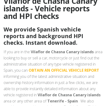
Vilaflor de Chasna Canary
islands - Vehicle reports
and HPI checks
We provide Spanish vehicle
reports and background HPI
checks. Instant download.
If you are in the
Vilaflor de Chasna Canary islands
area
looking to buy or sell a car, motorcycle or just find out the
administrative situation of any type vehicle registered in
Spain, you can
OBTAIN AN OFFICIAL VEHICLE REPORT
informing you of the latest administrative situation and
ownership history information in just a few clicks, we are
able to provide instantly detailed information about any
vehicle registered in
Vilaflor de Chasna Canary islands
area or any other area of
Tenerife - Spain
. We also