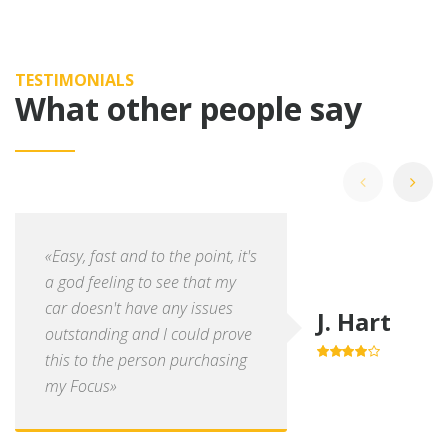
TESTIMONIALS
What other people say
«Easy, fast and to the point, it's
a god feeling to see that my
car doesn't have any issues
J. Hart
outstanding and I could prove
this to the person purchasing
4.0
out of
5
my Focus»