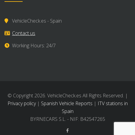
VehicleCheck.es - Spain
Contact us
Working Hours: 24/7
© Copyright 2026. VehicleCheck.es All Rights Reserved. |
Privacy policy
|
Spanish Vehicle Reports
|
ITV stations in
Spain
BYRNECARS S.L. - NIF: B42547265