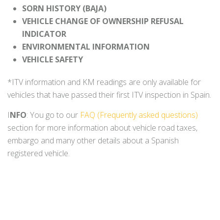
SORN HISTORY (BAJA)
VEHICLE CHANGE OF OWNERSHIP REFUSAL
INDICATOR
ENVIRONMENTAL INFORMATION
VEHICLE SAFETY
*ITV information and KM readings are only available for
vehicles that have passed their first ITV inspection in Spain.
I
NFO
: You go to our
FAQ (Frequently asked questions)
section for more information about vehicle road taxes,
embargo and many other details about a Spanish
registered vehicle.