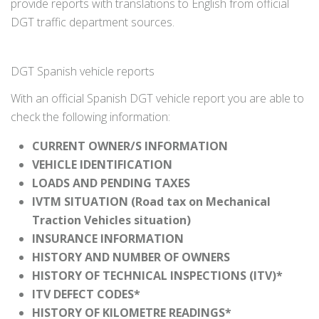
provide reports with translations to English from official
DGT traffic department sources.
DGT Spanish vehicle reports
With an official Spanish DGT vehicle report you are able to
check the following information:
CURRENT OWNER/S INFORMATION
VEHICLE IDENTIFICATION
LOADS AND PENDING TAXES
IVTM SITUATION (Road tax on Mechanical
Traction Vehicles situation)
INSURANCE INFORMATION
HISTORY AND NUMBER OF OWNERS
HISTORY OF TECHNICAL INSPECTIONS (ITV)*
ITV DEFECT CODES*
HISTORY OF KILOMETRE READINGS*