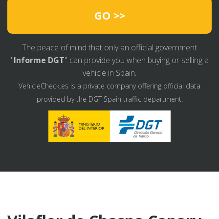
GO >>
The peace of mind that only an official government
"
Informe DGT
" can provide you when buying or selling a
vehicle in Spain.
VehicleCheck.es is a private company offering official data
provided by the DGT Spain traffic department: