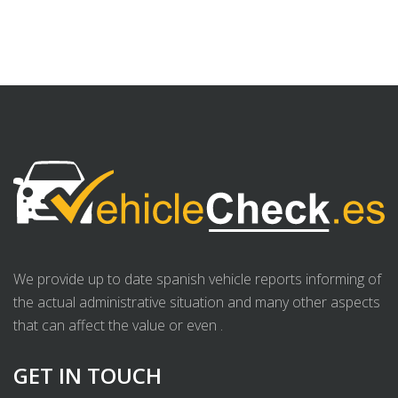
We provide up to date spanish vehicle reports informing of
the actual administrative situation and many other aspects
that can affect the value or even .
GET IN TOUCH