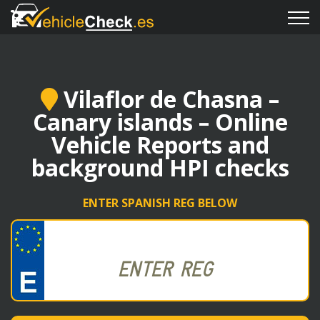
Vilaflor de Chasna –
Canary islands – Online
Vehicle Reports and
background HPI checks
ENTER SPANISH REG BELOW