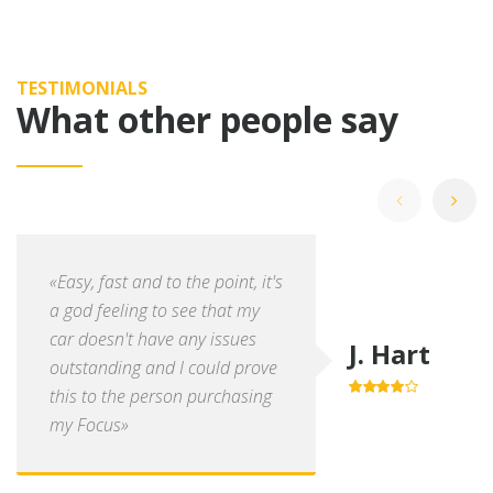
TESTIMONIALS
What other people say
«Easy, fast and to the point, it's
a god feeling to see that my
car doesn't have any issues
J. Hart
outstanding and I could prove
this to the person purchasing
4.0
out of
5
my Focus»