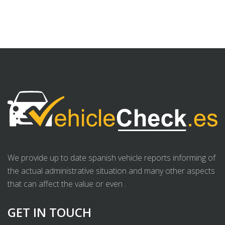
We provide up to date spanish vehicle reports informing of
the actual administrative situation and many other aspects
that can affect the value or even .
GET IN TOUCH