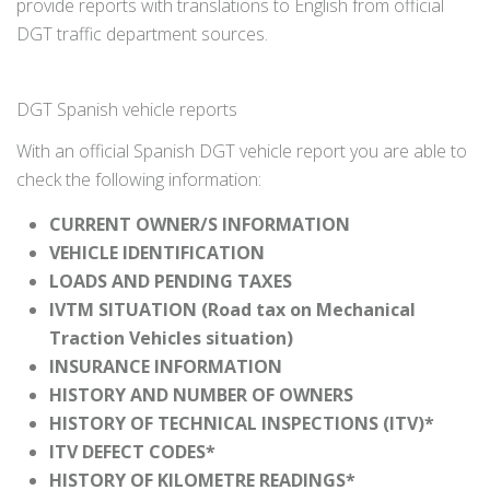
provide reports with translations to English from official
DGT traffic department sources.
DGT Spanish vehicle reports
With an official Spanish DGT vehicle report you are able to
check the following information:
CURRENT OWNER/S INFORMATION
VEHICLE IDENTIFICATION
LOADS AND PENDING TAXES
IVTM SITUATION (Road tax on Mechanical
Traction Vehicles situation)
INSURANCE INFORMATION
HISTORY AND NUMBER OF OWNERS
HISTORY OF TECHNICAL INSPECTIONS (ITV)*
ITV DEFECT CODES*
HISTORY OF KILOMETRE READINGS*