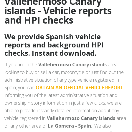
Vallehermoso Canary
islands - Vehicle reports
and HPI checks
We provide Spanish vehicle
reports and background HPI
checks. Instant download.
If you are in the
Vallehermoso Canary islands
area
looking to buy or sell a car, motorcycle or just find out the
administrative situation of any type vehicle registered in
Spain, you can
OBTAIN AN OFFICIAL VEHICLE REPORT
informing you of the latest administrative situation and
ownership history information in just a few clicks, we are
able to provide instantly detailed information about any
vehicle registered in
Vallehermoso Canary islands
area
or any other area of
La Gomera - Spain
. We also