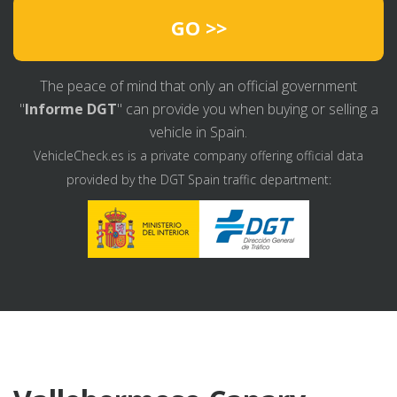
GO >>
The peace of mind that only an official government
"
Informe DGT
" can provide you when buying or selling a
vehicle in Spain.
VehicleCheck.es is a private company offering official data
provided by the DGT Spain traffic department: