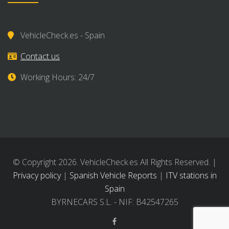
VehicleCheck.es - Spain
Contact us
Working Hours: 24/7
© Copyright 2026. VehicleCheck.es All Rights Reserved. |
Privacy policy
|
Spanish Vehicle Reports
|
ITV stations in
Spain
BYRNECARS S.L. - NIF: B42547265