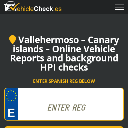
Vallehermoso – Canary
islands – Online Vehicle
Reports and background
HPI checks
ENTER SPANISH REG BELOW