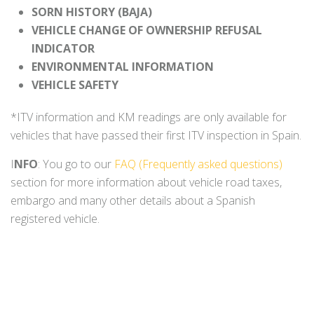
SORN HISTORY (BAJA)
VEHICLE CHANGE OF OWNERSHIP REFUSAL
INDICATOR
ENVIRONMENTAL INFORMATION
VEHICLE SAFETY
*ITV information and KM readings are only available for
vehicles that have passed their first ITV inspection in Spain.
I
NFO
: You go to our
FAQ (Frequently asked questions)
section for more information about vehicle road taxes,
embargo and many other details about a Spanish
registered vehicle.