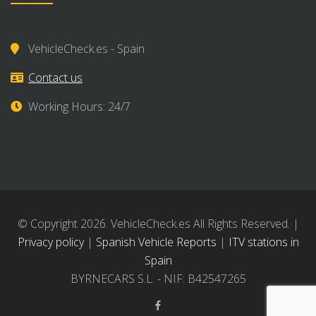
VehicleCheck.es - Spain
Contact us
Working Hours: 24/7
© Copyright 2026. VehicleCheck.es All Rights Reserved. |
Privacy policy
|
Spanish Vehicle Reports
|
ITV stations in
Spain
BYRNECARS S.L. - NIF: B42547265