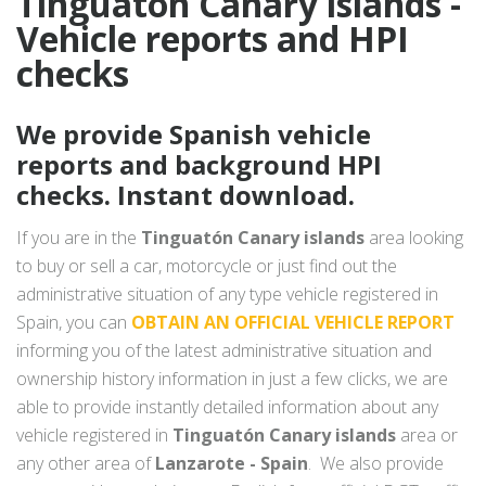
Tinguatón Canary islands -
Vehicle reports and HPI
checks
We provide Spanish vehicle
reports and background HPI
checks. Instant download.
If you are in the
Tinguatón Canary islands
area looking
to buy or sell a car, motorcycle or just find out the
administrative situation of any type vehicle registered in
Spain, you can
OBTAIN AN OFFICIAL VEHICLE REPORT
informing you of the latest administrative situation and
ownership history information in just a few clicks, we are
able to provide instantly detailed information about any
vehicle registered in
Tinguatón Canary islands
area or
any other area of
Lanzarote - Spain
. We also provide