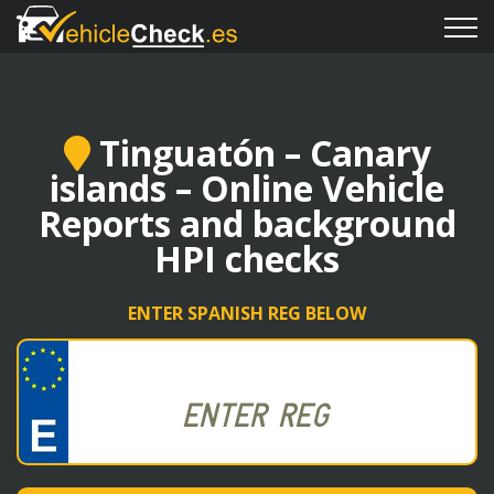
Tinguatón – Canary
islands – Online Vehicle
Reports and background
HPI checks
ENTER SPANISH REG BELOW