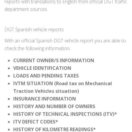
reports with translations to English from official DGT traffic
department sources.
DGT Spanish vehicle reports
With an official Spanish DGT vehicle report you are able to
check the following information:
CURRENT OWNER/S INFORMATION
VEHICLE IDENTIFICATION
LOADS AND PENDING TAXES
IVTM SITUATION (Road tax on Mechanical
Traction Vehicles situation)
INSURANCE INFORMATION
HISTORY AND NUMBER OF OWNERS
HISTORY OF TECHNICAL INSPECTIONS (ITV)*
ITV DEFECT CODES*
HISTORY OF KILOMETRE READINGS*