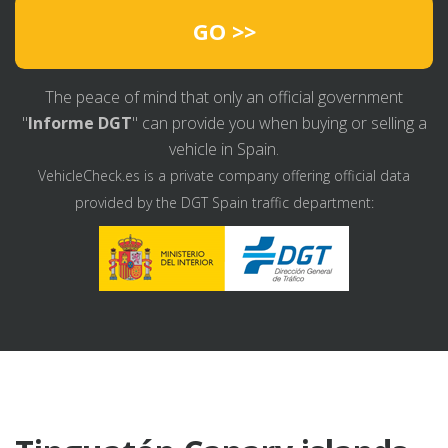
GO >>
The peace of mind that only an official government
"
Informe DGT
" can provide you when buying or selling a
vehicle in Spain.
VehicleCheck.es is a private company offering official data
provided by the DGT Spain traffic department: