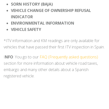
SORN HISTORY (BAJA)
VEHICLE CHANGE OF OWNERSHIP REFUSAL
INDICATOR
ENVIRONMENTAL INFORMATION
VEHICLE SAFETY
*ITV information and KM readings are only available for
vehicles that have passed their first ITV inspection in Spain.
I
NFO
: You go to our
FAQ (Frequently asked questions)
section for more information about vehicle road taxes,
embargo and many other details about a Spanish
registered vehicle.