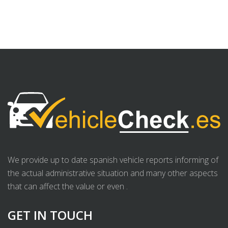
We provide up to date spanish vehicle reports informing of
the actual administrative situation and many other aspects
that can affect the value or even .
GET IN TOUCH