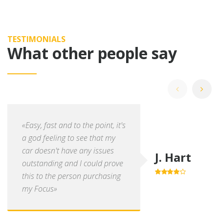
TESTIMONIALS
What other people say
«Easy, fast and to the point, it's
a god feeling to see that my
car doesn't have any issues
J. Hart
outstanding and I could prove
this to the person purchasing
4.0
out of
5
my Focus»