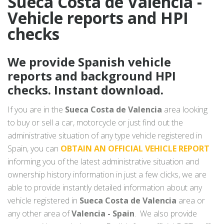
Sueca Costa de Valencia -
Vehicle reports and HPI
checks
We provide Spanish vehicle
reports and background HPI
checks. Instant download.
If you are in the
Sueca Costa de Valencia
area looking
to buy or sell a car, motorcycle or just find out the
administrative situation of any type vehicle registered in
Spain, you can
OBTAIN AN OFFICIAL VEHICLE REPORT
informing you of the latest administrative situation and
ownership history information in just a few clicks, we are
able to provide instantly detailed information about any
vehicle registered in
Sueca Costa de Valencia
area or
any other area of
Valencia - Spain
. We also provide