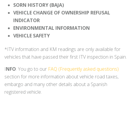
SORN HISTORY (BAJA)
VEHICLE CHANGE OF OWNERSHIP REFUSAL
INDICATOR
ENVIRONMENTAL INFORMATION
VEHICLE SAFETY
*ITV information and KM readings are only available for
vehicles that have passed their first ITV inspection in Spain.
I
NFO
: You go to our
FAQ (Frequently asked questions)
section for more information about vehicle road taxes,
embargo and many other details about a Spanish
registered vehicle.