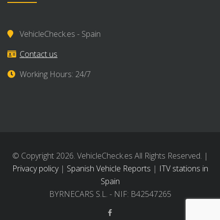
VehicleCheck.es - Spain
Contact us
Working Hours: 24/7
© Copyright 2026. VehicleCheck.es All Rights Reserved. |
Privacy policy
|
Spanish Vehicle Reports
|
ITV stations in
Spain
BYRNECARS S.L. - NIF: B42547265