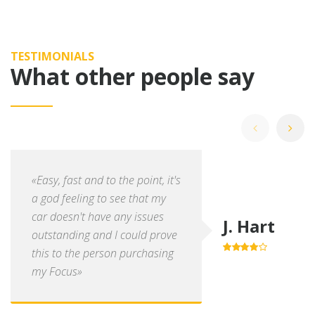
TESTIMONIALS
What other people say
«Easy, fast and to the point, it's
a god feeling to see that my
car doesn't have any issues
J. Hart
outstanding and I could prove
this to the person purchasing
4.0
out of
5
my Focus»