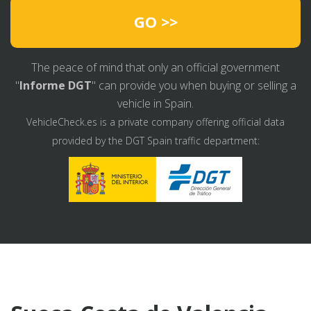
GO >>
The peace of mind that only an official government
"
Informe DGT
" can provide you when buying or selling a
vehicle in Spain.
VehicleCheck.es is a private company offering official data
provided by the DGT Spain traffic department: