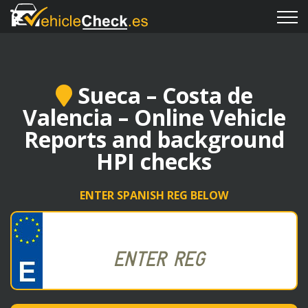
Sueca – Costa de
Valencia – Online Vehicle
Reports and background
HPI checks
ENTER SPANISH REG BELOW