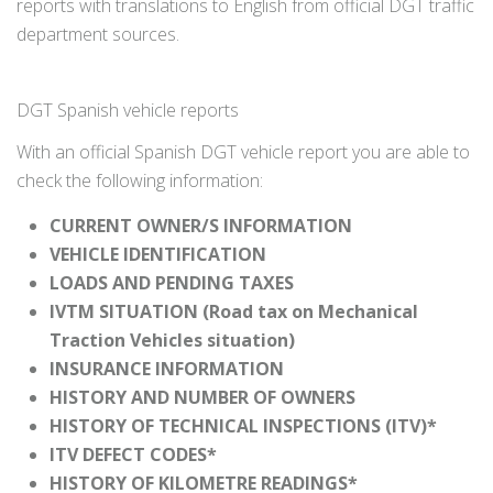
reports with translations to English from official DGT traffic
department sources.
DGT Spanish vehicle reports
With an official Spanish DGT vehicle report you are able to
check the following information:
CURRENT OWNER/S INFORMATION
VEHICLE IDENTIFICATION
LOADS AND PENDING TAXES
IVTM SITUATION (Road tax on Mechanical
Traction Vehicles situation)
INSURANCE INFORMATION
HISTORY AND NUMBER OF OWNERS
HISTORY OF TECHNICAL INSPECTIONS (ITV)*
ITV DEFECT CODES*
HISTORY OF KILOMETRE READINGS*