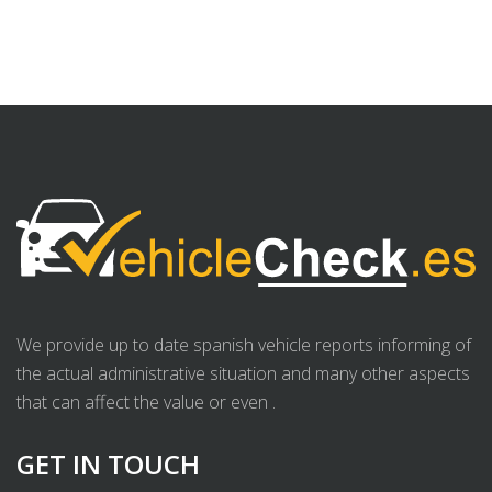
We provide up to date spanish vehicle reports informing of
the actual administrative situation and many other aspects
that can affect the value or even .
GET IN TOUCH