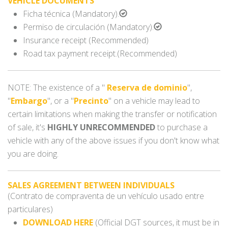
VEHICLE DOCUMENTS
Ficha técnica (Mandatory).
Permiso de circulación (Mandatory).
Insurance receipt (Recommended)
Road tax payment receipt.(Recommended)
NOTE: The existence of a "
Reserva de dominio
",
"
Embargo
", or a "
Precinto
" on a vehicle may lead to
certain limitations when making the transfer or notification
of sale, it's
HIGHLY UNRECOMMENDED
to purchase a
vehicle with any of the above issues if you don't know what
you are doing.
SALES AGREEMENT BETWEEN INDIVIDUALS
(Contrato de compraventa de un vehículo usado entre
particulares)
DOWNLOAD HERE
(Official DGT sources, it must be in