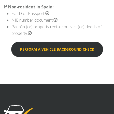
If Non-resident in Spain:
EU ID or Passport.
NIE number document.
Padrón (or) property rental contract (or) deeds of
property.
PERFORM A VEHICLE BACKGROUND CHECK