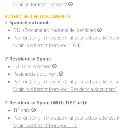
Spanish for legal reasons).
BUYER / SELLER DOCUMENTS
If Spanish national:
DNI (Documento nacional de identidad).
Padrón (Only in the case that your actual address in
Spain is different from your DNI).
If Resident in Spain:
EU ID or Passport.
Residencia document.
Padrón (
Only in the case that your actual address in
Spain is different from your Residencia document.
).
If Resident in Spain (With TIE Card):
TIE card.
Padrón (
Only in the case that your actual address in
Spain is different from your TIE
).