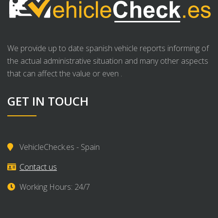
We provide up to date spanish vehicle reports informing of
the actual administrative situation and many other aspects
that can affect the value or even .
GET IN TOUCH
VehicleCheck.es - Spain
Contact us
Working Hours: 24/7