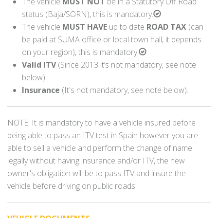
The vehicle
MUST NOT
be in a Statutory Off Road
status (Baja/SORN), this is mandatory.
The vehicle
MUST HAVE
up to date
ROAD TAX
(can
be paid at SUMA office or local town hall, it depends
on your region), this is mandatory.
Valid ITV
(Since 2013 it’s not mandatory, see note
below).
Insurance
(It's not mandatory, see note below).
NOTE: It is mandatory to have a vehicle insured before
being able to pass an ITV test in Spain however you are
able to sell a vehicle and perform the change of name
legally without having insurance and/or ITV, the new
owner's obligation will be to pass ITV and insure the
vehicle before driving on public roads.