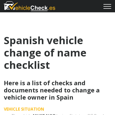
Spanish vehicle
change of name
checklist
Here is a list of checks and
documents needed to change a
vehicle owner in Spain
VEHICLE SITUATION