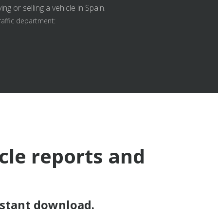
g or selling a vehicle in Spain.
raffic department:
icle reports and
nstant download.