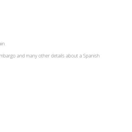
in.
embargo and many other details about a Spanish