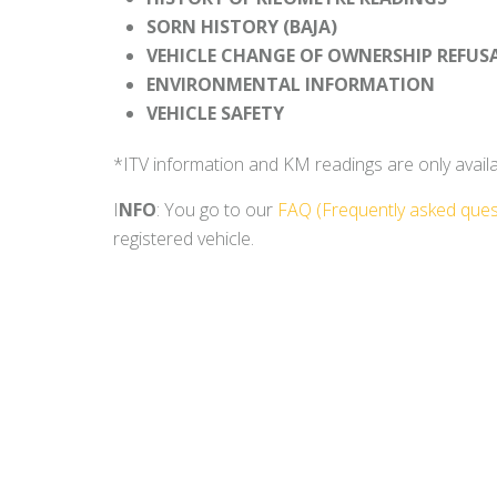
SORN HISTORY (BAJA)
VEHICLE CHANGE OF OWNERSHIP REFUS
ENVIRONMENTAL INFORMATION
VEHICLE SAFETY
*ITV information and KM readings are only availabl
I
NFO
: You go to our
FAQ (Frequently asked ques
registered vehicle.