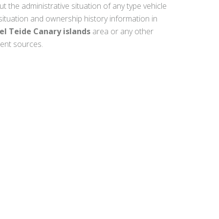
ut the administrative situation of any type vehicle
 situation and ownership history information in
el Teide Canary islands
area or any other
ment sources.