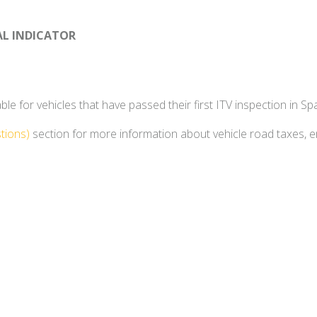
AL INDICATOR
e for vehicles that have passed their first ITV inspection in Spa
tions)
section for more information about vehicle road taxes, 