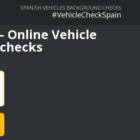
SPANISH VEHICLES BACKGROUND CHECKS
#VehicleCheckSpain
– Online Vehicle
 checks