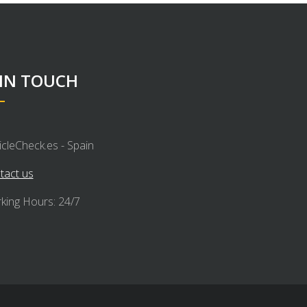
 IN TOUCH
icleCheck.es - Spain
tact us
king Hours: 24/7