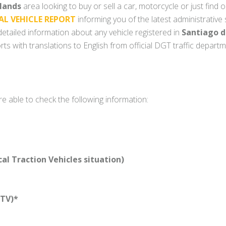
slands
area looking to buy or sell a car, motorcycle or just find o
AL VEHICLE REPORT
informing you of the latest administrative
y detailed information about any vehicle registered in
Santiago d
ts with translations to English from official DGT traffic depart
re able to check the following information:
l Traction Vehicles situation)
TV)*