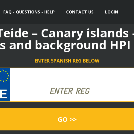
FAQ - QUESTIONS - HELP
CONTACT US
LOGIN
eide – Canary islands 
s and background HPI
ENTER SPANISH REG BELOW
GO >>