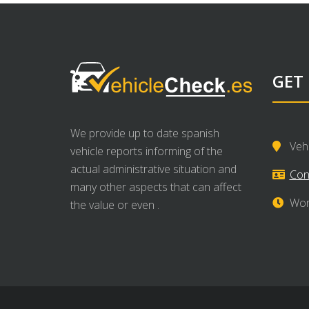
GET
We provide up to date spanish
Veh
vehicle reports informing of the
actual administrative situation and
Con
many other aspects that can affect
Wor
the value or even .