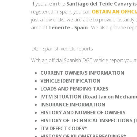
If you are in the
Santiago del Teide Canary i
registered in Spain, you can
OBTAIN AN OFFICI
just a few clicks, we are able to provide instantl
area of
Tenerife - Spain
. We also provide repor
DGT Spanish vehicle reports
With an official Spanish DGT vehicle report you a
CURRENT OWNER/S INFORMATION
VEHICLE IDENTIFICATION
LOADS AND PENDING TAXES
IVTM SITUATION (Road tax on Mechanica
INSURANCE INFORMATION
HISTORY AND NUMBER OF OWNERS
HISTORY OF TECHNICAL INSPECTIONS (I
ITV DEFECT CODES*
HISTORY OF KILOMETRE READINGS*