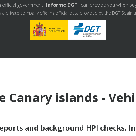
 official government "
Informe DGT
" can provide you when buyin
s a private company offering official data provided by the DGT Spain t
e Canary islands - Veh
reports and background HPI checks. I