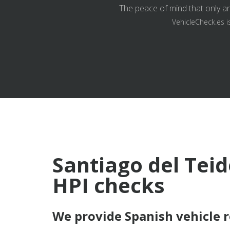
The peace of mind that only an
VehicleCheck.es i
Santiago del Teid
HPI checks
We provide Spanish vehicle 