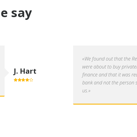
e say
«We found out that the R
were about to buy private
J. Hart
finance and that it was re
bank and not the person se
4.0
out of
5
us.»