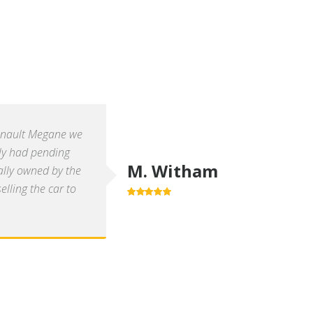
enault Megane we
ly had pending
M. Witham
ally owned by the
lling the car to
5.0
out of 5