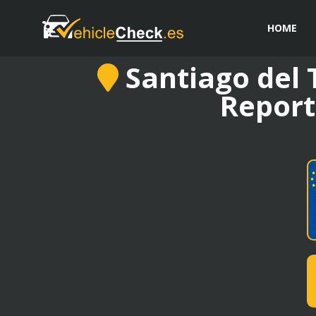
HOME
Santiago del T
Report