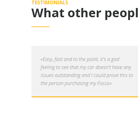
TESTIMONIALS
What other peopl
«Easy, fast and to the point, it's a god
feeling to see that my car doesn't have any
issues outstanding and I could prove this to
the person purchasing my Focus»