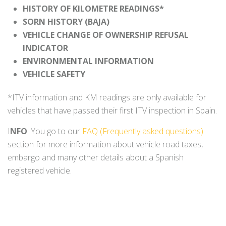
HISTORY OF KILOMETRE READINGS*
SORN HISTORY (BAJA)
VEHICLE CHANGE OF OWNERSHIP REFUSAL
INDICATOR
ENVIRONMENTAL INFORMATION
VEHICLE SAFETY
*ITV information and KM readings are only available for
vehicles that have passed their first ITV inspection in Spain.
I
NFO
: You go to our
FAQ (Frequently asked questions)
section for more information about vehicle road taxes,
embargo and many other details about a Spanish
registered vehicle.