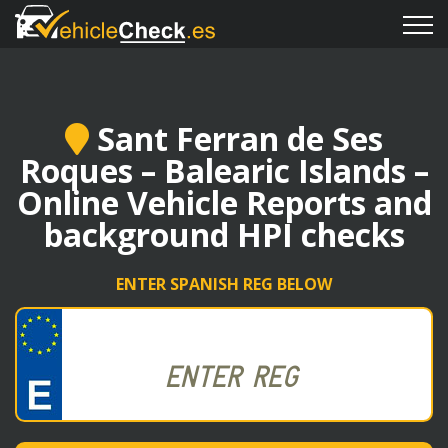
Sant Ferran de Ses
Roques – Balearic Islands –
Online Vehicle Reports and
background HPI checks
ENTER SPANISH REG BELOW