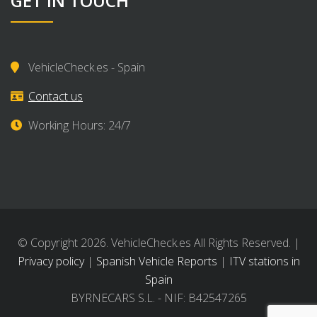
GET IN TOUCH
VehicleCheck.es - Spain
Contact us
Working Hours: 24/7
© Copyright 2026. VehicleCheck.es All Rights Reserved. |
Privacy policy
|
Spanish Vehicle Reports
|
ITV stations in
Spain
BYRNECARS S.L. - NIF: B42547265