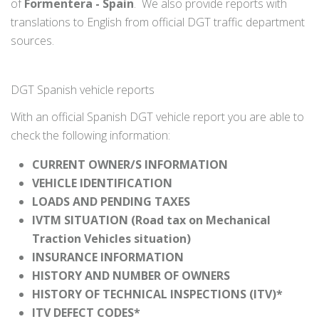
of
Formentera - Spain
. We also provide reports with
translations to English from official DGT traffic department
sources.
DGT Spanish vehicle reports
With an official Spanish DGT vehicle report you are able to
check the following information:
CURRENT OWNER/S INFORMATION
VEHICLE IDENTIFICATION
LOADS AND PENDING TAXES
IVTM SITUATION (Road tax on Mechanical
Traction Vehicles situation)
INSURANCE INFORMATION
HISTORY AND NUMBER OF OWNERS
HISTORY OF TECHNICAL INSPECTIONS (ITV)*
ITV DEFECT CODES*