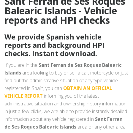
Sant Ferran de Ses Roques
Balearic Islands - Vehicle
reports and HPI checks
We provide Spanish vehicle
reports and background HPI
checks. Instant download.
If you are in the
Sant Ferran de Ses Roques Balearic
Islands
area looking to buy or sell a car, motorcycle or just
find out the administrative situation of any type vehicle
registered in Spain, you can
OBTAIN AN OFFICIAL
VEHICLE REPORT
informing you of the latest
administrative situation and ownership history information
in just a few clicks, we are able to provide instantly detailed
information about any vehicle registered in
Sant Ferran
de Ses Roques Balearic Islands
area or any other area