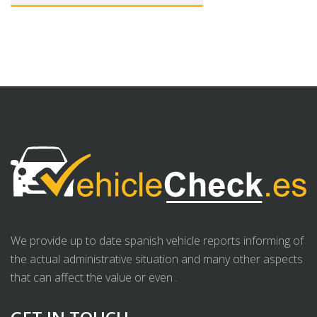
We provide up to date spanish vehicle reports informing of
the actual administrative situation and many other aspects
that can affect the value or even .