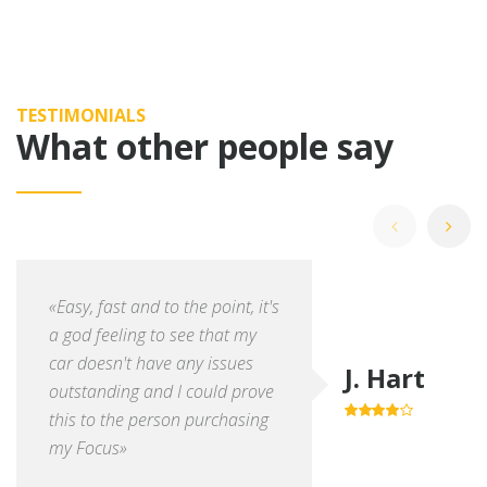
TESTIMONIALS
What other people say
«Easy, fast and to the point, it's
a god feeling to see that my
car doesn't have any issues
J. Hart
outstanding and I could prove
this to the person purchasing
4.0
out of
5
my Focus»