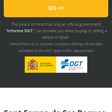
GO >>
The peace of mind that only an official government
"
Informe DGT
" can provide you when buying or selling a
vehicle in Spain.
VehicleCheck.es is a private company offering official data
provided by the DGT Spain traffic department: