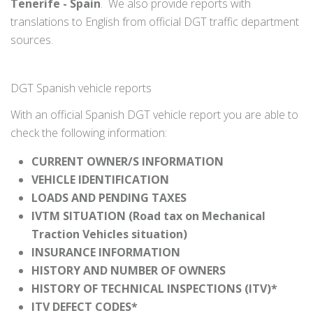
Tenerife - Spain
. We also provide reports with
translations to English from official DGT traffic department
sources.
DGT Spanish vehicle reports
With an official Spanish DGT vehicle report you are able to
check the following information:
CURRENT OWNER/S INFORMATION
VEHICLE IDENTIFICATION
LOADS AND PENDING TAXES
IVTM SITUATION (Road tax on Mechanical
Traction Vehicles situation)
INSURANCE INFORMATION
HISTORY AND NUMBER OF OWNERS
HISTORY OF TECHNICAL INSPECTIONS (ITV)*
ITV DEFECT CODES*