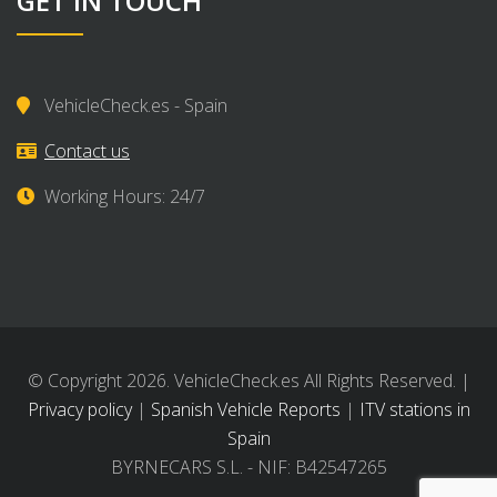
GET IN TOUCH
VehicleCheck.es - Spain
Contact us
Working Hours: 24/7
© Copyright 2026. VehicleCheck.es All Rights Reserved. |
Privacy policy
|
Spanish Vehicle Reports
|
ITV stations in
Spain
BYRNECARS S.L. - NIF: B42547265