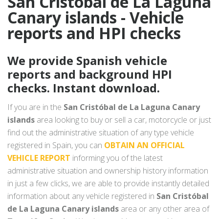
San Cristóbal de La Laguna
Canary islands - Vehicle
reports and HPI checks
We provide Spanish vehicle
reports and background HPI
checks. Instant download.
If you are in the
San Cristóbal de La Laguna Canary
islands
area looking to buy or sell a car, motorcycle or just
find out the administrative situation of any type vehicle
registered in Spain, you can
OBTAIN AN OFFICIAL
VEHICLE REPORT
informing you of the latest
administrative situation and ownership history information
in just a few clicks, we are able to provide instantly detailed
information about any vehicle registered in
San Cristóbal
de La Laguna Canary islands
area or any other area of