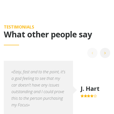
TESTIMONIALS
What other people say
«Easy, fast and to the point, it's
a god feeling to see that my
car doesn't have any issues
J. Hart
outstanding and I could prove
this to the person purchasing
4.0
out of
5
my Focus»