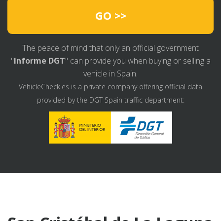
GO >>
The peace of mind that only an official government
"
Informe DGT
" can provide you when buying or selling a
vehicle in Spain.
VehicleCheck.es is a private company offering official data
provided by the DGT Spain traffic department: