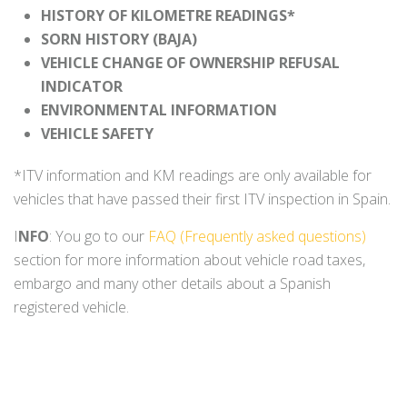
HISTORY OF KILOMETRE READINGS*
SORN HISTORY (BAJA)
VEHICLE CHANGE OF OWNERSHIP REFUSAL
INDICATOR
ENVIRONMENTAL INFORMATION
VEHICLE SAFETY
*ITV information and KM readings are only available for
vehicles that have passed their first ITV inspection in Spain.
I
NFO
: You go to our
FAQ (Frequently asked questions)
section for more information about vehicle road taxes,
embargo and many other details about a Spanish
registered vehicle.