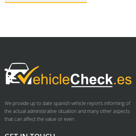
We provide up to date spanish vehicle reports informing of
the actual administrative situation and many other aspects
that can affect the value or even .