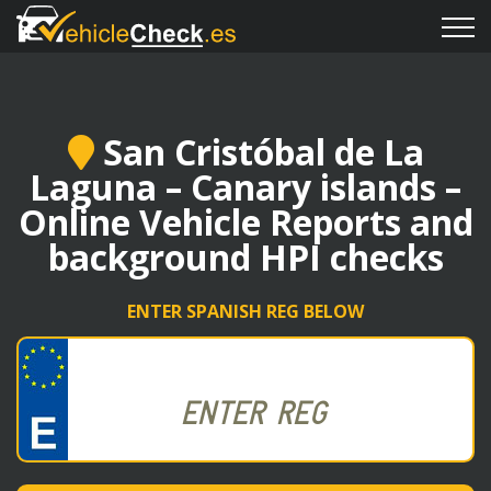
San Cristóbal de La
Laguna – Canary islands –
Online Vehicle Reports and
background HPI checks
ENTER SPANISH REG BELOW