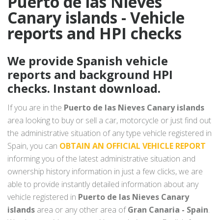
Puerto de las Nieves
Canary islands - Vehicle
reports and HPI checks
We provide Spanish vehicle
reports and background HPI
checks. Instant download.
If you are in the
Puerto de las Nieves Canary islands
area looking to buy or sell a car, motorcycle or just find out
the administrative situation of any type vehicle registered in
Spain, you can
OBTAIN AN OFFICIAL VEHICLE REPORT
informing you of the latest administrative situation and
ownership history information in just a few clicks, we are
able to provide instantly detailed information about any
vehicle registered in
Puerto de las Nieves Canary
islands
area or any other area of
Gran Canaria - Spain
.