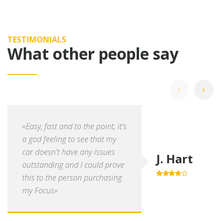
TESTIMONIALS
What other people say
«Easy, fast and to the point, it's
a god feeling to see that my
car doesn't have any issues
J. Hart
outstanding and I could prove
this to the person purchasing
4.0
out of
5
my Focus»