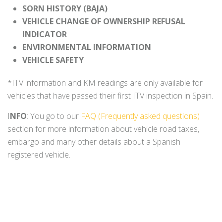
SORN HISTORY (BAJA)
VEHICLE CHANGE OF OWNERSHIP REFUSAL
INDICATOR
ENVIRONMENTAL INFORMATION
VEHICLE SAFETY
*ITV information and KM readings are only available for
vehicles that have passed their first ITV inspection in Spain.
I
NFO
: You go to our
FAQ (Frequently asked questions)
section for more information about vehicle road taxes,
embargo and many other details about a Spanish
registered vehicle.