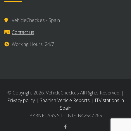
VehicleCheck.es - Spain
Contact us
Working Hours: 24/7
© Copyright 2026. VehicleCheck.es All Rights Reserved. |
Privacy policy
|
Spanish Vehicle Reports
|
ITV stations in
Spain
BYRNECARS S.L. - NIF: B42547265