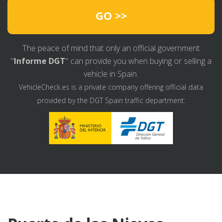
GO >>
The peace of mind that only an official government
"
Informe DGT
" can provide you when buying or selling a
vehicle in Spain.
VehicleCheck.es is a private company offering official data
provided by the DGT Spain traffic department: