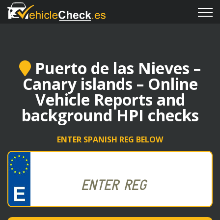
Puerto de las Nieves –
Canary islands – Online
Vehicle Reports and
background HPI checks
ENTER SPANISH REG BELOW