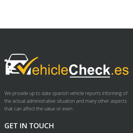
We provide up to date spanish vehicle reports informing of
the actual administrative situation and many other aspects
that can affect the value or even .
GET IN TOUCH