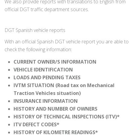
We also provide reports with translations to English from
official DGT traffic department sources.
DGT Spanish vehicle reports
With an official Spanish DGT vehicle report you are able to
check the following information:
CURRENT OWNER/S INFORMATION
VEHICLE IDENTIFICATION
LOADS AND PENDING TAXES
IVTM SITUATION (Road tax on Mechanical
Traction Vehicles situation)
INSURANCE INFORMATION
HISTORY AND NUMBER OF OWNERS
HISTORY OF TECHNICAL INSPECTIONS (ITV)*
ITV DEFECT CODES*
HISTORY OF KILOMETRE READINGS*