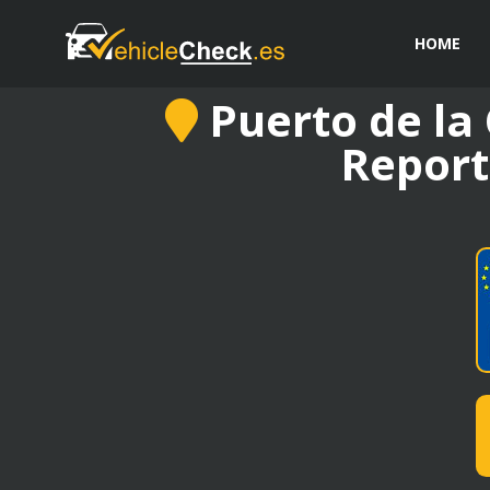
HOME
Puerto de la 
Report