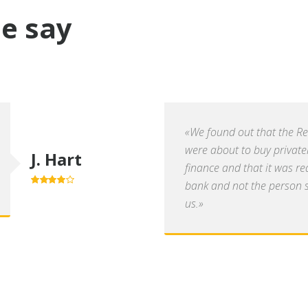
e say
«We found out that the R
were about to buy private
J. Hart
finance and that it was re
bank and not the person se
4.0
out of
5
us.»