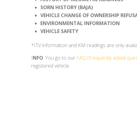
SORN HISTORY (BAJA)
VEHICLE CHANGE OF OWNERSHIP REFUS
ENVIRONMENTAL INFORMATION
VEHICLE SAFETY
*ITV information and KM readings are only availabl
I
NFO
: You go to our
FAQ (Frequently asked ques
registered vehicle.