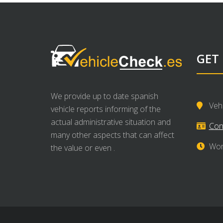
GET
We provide up to date spanish
Veh
vehicle reports informing of the
actual administrative situation and
Con
many other aspects that can affect
Wor
the value or even .