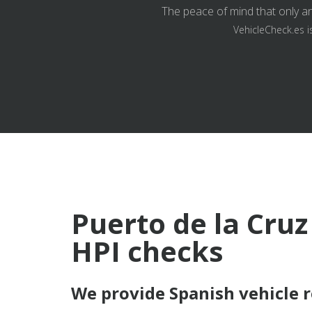
The peace of mind that only an
VehicleCheck.es i
Puerto de la Cruz
HPI checks
We provide Spanish vehicle 