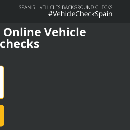
SPANISH VEHICLES BACKGROUND CHECKS
#VehicleCheckSpain
 Online Vehicle
 checks