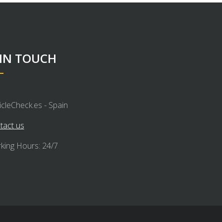
 IN TOUCH
icleCheck.es - Spain
tact us
king Hours: 24/7