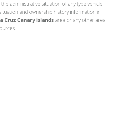
 the administrative situation of any type vehicle
 situation and ownership history information in
la Cruz Canary islands
area or any other area
sources.