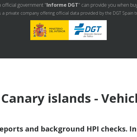
 official government "
Informe DGT
" can provide you when buyin
s a private company offering official data provided by the DGT Spain t
 Canary islands - Vehic
reports and background HPI checks. I