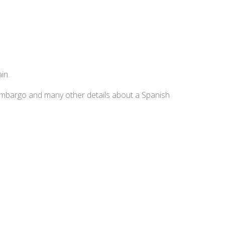
in.
embargo and many other details about a Spanish