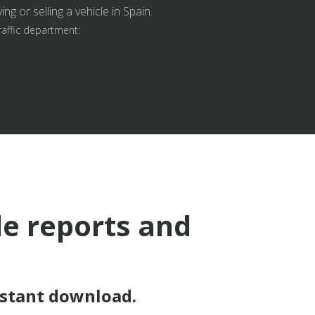
g or selling a vehicle in Spain.
raffic department:
le reports and
nstant download.