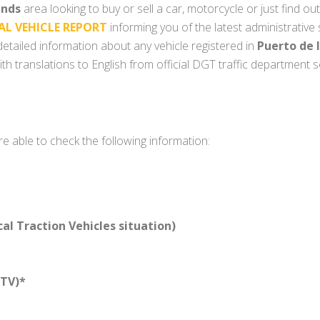
ands
area looking to buy or sell a car, motorcycle or just find out
AL VEHICLE REPORT
informing you of the latest administrative
y detailed information about any vehicle registered in
Puerto de 
th translations to English from official DGT traffic department 
re able to check the following information:
l Traction Vehicles situation)
TV)*