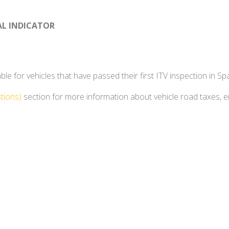
AL INDICATOR
e for vehicles that have passed their first ITV inspection in Spa
tions)
section for more information about vehicle road taxes, 