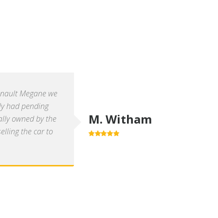
enault Megane we
ly had pending
M. Witham
ally owned by the
lling the car to
5.0
out of 5