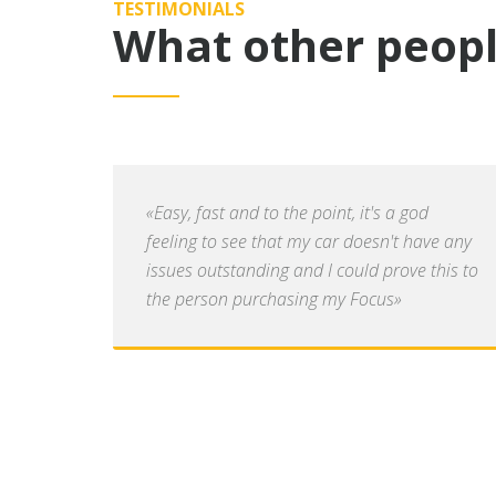
TESTIMONIALS
What other peopl
«Easy, fast and to the point, it's a god
feeling to see that my car doesn't have any
issues outstanding and I could prove this to
the person purchasing my Focus»