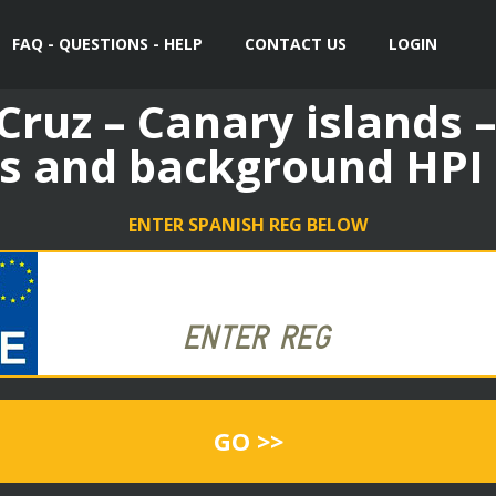
FAQ - QUESTIONS - HELP
CONTACT US
LOGIN
Cruz – Canary islands –
s and background HPI
ENTER SPANISH REG BELOW
GO >>