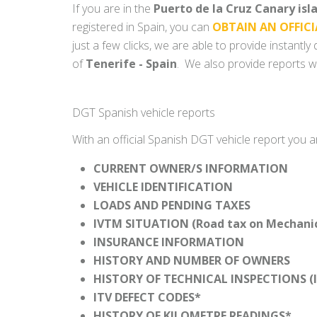
If you are in the
Puerto de la Cruz Canary isl
registered in Spain, you can
OBTAIN AN OFFICI
just a few clicks, we are able to provide instantl
of
Tenerife - Spain
. We also provide reports wi
DGT Spanish vehicle reports
With an official Spanish DGT vehicle report you a
CURRENT OWNER/S INFORMATION
VEHICLE IDENTIFICATION
LOADS AND PENDING TAXES
IVTM SITUATION (Road tax on Mechanica
INSURANCE INFORMATION
HISTORY AND NUMBER OF OWNERS
HISTORY OF TECHNICAL INSPECTIONS (I
ITV DEFECT CODES*
HISTORY OF KILOMETRE READINGS*