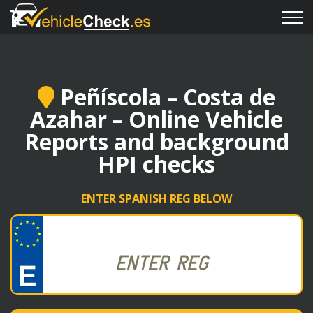
Peñíscola – Costa de
Azahar – Online Vehicle
Reports and background
HPI checks
ENTER SPANISH REG BELOW