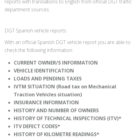
reports with translations to English from official DGT traffic
department sources.
DGT Spanish vehicle reports
With an official Spanish DGT vehicle report you are able to
check the following information:
CURRENT OWNER/S INFORMATION
VEHICLE IDENTIFICATION
LOADS AND PENDING TAXES
IVTM SITUATION (Road tax on Mechanical
Traction Vehicles situation)
INSURANCE INFORMATION
HISTORY AND NUMBER OF OWNERS
HISTORY OF TECHNICAL INSPECTIONS (ITV)*
ITV DEFECT CODES*
HISTORY OF KILOMETRE READINGS*