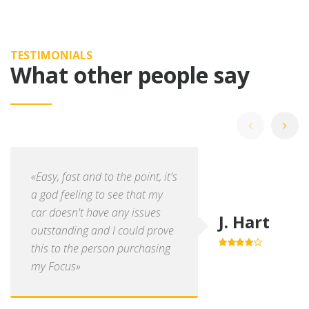
TESTIMONIALS
What other people say
«Easy, fast and to the point, it's
a god feeling to see that my
car doesn't have any issues
J. Hart
outstanding and I could prove
this to the person purchasing
4.0
out of
5
my Focus»