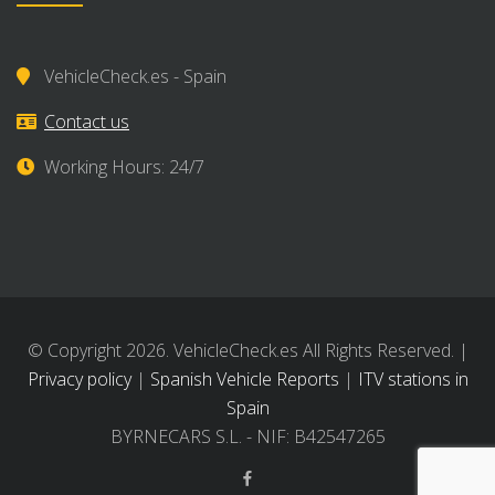
VehicleCheck.es - Spain
Contact us
Working Hours: 24/7
© Copyright 2026. VehicleCheck.es All Rights Reserved. |
Privacy policy
|
Spanish Vehicle Reports
|
ITV stations in
Spain
BYRNECARS S.L. - NIF: B42547265