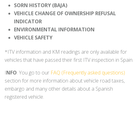
SORN HISTORY (BAJA)
VEHICLE CHANGE OF OWNERSHIP REFUSAL
INDICATOR
ENVIRONMENTAL INFORMATION
VEHICLE SAFETY
*ITV information and KM readings are only available for
vehicles that have passed their first ITV inspection in Spain.
I
NFO
: You go to our
FAQ (Frequently asked questions)
section for more information about vehicle road taxes,
embargo and many other details about a Spanish
registered vehicle.