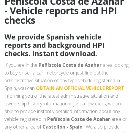
Peñíscola Costa de Azahar
- Vehicle reports and HPI
checks
We provide Spanish vehicle
reports and background HPI
checks. Instant download.
If you are in the
Peñíscola Costa de Azahar
area looking
to buy or sell a car, motorcycle or just find out the
administrative situation of any type vehicle registered in
Spain, you can
OBTAIN AN OFFICIAL VEHICLE REPORT
informing you of the latest administrative situation and
ownership history information in just a few clicks, we are
able to provide instantly detailed information about any
vehicle registered in
Peñíscola Costa de Azahar
area or
any other area of
Castellón - Spain
. We also provide