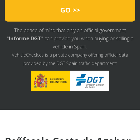
GO >>
The peace of mind that only an official government
"
Informe DGT
" can provide you when buying or selling a
vehicle in Spain.
VehicleCheck.es is a private company offering official data
provided by the DGT Spain traffic department: