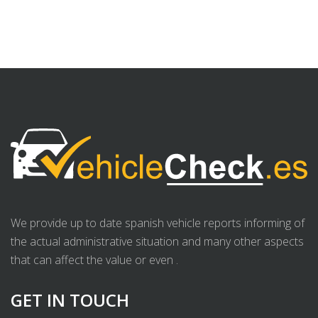
We provide up to date spanish vehicle reports informing of
the actual administrative situation and many other aspects
that can affect the value or even .
GET IN TOUCH