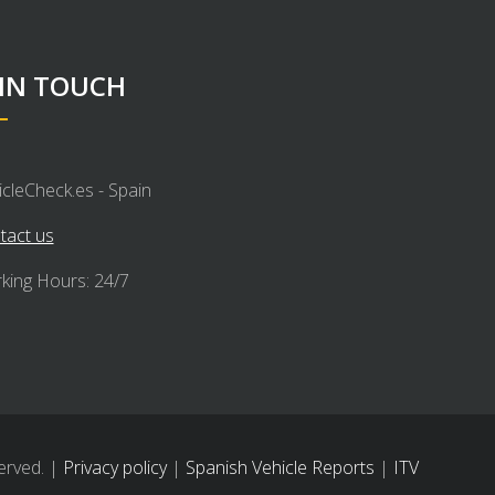
 IN TOUCH
icleCheck.es - Spain
tact us
king Hours: 24/7
erved. |
Privacy policy
|
Spanish Vehicle Reports
|
ITV