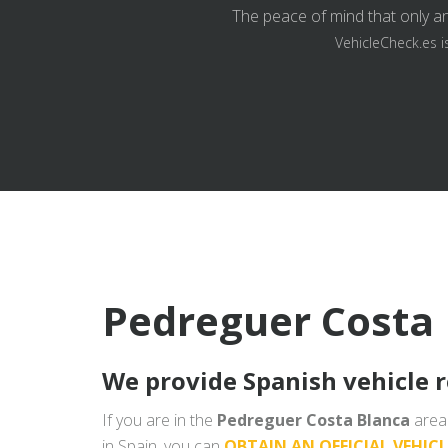
The peace of mind that only an
VehicleCheck.es i
Pedreguer Costa 
We provide Spanish vehicle 
If you are in the
Pedreguer Costa Blanca
area 
in Spain, you can
OBTAIN AN OFFICIAL VEHIC