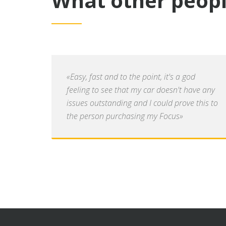
What other peopl
«Easy, fast and to the point, it's a god
feeling to see that my car doesn't have any
issues outstanding and I could prove this to
the person purchasing my Focus»