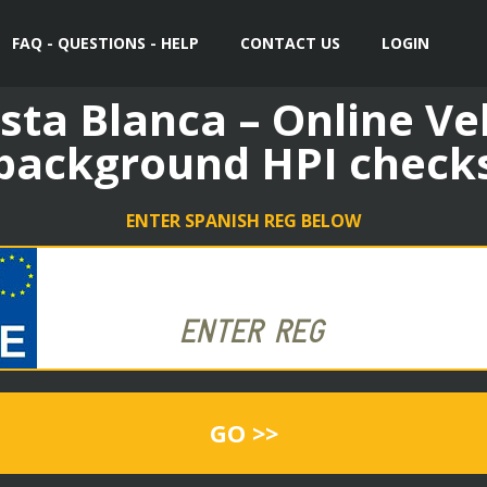
FAQ - QUESTIONS - HELP
CONTACT US
LOGIN
sta Blanca – Online Ve
background HPI check
ENTER SPANISH REG BELOW
GO >>