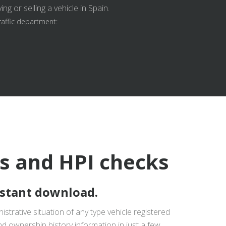
g or selling a vehicle in Spain.
raffic department:
ts and HPI checks
nstant download.
istrative situation of any type vehicle registered
nd ownership history information in just a few