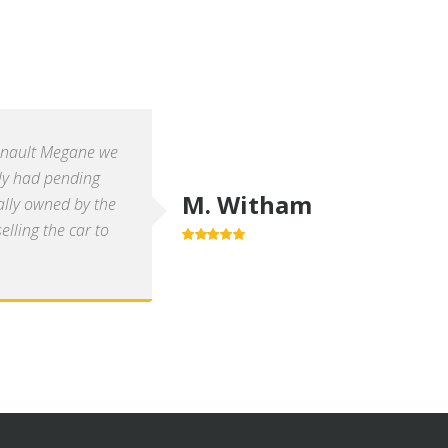
enault Megane we
ly had pending
M. Witham
ally owned by the
lling the car to
5.0
out of 5