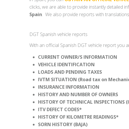
clicks, we are able to provide instantly detailed 
Spain
. We also provide reports with translations
DGT Spanish vehicle reports
With an official Spanish DGT vehicle report you a
CURRENT OWNER/S INFORMATION
VEHICLE IDENTIFICATION
LOADS AND PENDING TAXES
IVTM SITUATION (Road tax on Mechanica
INSURANCE INFORMATION
HISTORY AND NUMBER OF OWNERS
HISTORY OF TECHNICAL INSPECTIONS (I
ITV DEFECT CODES*
HISTORY OF KILOMETRE READINGS*
SORN HISTORY (BAJA)