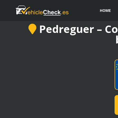
HOME
Pedreguer – Co