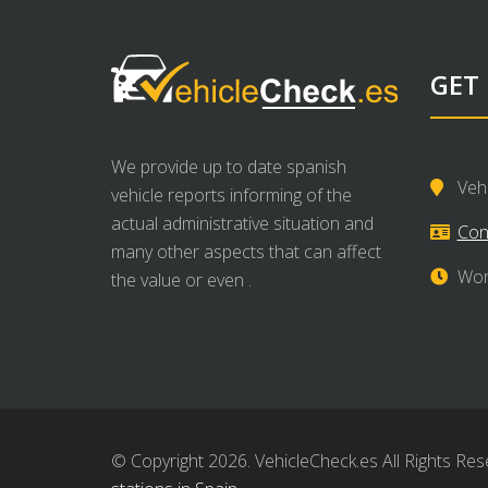
GET
We provide up to date spanish
Veh
vehicle reports informing of the
actual administrative situation and
Con
many other aspects that can affect
Wor
the value or even .
© Copyright 2026. VehicleCheck.es All Rights Res