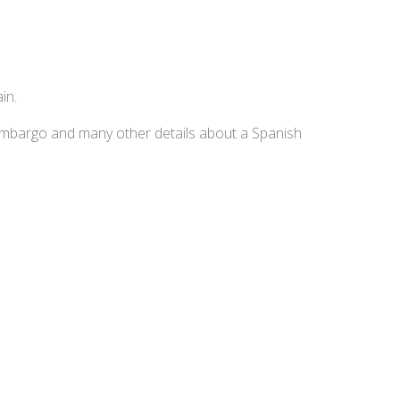
in.
embargo and many other details about a Spanish