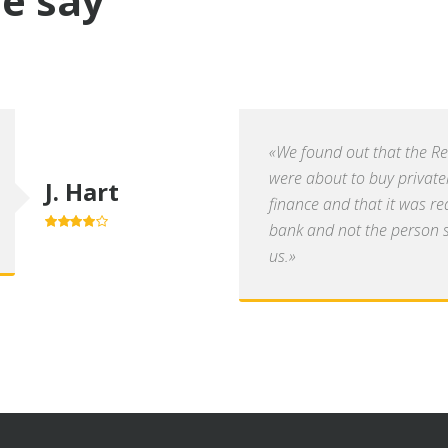
e say
«We found out that the R
were about to buy private
J. Hart
finance and that it was re
bank and not the person se
4.0
out of
5
us.»