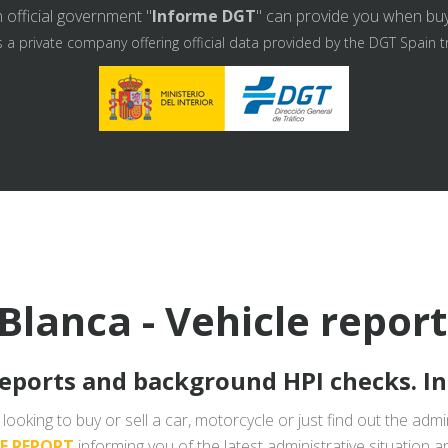
 official government "
Informe DGT
" can provide you when buyin
s a private company offering official data provided by the DGT Spain t
Blanca - Vehicle repor
reports and background HPI checks. I
looking to buy or sell a car, motorcycle or just find out the admin
LE REPORT
informing you of the latest administrative situation a