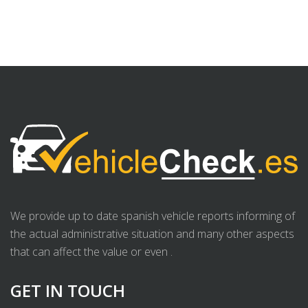
We provide up to date spanish vehicle reports informing of
the actual administrative situation and many other aspects
that can affect the value or even .
GET IN TOUCH