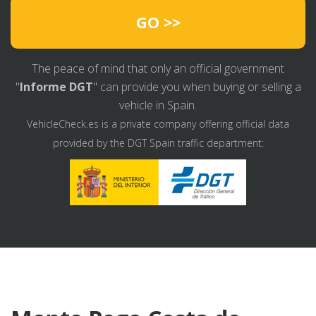
GO >>
The peace of mind that only an official government
"
Informe DGT
" can provide you when buying or selling a
vehicle in Spain.
VehicleCheck.es is a private company offering official data
provided by the DGT Spain traffic department: