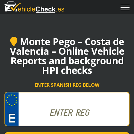
Monte Pego – Costa de
Valencia – Online Vehicle
Reports and background
HPI checks
ENTER SPANISH REG BELOW