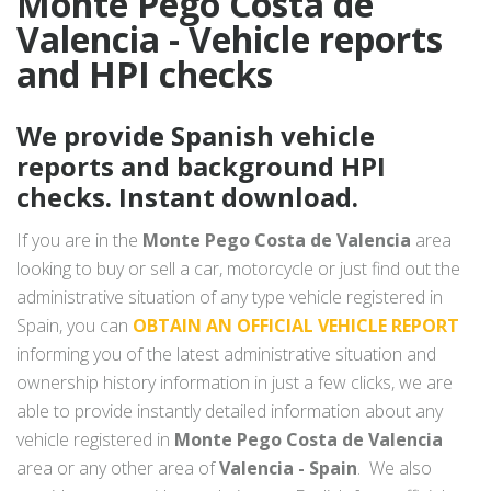
Monte Pego Costa de
Valencia - Vehicle reports
and HPI checks
We provide Spanish vehicle
reports and background HPI
checks. Instant download.
If you are in the
Monte Pego Costa de Valencia
area
looking to buy or sell a car, motorcycle or just find out the
administrative situation of any type vehicle registered in
Spain, you can
OBTAIN AN OFFICIAL VEHICLE REPORT
informing you of the latest administrative situation and
ownership history information in just a few clicks, we are
able to provide instantly detailed information about any
vehicle registered in
Monte Pego Costa de Valencia
area or any other area of
Valencia - Spain
. We also