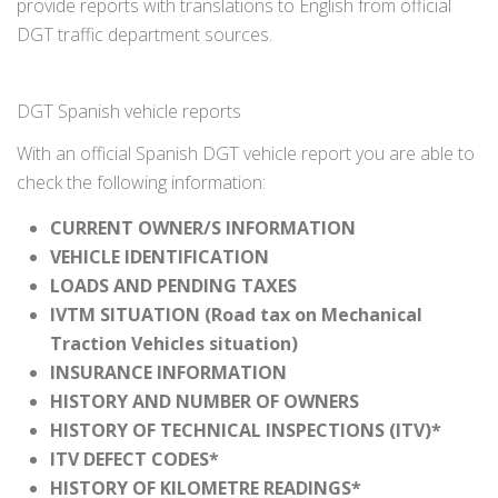
provide reports with translations to English from official
DGT traffic department sources.
DGT Spanish vehicle reports
With an official Spanish DGT vehicle report you are able to
check the following information:
CURRENT OWNER/S INFORMATION
VEHICLE IDENTIFICATION
LOADS AND PENDING TAXES
IVTM SITUATION (Road tax on Mechanical
Traction Vehicles situation)
INSURANCE INFORMATION
HISTORY AND NUMBER OF OWNERS
HISTORY OF TECHNICAL INSPECTIONS (ITV)*
ITV DEFECT CODES*
HISTORY OF KILOMETRE READINGS*