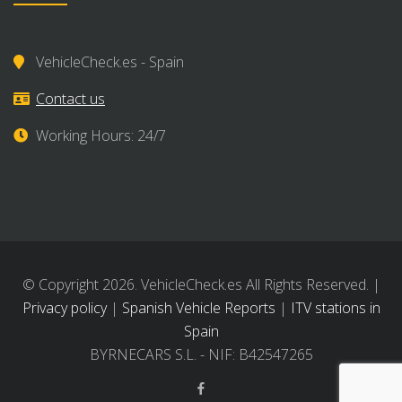
VehicleCheck.es - Spain
Contact us
Working Hours: 24/7
© Copyright 2026. VehicleCheck.es All Rights Reserved. |
Privacy policy
|
Spanish Vehicle Reports
|
ITV stations in
Spain
BYRNECARS S.L. - NIF: B42547265