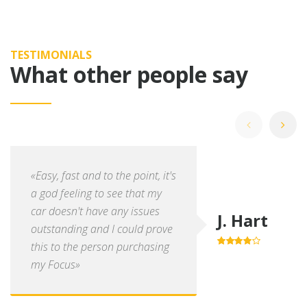
TESTIMONIALS
What other people say
«Easy, fast and to the point, it's
a god feeling to see that my
car doesn't have any issues
J. Hart
outstanding and I could prove
this to the person purchasing
4.0
out of
5
my Focus»