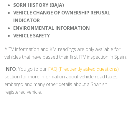
SORN HISTORY (BAJA)
VEHICLE CHANGE OF OWNERSHIP REFUSAL
INDICATOR
ENVIRONMENTAL INFORMATION
VEHICLE SAFETY
*ITV information and KM readings are only available for
vehicles that have passed their first ITV inspection in Spain.
I
NFO
: You go to our
FAQ (Frequently asked questions)
section for more information about vehicle road taxes,
embargo and many other details about a Spanish
registered vehicle.