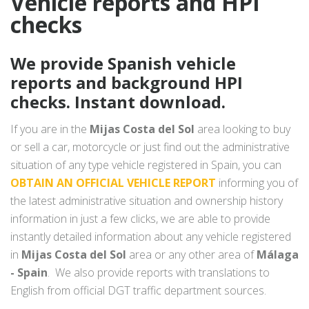
Vehicle reports and HPI
checks
We provide Spanish vehicle
reports and background HPI
checks. Instant download.
If you are in the
Mijas Costa del Sol
area looking to buy
or sell a car, motorcycle or just find out the administrative
situation of any type vehicle registered in Spain, you can
OBTAIN AN OFFICIAL VEHICLE REPORT
informing you of
the latest administrative situation and ownership history
information in just a few clicks, we are able to provide
instantly detailed information about any vehicle registered
in
Mijas Costa del Sol
area or any other area of
Málaga
- Spain
. We also provide reports with translations to
English from official DGT traffic department sources.