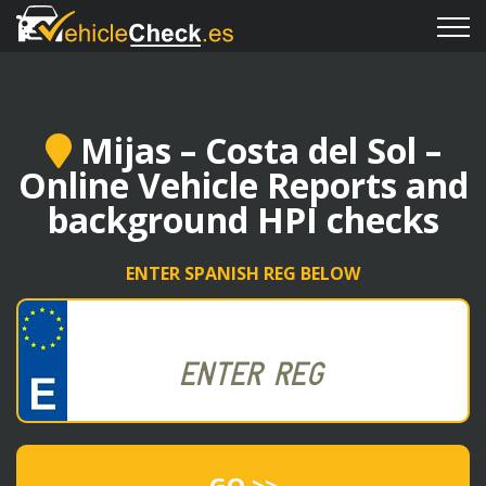
Mijas – Costa del Sol –
Online Vehicle Reports and
background HPI checks
ENTER SPANISH REG BELOW
GO >>