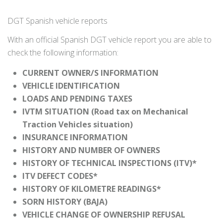
DGT Spanish vehicle reports
With an official Spanish DGT vehicle report you are able to
check the following information:
CURRENT OWNER/S INFORMATION
VEHICLE IDENTIFICATION
LOADS AND PENDING TAXES
IVTM SITUATION (Road tax on Mechanical
Traction Vehicles situation)
INSURANCE INFORMATION
HISTORY AND NUMBER OF OWNERS
HISTORY OF TECHNICAL INSPECTIONS (ITV)*
ITV DEFECT CODES*
HISTORY OF KILOMETRE READINGS*
SORN HISTORY (BAJA)
VEHICLE CHANGE OF OWNERSHIP REFUSAL