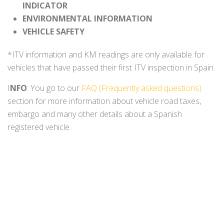
INDICATOR
ENVIRONMENTAL INFORMATION
VEHICLE SAFETY
*ITV information and KM readings are only available for
vehicles that have passed their first ITV inspection in Spain.
I
NFO
: You go to our
FAQ (Frequently asked questions)
section for more information about vehicle road taxes,
embargo and many other details about a Spanish
registered vehicle.