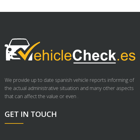
We provide up to date spanish vehicle reports informing of
the actual administrative situation and many other aspects
that can affect the value or even .
GET IN TOUCH