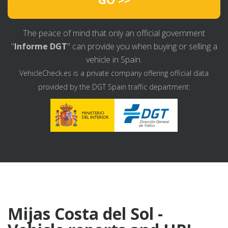
The peace of mind that only an official government
"
Informe DGT
" can provide you when buying or selling a
vehicle in Spain.
VehicleCheck.es is a private company offering official data
provided by the DGT Spain traffic department:
Mijas Costa del Sol -