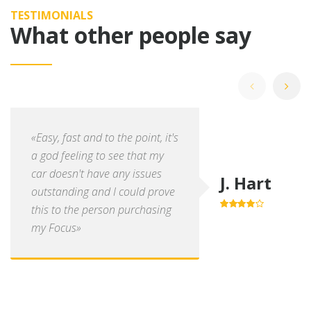
TESTIMONIALS
What other people say
«Easy, fast and to the point, it's
a god feeling to see that my
car doesn't have any issues
J. Hart
outstanding and I could prove
this to the person purchasing
4.0
out of
5
my Focus»