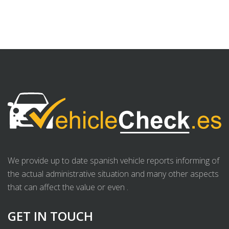
We provide up to date spanish vehicle reports informing of
the actual administrative situation and many other aspects
that can affect the value or even .
GET IN TOUCH