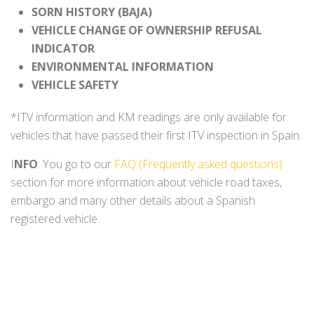
SORN HISTORY (BAJA)
VEHICLE CHANGE OF OWNERSHIP REFUSAL
INDICATOR
ENVIRONMENTAL INFORMATION
VEHICLE SAFETY
*ITV information and KM readings are only available for
vehicles that have passed their first ITV inspection in Spain.
I
NFO
: You go to our
FAQ (Frequently asked questions)
section for more information about vehicle road taxes,
embargo and many other details about a Spanish
registered vehicle.