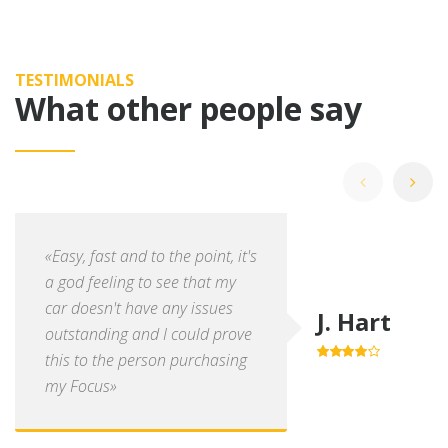
TESTIMONIALS
What other people say
«Easy, fast and to the point, it's
a god feeling to see that my
car doesn't have any issues
J. Hart
outstanding and I could prove
this to the person purchasing
4.0
out of
5
my Focus»