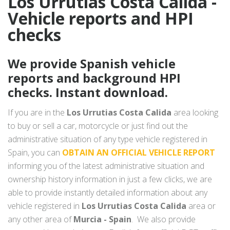
Los Urrutias Costa Calida -
Vehicle reports and HPI
checks
We provide Spanish vehicle
reports and background HPI
checks. Instant download.
If you are in the
Los Urrutias Costa Calida
area looking
to buy or sell a car, motorcycle or just find out the
administrative situation of any type vehicle registered in
Spain, you can
OBTAIN AN OFFICIAL VEHICLE REPORT
informing you of the latest administrative situation and
ownership history information in just a few clicks, we are
able to provide instantly detailed information about any
vehicle registered in
Los Urrutias Costa Calida
area or
any other area of
Murcia - Spain
. We also provide