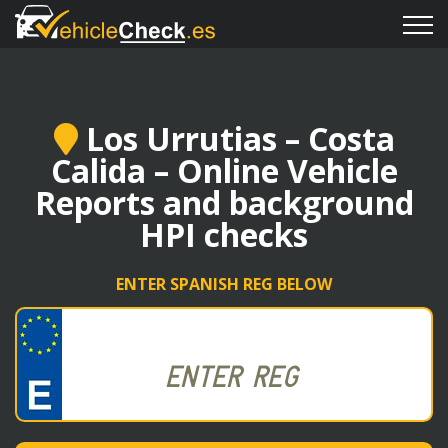
Los Urrutias – Costa
Calida – Online Vehicle
Reports and background
HPI checks
ENTER SPANISH REG BELOW