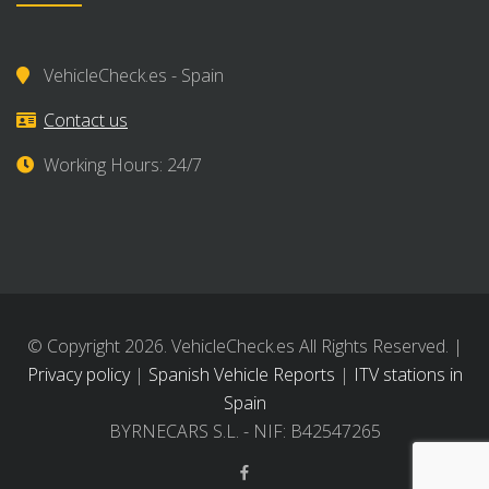
VehicleCheck.es - Spain
Contact us
Working Hours: 24/7
© Copyright 2026. VehicleCheck.es All Rights Reserved. |
Privacy policy
|
Spanish Vehicle Reports
|
ITV stations in
Spain
BYRNECARS S.L. - NIF: B42547265