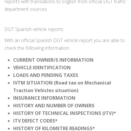
reports with translations to English from official DGT traffic
department sources.
DGT Spanish vehicle reports
With an official Spanish DGT vehicle report you are able to
check the following information:
CURRENT OWNER/S INFORMATION
VEHICLE IDENTIFICATION
LOADS AND PENDING TAXES
IVTM SITUATION (Road tax on Mechanical
Traction Vehicles situation)
INSURANCE INFORMATION
HISTORY AND NUMBER OF OWNERS
HISTORY OF TECHNICAL INSPECTIONS (ITV)*
ITV DEFECT CODES*
HISTORY OF KILOMETRE READINGS*