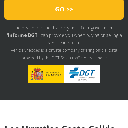
GO >>
The peace of mind that only an official government
"
Informe DGT
" can provide you when buying or selling a
vehicle in Spain.
VehicleCheck.es is a private company offering official data
provided by the DGT Spain traffic department: