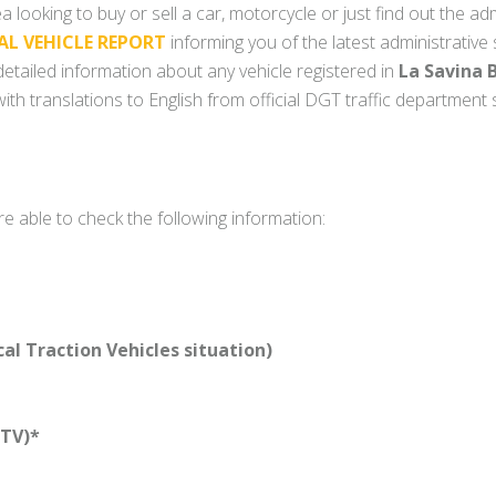
a looking to buy or sell a car, motorcycle or just find out the adm
AL VEHICLE REPORT
informing you of the latest administrative
y detailed information about any vehicle registered in
La Savina B
ith translations to English from official DGT traffic department
re able to check the following information:
l Traction Vehicles situation)
TV)*