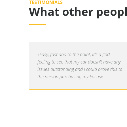
TESTIMONIALS
What other peopl
«Easy, fast and to the point, it's a god
feeling to see that my car doesn't have any
issues outstanding and I could prove this to
the person purchasing my Focus»