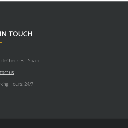
 IN TOUCH
icleCheck.es - Spain
tact us
king Hours: 24/7