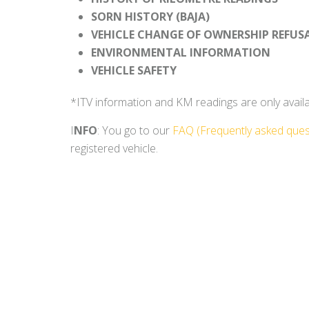
SORN HISTORY (BAJA)
VEHICLE CHANGE OF OWNERSHIP REFUS
ENVIRONMENTAL INFORMATION
VEHICLE SAFETY
*ITV information and KM readings are only availabl
I
NFO
: You go to our
FAQ (Frequently asked ques
registered vehicle.