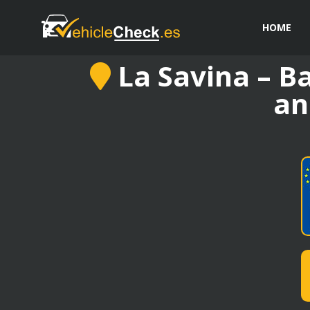
HOME
La Savina – Ba
an