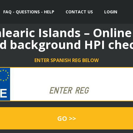
FAQ - QUESTIONS - HELP
CONTACT US
LOGIN
learic Islands – Online
d background HPI che
ENTER SPANISH REG BELOW
GO >>