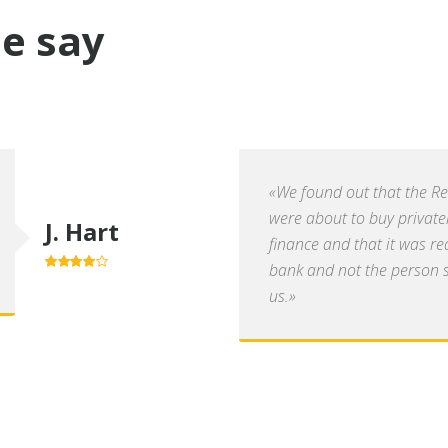
e say
«We found out that the R
were about to buy private
J. Hart
finance and that it was re
bank and not the person se
4.0
out of
5
us.»