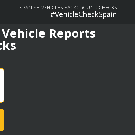
SPANISH VEHICLES BACKGROUND CHECKS
#VehicleCheckSpain
 Vehicle Reports
cks