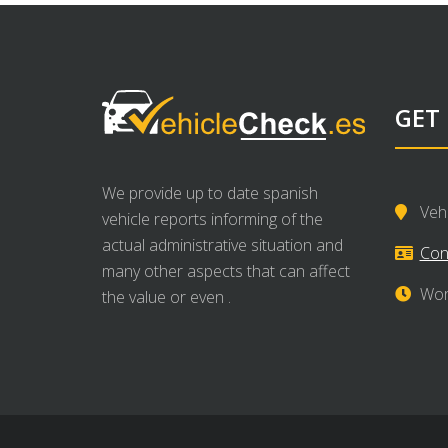
GET
We provide up to date spanish
Veh
vehicle reports informing of the
actual administrative situation and
Con
many other aspects that can affect
Wor
the value or even .