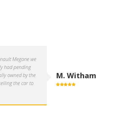
enault Megane we
ly had pending
M. Witham
ally owned by the
lling the car to
5.0
out of 5