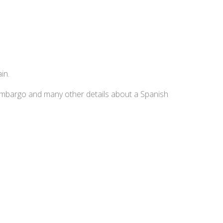
in.
embargo and many other details about a Spanish