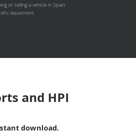
g or selling a vehicle in Spain.
raffic department:
orts and HPI
nstant download.