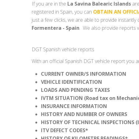
If you are in the
La Savina Balearic Islands
are
registered in Spain, you can
OBTAIN AN OFFICI
just a few clicks, we are able to provide instantl
Formentera - Spain
. We also provide reports w
DGT Spanish vehicle reports
With an official Spanish DGT vehicle report you a
CURRENT OWNER/S INFORMATION
VEHICLE IDENTIFICATION
LOADS AND PENDING TAXES
IVTM SITUATION (Road tax on Mechanica
INSURANCE INFORMATION
HISTORY AND NUMBER OF OWNERS
HISTORY OF TECHNICAL INSPECTIONS (I
ITV DEFECT CODES*
HISTORY OF KILOMETRE READINGS*