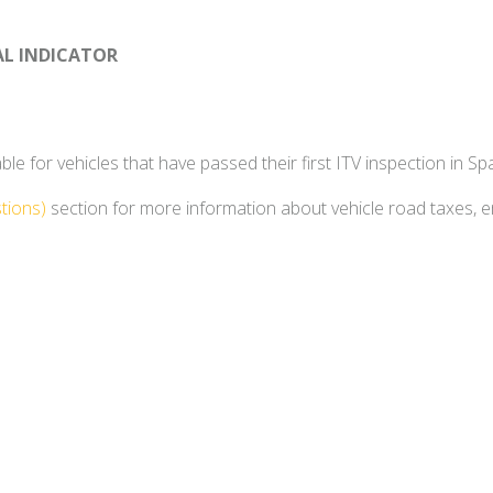
AL INDICATOR
e for vehicles that have passed their first ITV inspection in Spa
tions)
section for more information about vehicle road taxes, 