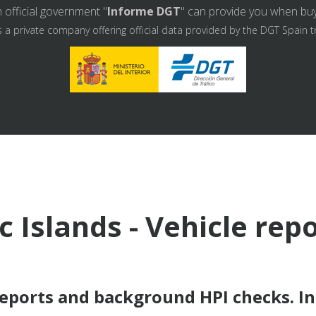
 official government "
Informe DGT
" can provide you when buyin
s a private company offering official data provided by the DGT Spain t
c Islands - Vehicle rep
reports and background HPI checks. I