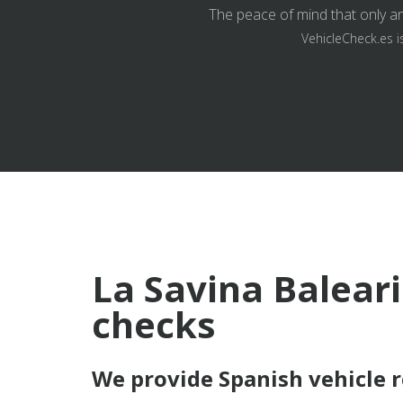
The peace of mind that only an
VehicleCheck.es i
La Savina Baleari
checks
We provide Spanish vehicle 