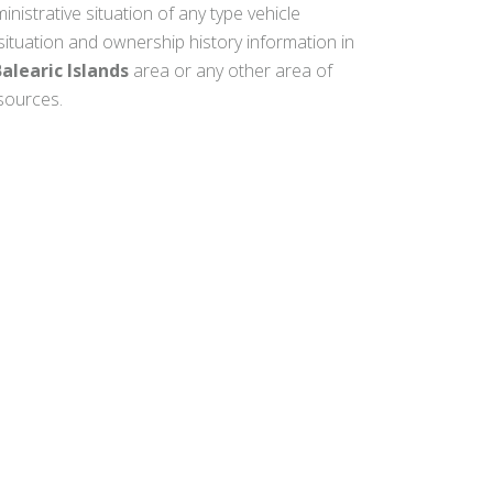
inistrative situation of any type vehicle
 situation and ownership history information in
alearic Islands
area or any other area of
 sources.