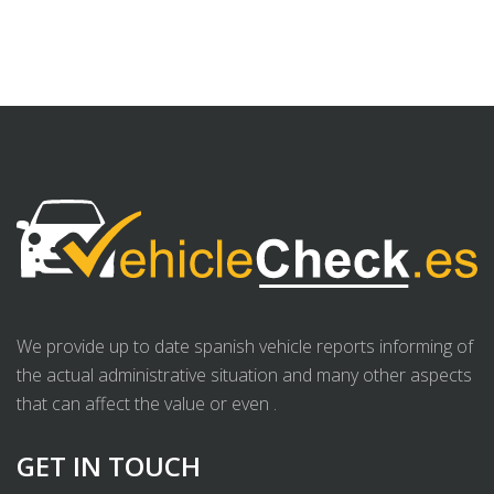
We provide up to date spanish vehicle reports informing of
the actual administrative situation and many other aspects
that can affect the value or even .
GET IN TOUCH