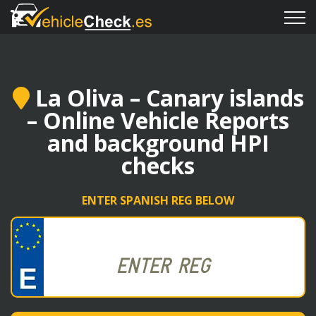
La Oliva – Canary islands
– Online Vehicle Reports
and background HPI
checks
ENTER SPANISH REG BELOW