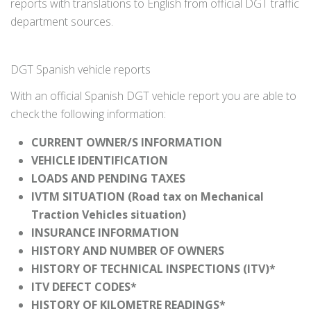
reports with translations to English from official DGT traffic
department sources.
DGT Spanish vehicle reports
With an official Spanish DGT vehicle report you are able to
check the following information:
CURRENT OWNER/S INFORMATION
VEHICLE IDENTIFICATION
LOADS AND PENDING TAXES
IVTM SITUATION (Road tax on Mechanical
Traction Vehicles situation)
INSURANCE INFORMATION
HISTORY AND NUMBER OF OWNERS
HISTORY OF TECHNICAL INSPECTIONS (ITV)*
ITV DEFECT CODES*
HISTORY OF KILOMETRE READINGS*