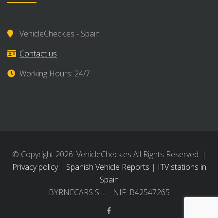
VehicleCheck.es - Spain
Contact us
Working Hours: 24/7
© Copyright 2026. VehicleCheck.es All Rights Reserved. |
Privacy policy
|
Spanish Vehicle Reports
|
ITV stations in
Spain
BYRNECARS S.L. - NIF: B42547265