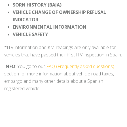
SORN HISTORY (BAJA)
VEHICLE CHANGE OF OWNERSHIP REFUSAL
INDICATOR
ENVIRONMENTAL INFORMATION
VEHICLE SAFETY
*ITV information and KM readings are only available for
vehicles that have passed their first ITV inspection in Spain.
I
NFO
: You go to our
FAQ (Frequently asked questions)
section for more information about vehicle road taxes,
embargo and many other details about a Spanish
registered vehicle.