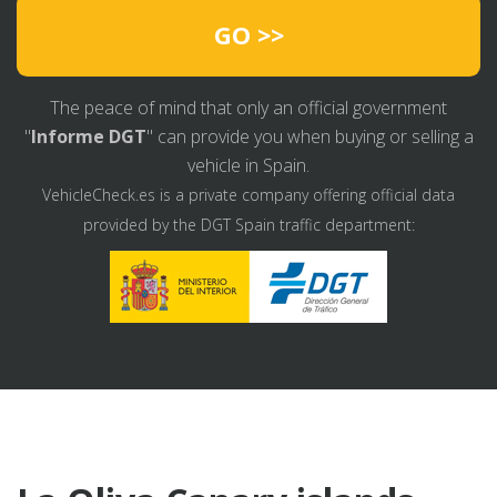
GO >>
The peace of mind that only an official government
"
Informe DGT
" can provide you when buying or selling a
vehicle in Spain.
VehicleCheck.es is a private company offering official data
provided by the DGT Spain traffic department: