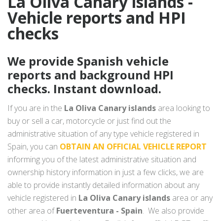
La Oliva Canary islands -
Vehicle reports and HPI
checks
We provide Spanish vehicle
reports and background HPI
checks. Instant download.
If you are in the
La Oliva Canary islands
area looking to
buy or sell a car, motorcycle or just find out the
administrative situation of any type vehicle registered in
Spain, you can
OBTAIN AN OFFICIAL VEHICLE REPORT
informing you of the latest administrative situation and
ownership history information in just a few clicks, we are
able to provide instantly detailed information about any
vehicle registered in
La Oliva Canary islands
area or any
other area of
Fuerteventura - Spain
. We also provide