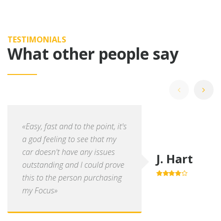
TESTIMONIALS
What other people say
«Easy, fast and to the point, it's
a god feeling to see that my
car doesn't have any issues
J. Hart
outstanding and I could prove
this to the person purchasing
4.0
out of
5
my Focus»