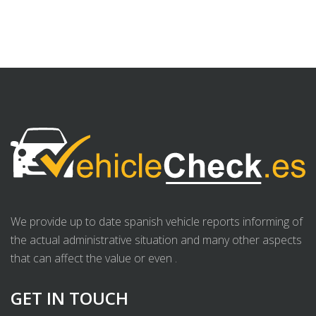
We provide up to date spanish vehicle reports informing of
the actual administrative situation and many other aspects
that can affect the value or even .
GET IN TOUCH