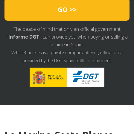
GO >>
The peace of mind that only an official government
"
Informe DGT
" can provide you when buying or selling a
vehicle in Spain.
VehicleCheck.es is a private company offering official data
provided by the DGT Spain traffic department: