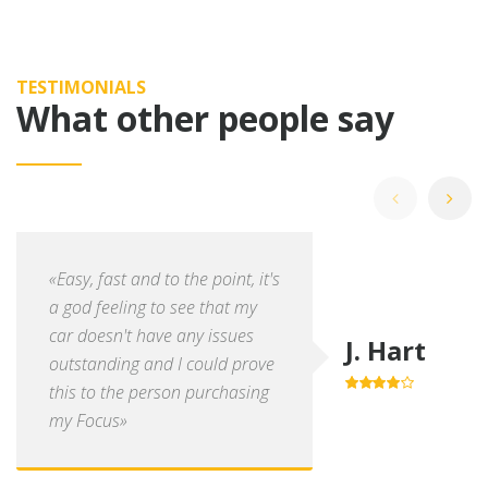
TESTIMONIALS
What other people say
«Easy, fast and to the point, it's
a god feeling to see that my
car doesn't have any issues
J. Hart
outstanding and I could prove
this to the person purchasing
4.0
out of
5
my Focus»