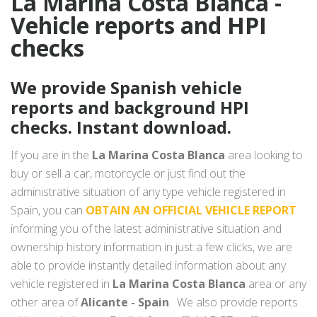
La Marina Costa Blanca -
Vehicle reports and HPI
checks
We provide Spanish vehicle
reports and background HPI
checks. Instant download.
If you are in the
La Marina Costa Blanca
area looking to
buy or sell a car, motorcycle or just find out the
administrative situation of any type vehicle registered in
Spain, you can
OBTAIN AN OFFICIAL VEHICLE REPORT
informing you of the latest administrative situation and
ownership history information in just a few clicks, we are
able to provide instantly detailed information about any
vehicle registered in
La Marina Costa Blanca
area or any
other area of
Alicante - Spain
. We also provide reports