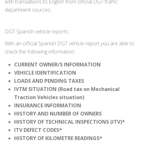
with translations to English from official DGT traffic
department sources.
DGT Spanish vehicle reports
With an official Spanish DGT vehicle report you are able to
check the following information:
CURRENT OWNER/S INFORMATION
VEHICLE IDENTIFICATION
LOADS AND PENDING TAXES
IVTM SITUATION (Road tax on Mechanical
Traction Vehicles situation)
INSURANCE INFORMATION
HISTORY AND NUMBER OF OWNERS
HISTORY OF TECHNICAL INSPECTIONS (ITV)*
ITV DEFECT CODES*
HISTORY OF KILOMETRE READINGS*