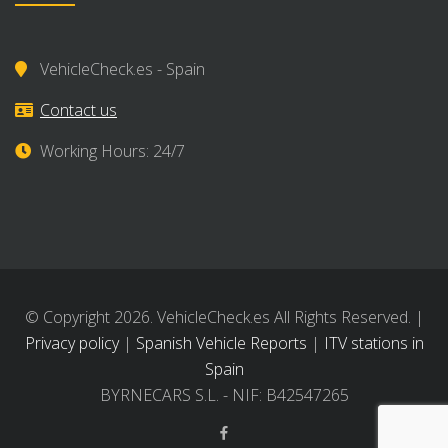
VehicleCheck.es - Spain
Contact us
Working Hours: 24/7
© Copyright 2026. VehicleCheck.es All Rights Reserved. |
Privacy policy
|
Spanish Vehicle Reports
|
ITV stations in
Spain
BYRNECARS S.L. - NIF: B42547265