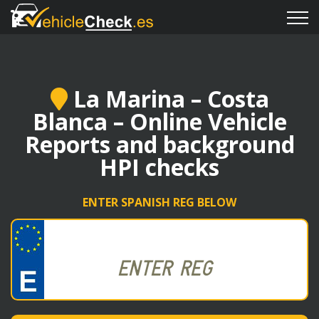
La Marina – Costa
Blanca – Online Vehicle
Reports and background
HPI checks
ENTER SPANISH REG BELOW