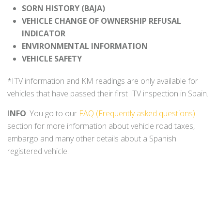
SORN HISTORY (BAJA)
VEHICLE CHANGE OF OWNERSHIP REFUSAL
INDICATOR
ENVIRONMENTAL INFORMATION
VEHICLE SAFETY
*ITV information and KM readings are only available for
vehicles that have passed their first ITV inspection in Spain.
I
NFO
: You go to our
FAQ (Frequently asked questions)
section for more information about vehicle road taxes,
embargo and many other details about a Spanish
registered vehicle.