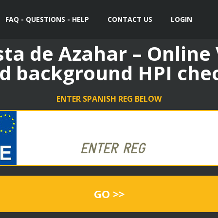
FAQ - QUESTIONS - HELP
CONTACT US
LOGIN
sta de Azahar – Online
d background HPI che
ENTER SPANISH REG BELOW
GO >>