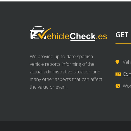
GET
We provide up to date spanish
Veh
vehicle reports informing of the
actual administrative situation and
Con
many other aspects that can affect
Wor
the value or even .