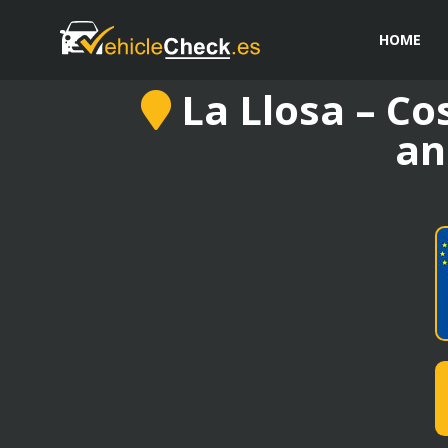
HOME
La Llosa – Co
an