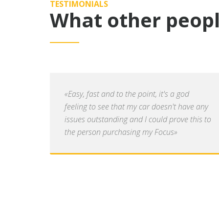
TESTIMONIALS
What other peopl
«Easy, fast and to the point, it's a god
feeling to see that my car doesn't have any
issues outstanding and I could prove this to
the person purchasing my Focus»