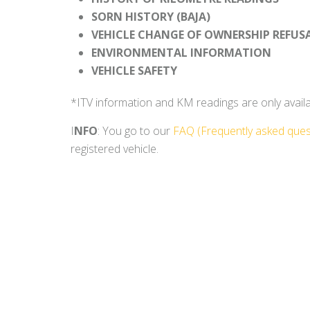
SORN HISTORY (BAJA)
VEHICLE CHANGE OF OWNERSHIP REFUS
ENVIRONMENTAL INFORMATION
VEHICLE SAFETY
*ITV information and KM readings are only availabl
I
NFO
: You go to our
FAQ (Frequently asked ques
registered vehicle.