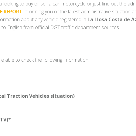
 looking to buy or sell a car, motorcycle or just find out the adm
LE REPORT
informing you of the latest administrative situation a
information about any vehicle registered in
La Llosa Costa de A
 to English from official DGT traffic department sources.
re able to check the following information:
l Traction Vehicles situation)
TV)*