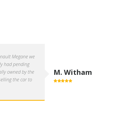
enault Megane we
ly had pending
M. Witham
ally owned by the
lling the car to
5.0
out of 5