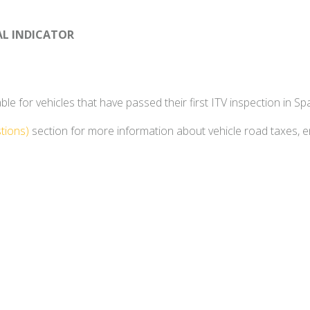
AL INDICATOR
e for vehicles that have passed their first ITV inspection in Spa
tions)
section for more information about vehicle road taxes, 