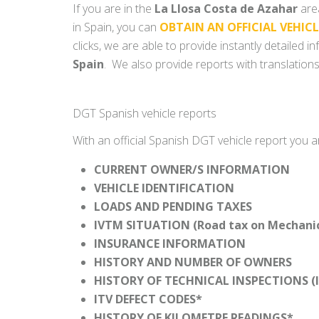
If you are in the
La Llosa Costa de Azahar
area
in Spain, you can
OBTAIN AN OFFICIAL VEHIC
clicks, we are able to provide instantly detailed 
Spain
. We also provide reports with translations
DGT Spanish vehicle reports
With an official Spanish DGT vehicle report you a
CURRENT OWNER/S INFORMATION
VEHICLE IDENTIFICATION
LOADS AND PENDING TAXES
IVTM SITUATION (Road tax on Mechanica
INSURANCE INFORMATION
HISTORY AND NUMBER OF OWNERS
HISTORY OF TECHNICAL INSPECTIONS (I
ITV DEFECT CODES*
HISTORY OF KILOMETRE READINGS*