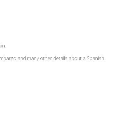
in.
embargo and many other details about a Spanish