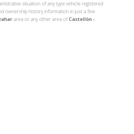
inistrative situation of any type vehicle registered
nd ownership history information in just a few
zahar
area or any other area of
Castellón -