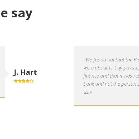
e say
«We found out that the R
were about to buy private
J. Hart
finance and that it was re
bank and not the person se
4.0
out of
5
us.»