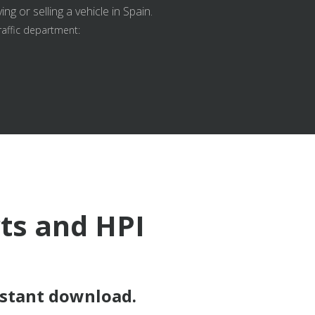
g or selling a vehicle in Spain.
raffic department:
rts and HPI
nstant download.