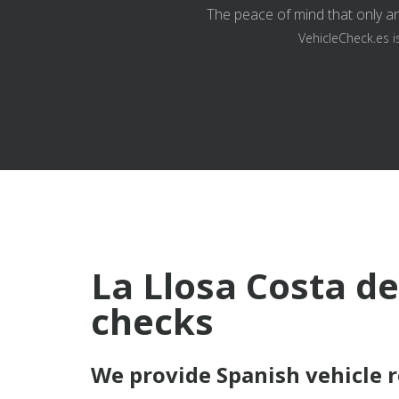
The peace of mind that only an
VehicleCheck.es i
La Llosa Costa de
checks
We provide Spanish vehicle 