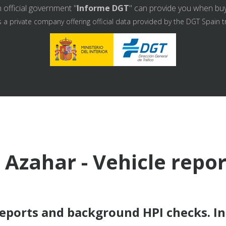
 official government "
Informe DGT
" can provide you when buyin
s a private company offering official data provided by the DGT Spain t
 Azahar - Vehicle repo
reports and background HPI checks. I