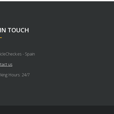
 IN TOUCH
icleCheck.es - Spain
tact us
king Hours: 24/7