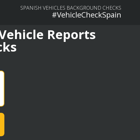
SPANISH VEHICLES BACKGROUND CHECKS
#VehicleCheckSpain
 Vehicle Reports
cks