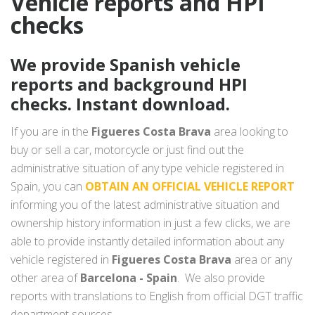
Vehicle reports and HPI
checks
We provide Spanish vehicle
reports and background HPI
checks. Instant download.
If you are in the
Figueres Costa Brava
area looking to
buy or sell a car, motorcycle or just find out the
administrative situation of any type vehicle registered in
Spain, you can
OBTAIN AN OFFICIAL VEHICLE REPORT
informing you of the latest administrative situation and
ownership history information in just a few clicks, we are
able to provide instantly detailed information about any
vehicle registered in
Figueres Costa Brava
area or any
other area of
Barcelona - Spain
. We also provide
reports with translations to English from official DGT traffic
department sources.