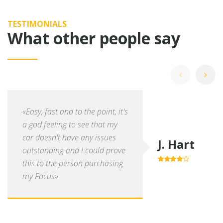
TESTIMONIALS
What other people say
«Easy, fast and to the point, it's
a god feeling to see that my
car doesn't have any issues
J. Hart
outstanding and I could prove
this to the person purchasing
4.0
out of
5
my Focus»