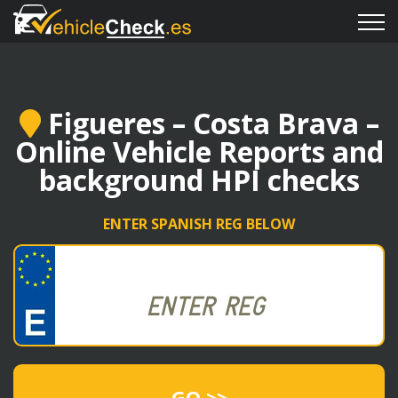
Figueres – Costa Brava –
Online Vehicle Reports and
background HPI checks
ENTER SPANISH REG BELOW
GO >>