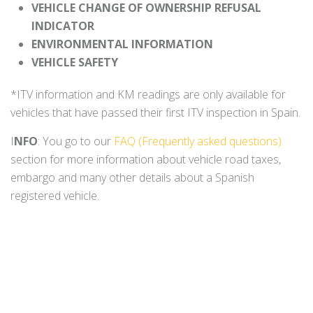
VEHICLE CHANGE OF OWNERSHIP REFUSAL
INDICATOR
ENVIRONMENTAL INFORMATION
VEHICLE SAFETY
*ITV information and KM readings are only available for
vehicles that have passed their first ITV inspection in Spain.
I
NFO
: You go to our
FAQ (Frequently asked questions)
section for more information about vehicle road taxes,
embargo and many other details about a Spanish
registered vehicle.