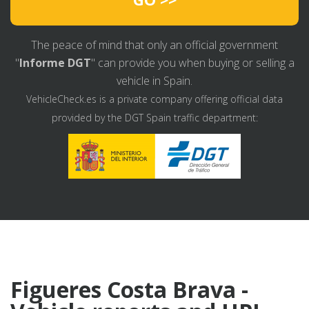
The peace of mind that only an official government
"
Informe DGT
" can provide you when buying or selling a
vehicle in Spain.
VehicleCheck.es is a private company offering official data
provided by the DGT Spain traffic department:
Figueres Costa Brava -