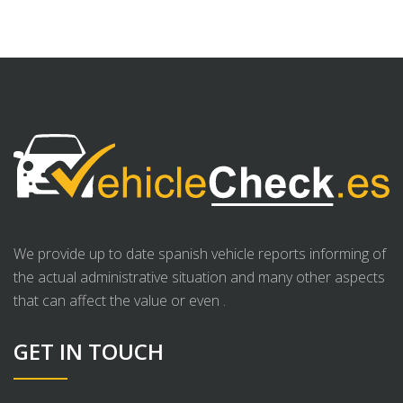
We provide up to date spanish vehicle reports informing of
the actual administrative situation and many other aspects
that can affect the value or even .
GET IN TOUCH