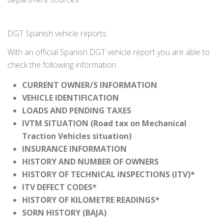
DGT Spanish vehicle reports
With an official Spanish DGT vehicle report you are able to
check the following information:
CURRENT OWNER/S INFORMATION
VEHICLE IDENTIFICATION
LOADS AND PENDING TAXES
IVTM SITUATION (Road tax on Mechanical
Traction Vehicles situation)
INSURANCE INFORMATION
HISTORY AND NUMBER OF OWNERS
HISTORY OF TECHNICAL INSPECTIONS (ITV)*
ITV DEFECT CODES*
HISTORY OF KILOMETRE READINGS*
SORN HISTORY (BAJA)