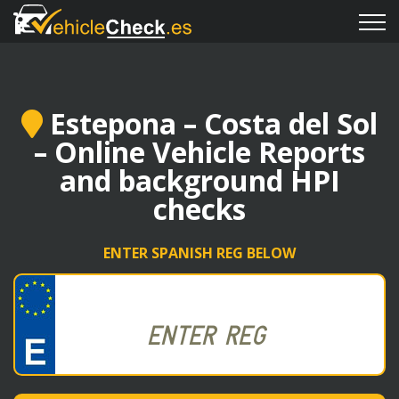
Estepona – Costa del Sol
– Online Vehicle Reports
and background HPI
checks
ENTER SPANISH REG BELOW