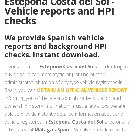
Estepona Costa del Sol -
Vehicle reports and HPI
checks
We provide Spanish vehicle
reports and background HPI
checks. Instant download.
If you are in the
Estepona Costa del Sol
area looking to
buy or sell a car, motorcycle or just find out the
administrative situation of any type vehicle registered in
Spain, you can
OBTAIN AN OFFICIAL VEHICLE REPORT
informing you of the latest administrative situation and
ownership history information in just a few clicks, we are
able to provide instantly detailed information about any
vehicle registered in
Estepona Costa del Sol
area or any
other area of
Málaga - Spain
. We also provide reports