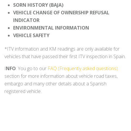
SORN HISTORY (BAJA)
VEHICLE CHANGE OF OWNERSHIP REFUSAL
INDICATOR
ENVIRONMENTAL INFORMATION
VEHICLE SAFETY
*ITV information and KM readings are only available for
vehicles that have passed their first ITV inspection in Spain.
I
NFO
: You go to our
FAQ (Frequently asked questions)
section for more information about vehicle road taxes,
embargo and many other details about a Spanish
registered vehicle.