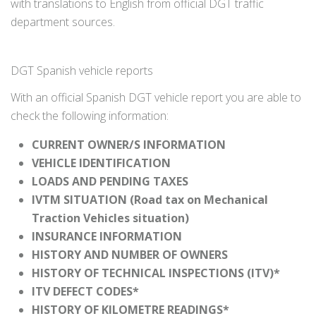
with translations to English from official DGT traffic
department sources.
DGT Spanish vehicle reports
With an official Spanish DGT vehicle report you are able to
check the following information:
CURRENT OWNER/S INFORMATION
VEHICLE IDENTIFICATION
LOADS AND PENDING TAXES
IVTM SITUATION (Road tax on Mechanical
Traction Vehicles situation)
INSURANCE INFORMATION
HISTORY AND NUMBER OF OWNERS
HISTORY OF TECHNICAL INSPECTIONS (ITV)*
ITV DEFECT CODES*
HISTORY OF KILOMETRE READINGS*