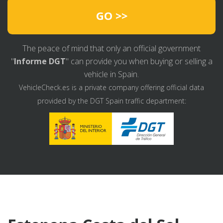
GO >>
The peace of mind that only an official government
"
Informe DGT
" can provide you when buying or selling a
vehicle in Spain.
VehicleCheck.es is a private company offering official data
provided by the DGT Spain traffic department: