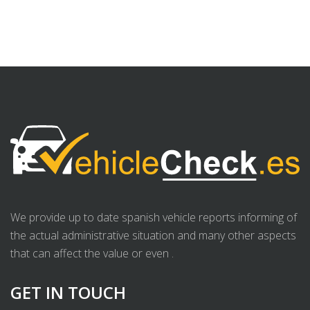
We provide up to date spanish vehicle reports informing of
the actual administrative situation and many other aspects
that can affect the value or even .
GET IN TOUCH