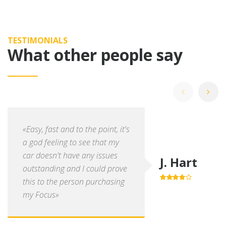
TESTIMONIALS
What other people say
«Easy, fast and to the point, it's
a god feeling to see that my
car doesn't have any issues
J. Hart
outstanding and I could prove
this to the person purchasing
4.0
out of
5
my Focus»