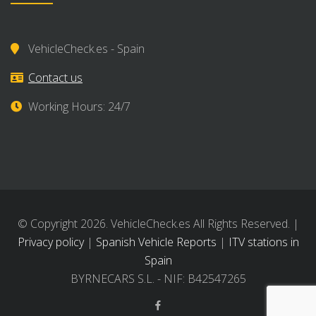
VehicleCheck.es - Spain
Contact us
Working Hours: 24/7
© Copyright 2026. VehicleCheck.es All Rights Reserved. |
Privacy policy
|
Spanish Vehicle Reports
|
ITV stations in
Spain
BYRNECARS S.L. - NIF: B42547265