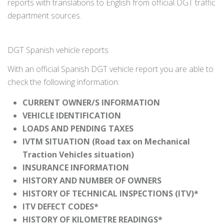
reports with translations to English from official DGT traffic
department sources.
DGT Spanish vehicle reports
With an official Spanish DGT vehicle report you are able to
check the following information:
CURRENT OWNER/S INFORMATION
VEHICLE IDENTIFICATION
LOADS AND PENDING TAXES
IVTM SITUATION (Road tax on Mechanical
Traction Vehicles situation)
INSURANCE INFORMATION
HISTORY AND NUMBER OF OWNERS
HISTORY OF TECHNICAL INSPECTIONS (ITV)*
ITV DEFECT CODES*
HISTORY OF KILOMETRE READINGS*