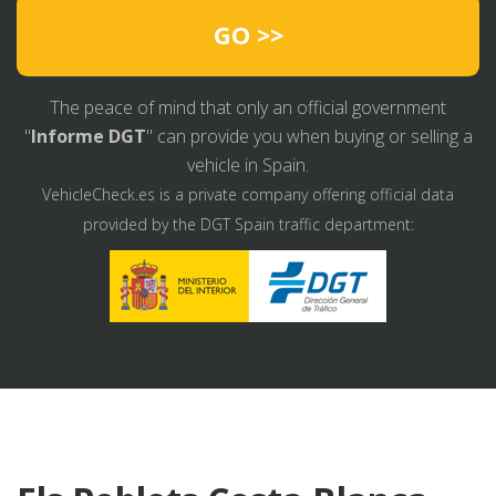
GO >>
The peace of mind that only an official government
"
Informe DGT
" can provide you when buying or selling a
vehicle in Spain.
VehicleCheck.es is a private company offering official data
provided by the DGT Spain traffic department: