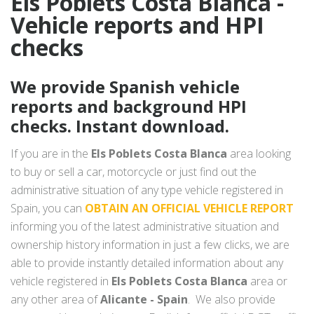
Els Poblets Costa Blanca -
Vehicle reports and HPI
checks
We provide Spanish vehicle
reports and background HPI
checks. Instant download.
If you are in the
Els Poblets Costa Blanca
area looking
to buy or sell a car, motorcycle or just find out the
administrative situation of any type vehicle registered in
Spain, you can
OBTAIN AN OFFICIAL VEHICLE REPORT
informing you of the latest administrative situation and
ownership history information in just a few clicks, we are
able to provide instantly detailed information about any
vehicle registered in
Els Poblets Costa Blanca
area or
any other area of
Alicante - Spain
. We also provide