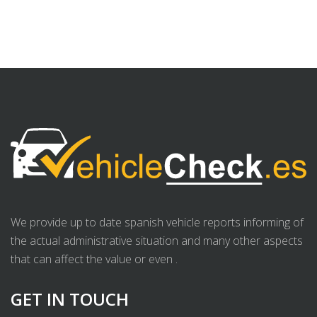
We provide up to date spanish vehicle reports informing of
the actual administrative situation and many other aspects
that can affect the value or even .
GET IN TOUCH