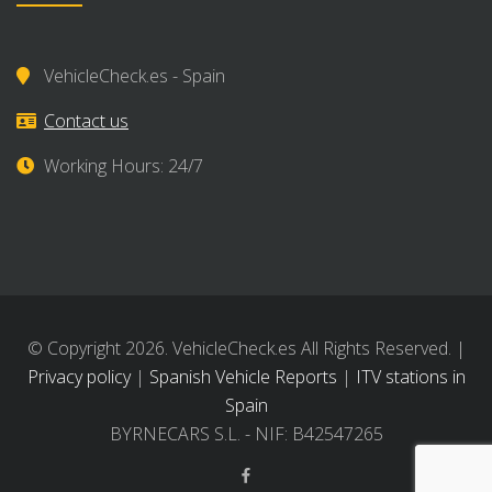
VehicleCheck.es - Spain
Contact us
Working Hours: 24/7
© Copyright 2026. VehicleCheck.es All Rights Reserved. |
Privacy policy
|
Spanish Vehicle Reports
|
ITV stations in
Spain
BYRNECARS S.L. - NIF: B42547265