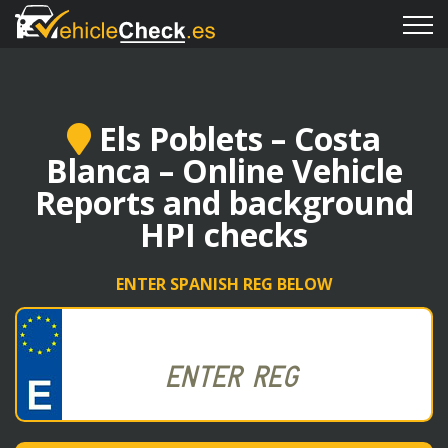
Els Poblets – Costa
Blanca – Online Vehicle
Reports and background
HPI checks
ENTER SPANISH REG BELOW