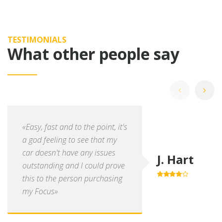
TESTIMONIALS
What other people say
«Easy, fast and to the point, it's
a god feeling to see that my
car doesn't have any issues
J. Hart
outstanding and I could prove
this to the person purchasing
4.0
out of
5
my Focus»