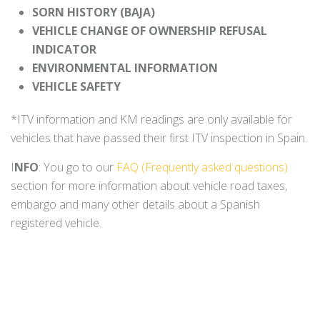
SORN HISTORY (BAJA)
VEHICLE CHANGE OF OWNERSHIP REFUSAL
INDICATOR
ENVIRONMENTAL INFORMATION
VEHICLE SAFETY
*ITV information and KM readings are only available for
vehicles that have passed their first ITV inspection in Spain.
I
NFO
: You go to our
FAQ (Frequently asked questions)
section for more information about vehicle road taxes,
embargo and many other details about a Spanish
registered vehicle.