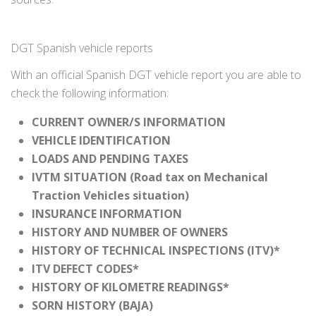
DGT Spanish vehicle reports
With an official Spanish DGT vehicle report you are able to
check the following information:
CURRENT OWNER/S INFORMATION
VEHICLE IDENTIFICATION
LOADS AND PENDING TAXES
IVTM SITUATION (Road tax on Mechanical
Traction Vehicles situation)
INSURANCE INFORMATION
HISTORY AND NUMBER OF OWNERS
HISTORY OF TECHNICAL INSPECTIONS (ITV)*
ITV DEFECT CODES*
HISTORY OF KILOMETRE READINGS*
SORN HISTORY (BAJA)