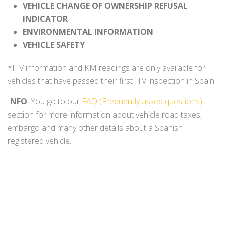
VEHICLE CHANGE OF OWNERSHIP REFUSAL
INDICATOR
ENVIRONMENTAL INFORMATION
VEHICLE SAFETY
*ITV information and KM readings are only available for
vehicles that have passed their first ITV inspection in Spain.
I
NFO
: You go to our
FAQ (Frequently asked questions)
section for more information about vehicle road taxes,
embargo and many other details about a Spanish
registered vehicle.