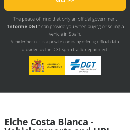
The peace of mind that only an official government
"
Informe DGT
" can provide you when buying or selling a
vehicle in Spain.
VehicleCheck.es is a private company offering official data
provided by the DGT Spain traffic department:
Elche Costa Blanca -