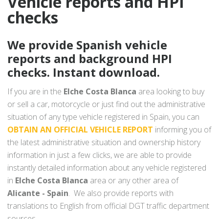
Vehicle reports and HPI
checks
We provide Spanish vehicle
reports and background HPI
checks. Instant download.
If you are in the
Elche Costa Blanca
area looking to buy
or sell a car, motorcycle or just find out the administrative
situation of any type vehicle registered in Spain, you can
OBTAIN AN OFFICIAL VEHICLE REPORT
informing you of
the latest administrative situation and ownership history
information in just a few clicks, we are able to provide
instantly detailed information about any vehicle registered
in
Elche Costa Blanca
area or any other area of
Alicante - Spain
. We also provide reports with
translations to English from official DGT traffic department
sources.