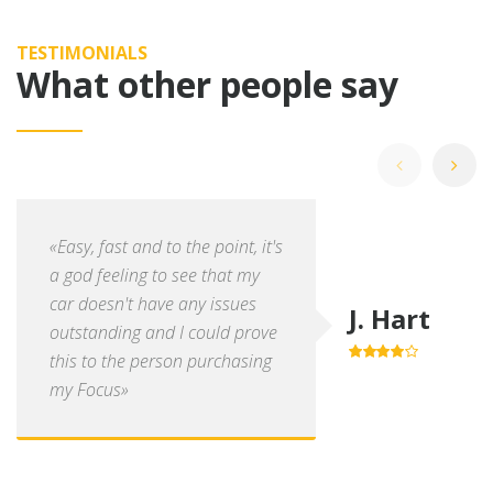
TESTIMONIALS
What other people say
«Easy, fast and to the point, it's
a god feeling to see that my
car doesn't have any issues
J. Hart
outstanding and I could prove
this to the person purchasing
4.0
out of
5
my Focus»