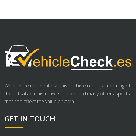
We provide up to date spanish vehicle reports informing of
the actual administrative situation and many other aspects
that can affect the value or even .
GET IN TOUCH