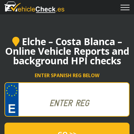
Elche – Costa Blanca –
Online Vehicle Reports and
background HPI checks
ENTER SPANISH REG BELOW
GO >>