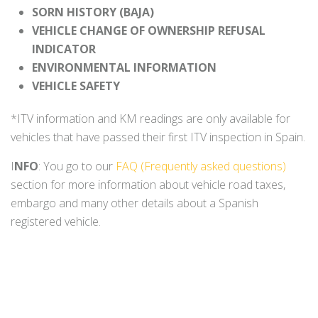
SORN HISTORY (BAJA)
VEHICLE CHANGE OF OWNERSHIP REFUSAL
INDICATOR
ENVIRONMENTAL INFORMATION
VEHICLE SAFETY
*ITV information and KM readings are only available for
vehicles that have passed their first ITV inspection in Spain.
I
NFO
: You go to our
FAQ (Frequently asked questions)
section for more information about vehicle road taxes,
embargo and many other details about a Spanish
registered vehicle.