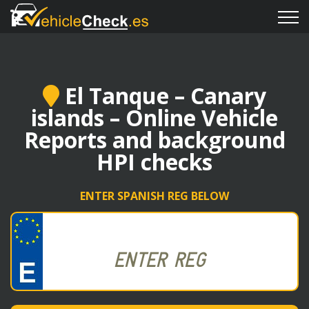
El Tanque – Canary
islands – Online Vehicle
Reports and background
HPI checks
ENTER SPANISH REG BELOW