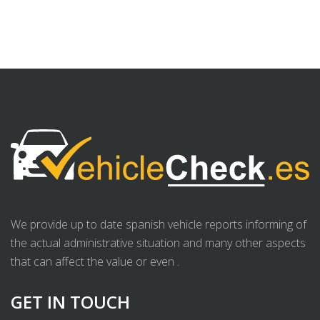
We provide up to date spanish vehicle reports informing of
the actual administrative situation and many other aspects
that can affect the value or even .
GET IN TOUCH