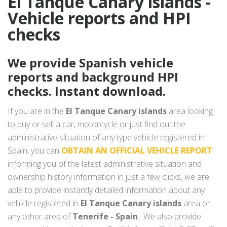
El Tanque Canary islands -
Vehicle reports and HPI
checks
We provide Spanish vehicle
reports and background HPI
checks. Instant download.
If you are in the
El Tanque Canary islands
area looking
to buy or sell a car, motorcycle or just find out the
administrative situation of any type vehicle registered in
Spain, you can
OBTAIN AN OFFICIAL VEHICLE REPORT
informing you of the latest administrative situation and
ownership history information in just a few clicks, we are
able to provide instantly detailed information about any
vehicle registered in
El Tanque Canary islands
area or
any other area of
Tenerife - Spain
. We also provide