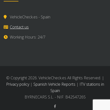
VehicleCheck.es - Spain
Contact us
Working Hours: 24/7
© Copyright 2026. VehicleCheck.es All Rights Reserved. |
Privacy policy
|
Spanish Vehicle Reports
|
ITV stations in
Spain
BYRNECARS S.L. - NIF: B42547265