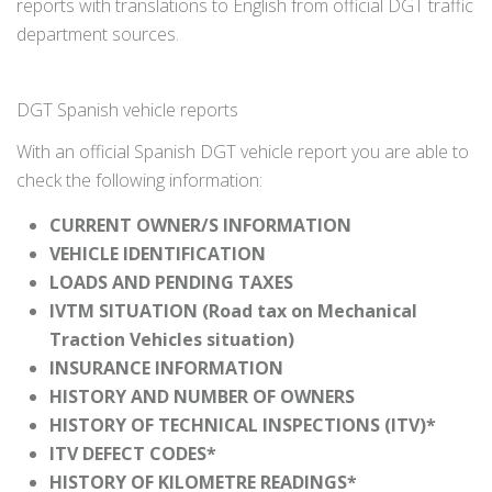
reports with translations to English from official DGT traffic
department sources.
DGT Spanish vehicle reports
With an official Spanish DGT vehicle report you are able to
check the following information:
CURRENT OWNER/S INFORMATION
VEHICLE IDENTIFICATION
LOADS AND PENDING TAXES
IVTM SITUATION (Road tax on Mechanical
Traction Vehicles situation)
INSURANCE INFORMATION
HISTORY AND NUMBER OF OWNERS
HISTORY OF TECHNICAL INSPECTIONS (ITV)*
ITV DEFECT CODES*
HISTORY OF KILOMETRE READINGS*