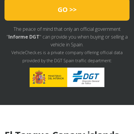
GO >>
The peace of mind that only an official government
"
Informe DGT
" can provide you when buying or selling a
vehicle in Spain.
VehicleCheck.es is a private company offering official data
provided by the DGT Spain traffic department: