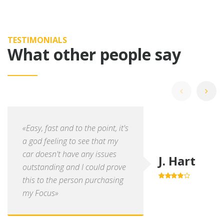
TESTIMONIALS
What other people say
«Easy, fast and to the point, it's
a god feeling to see that my
car doesn't have any issues
J. Hart
outstanding and I could prove
this to the person purchasing
4.0
out of
5
my Focus»