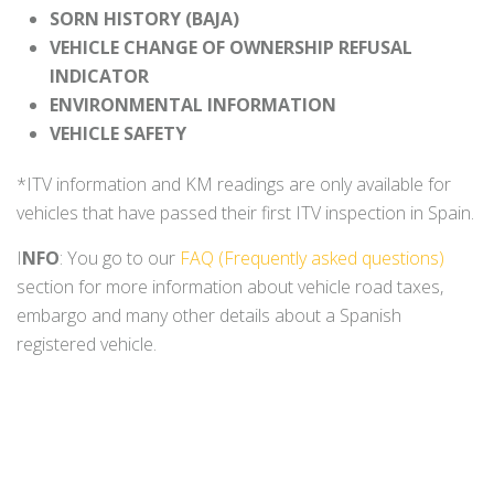
SORN HISTORY (BAJA)
VEHICLE CHANGE OF OWNERSHIP REFUSAL
INDICATOR
ENVIRONMENTAL INFORMATION
VEHICLE SAFETY
*ITV information and KM readings are only available for
vehicles that have passed their first ITV inspection in Spain.
I
NFO
: You go to our
FAQ (Frequently asked questions)
section for more information about vehicle road taxes,
embargo and many other details about a Spanish
registered vehicle.