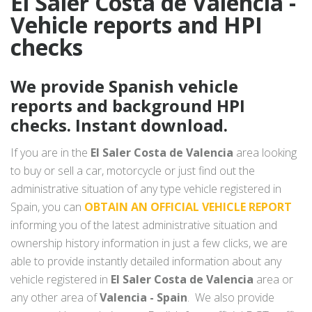
El Saler Costa de Valencia -
Vehicle reports and HPI
checks
We provide Spanish vehicle
reports and background HPI
checks. Instant download.
If you are in the
El Saler Costa de Valencia
area looking
to buy or sell a car, motorcycle or just find out the
administrative situation of any type vehicle registered in
Spain, you can
OBTAIN AN OFFICIAL VEHICLE REPORT
informing you of the latest administrative situation and
ownership history information in just a few clicks, we are
able to provide instantly detailed information about any
vehicle registered in
El Saler Costa de Valencia
area or
any other area of
Valencia - Spain
. We also provide