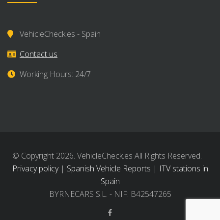
VehicleCheck.es - Spain
Contact us
Working Hours: 24/7
© Copyright 2026. VehicleCheck.es All Rights Reserved. |
Privacy policy
|
Spanish Vehicle Reports
|
ITV stations in
Spain
BYRNECARS S.L. - NIF: B42547265