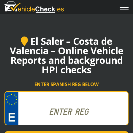
El Saler – Costa de
Valencia – Online Vehicle
Reports and background
HPI checks
ENTER SPANISH REG BELOW