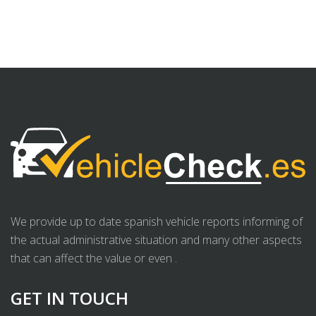
We provide up to date spanish vehicle reports informing of
the actual administrative situation and many other aspects
that can affect the value or even .
GET IN TOUCH