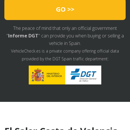
GO >>
The peace of mind that only an official government
"
Informe DGT
" can provide you when buying or selling a
vehicle in Spain.
VehicleCheck.es is a private company offering official data
provided by the DGT Spain traffic department: