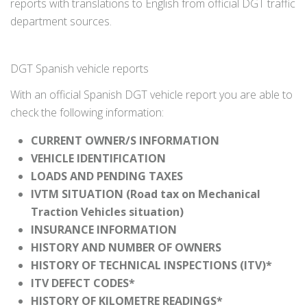
reports with translations to English from official DGT traffic
department sources.
DGT Spanish vehicle reports
With an official Spanish DGT vehicle report you are able to
check the following information:
CURRENT OWNER/S INFORMATION
VEHICLE IDENTIFICATION
LOADS AND PENDING TAXES
IVTM SITUATION (Road tax on Mechanical
Traction Vehicles situation)
INSURANCE INFORMATION
HISTORY AND NUMBER OF OWNERS
HISTORY OF TECHNICAL INSPECTIONS (ITV)*
ITV DEFECT CODES*
HISTORY OF KILOMETRE READINGS*