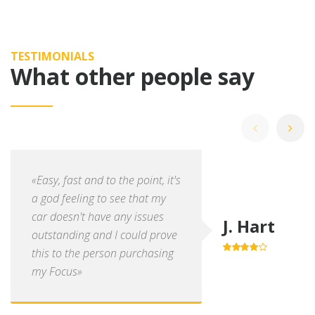
TESTIMONIALS
What other people say
«Easy, fast and to the point, it's
a god feeling to see that my
car doesn't have any issues
J. Hart
outstanding and I could prove
this to the person purchasing
4.0
out of
5
my Focus»