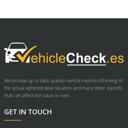
We provide up to date spanish vehicle reports informing of
the actual administrative situation and many other aspects
that can affect the value or even .
GET IN TOUCH