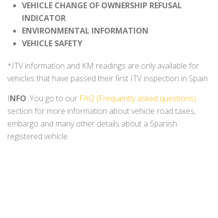
VEHICLE CHANGE OF OWNERSHIP REFUSAL
INDICATOR
ENVIRONMENTAL INFORMATION
VEHICLE SAFETY
*ITV information and KM readings are only available for
vehicles that have passed their first ITV inspection in Spain.
I
NFO
: You go to our
FAQ (Frequently asked questions)
section for more information about vehicle road taxes,
embargo and many other details about a Spanish
registered vehicle.