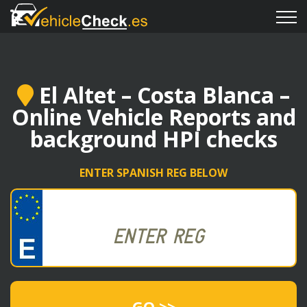
El Altet – Costa Blanca –
Online Vehicle Reports and
background HPI checks
ENTER SPANISH REG BELOW
GO >>