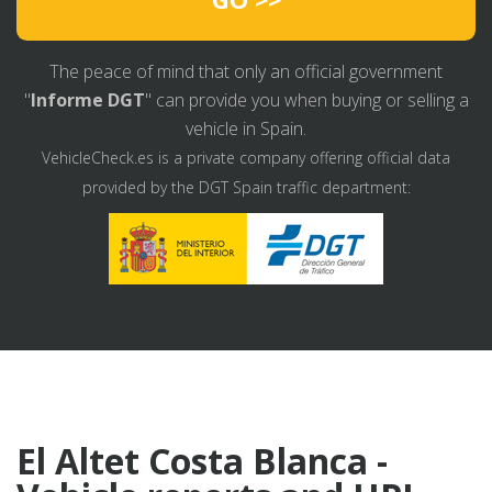
The peace of mind that only an official government
"
Informe DGT
" can provide you when buying or selling a
vehicle in Spain.
VehicleCheck.es is a private company offering official data
provided by the DGT Spain traffic department:
El Altet Costa Blanca -