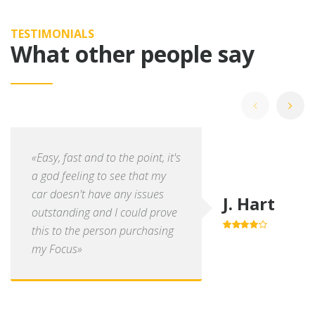
TESTIMONIALS
What other people say
«Easy, fast and to the point, it's
a god feeling to see that my
car doesn't have any issues
J. Hart
outstanding and I could prove
this to the person purchasing
4.0
out of
5
my Focus»