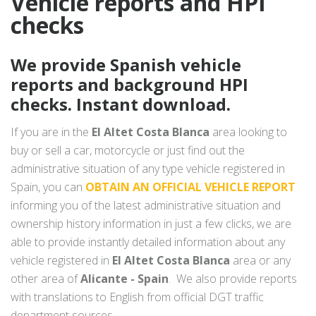
Vehicle reports and HPI
checks
We provide Spanish vehicle
reports and background HPI
checks. Instant download.
If you are in the
El Altet Costa Blanca
area looking to
buy or sell a car, motorcycle or just find out the
administrative situation of any type vehicle registered in
Spain, you can
OBTAIN AN OFFICIAL VEHICLE REPORT
informing you of the latest administrative situation and
ownership history information in just a few clicks, we are
able to provide instantly detailed information about any
vehicle registered in
El Altet Costa Blanca
area or any
other area of
Alicante - Spain
. We also provide reports
with translations to English from official DGT traffic
department sources.