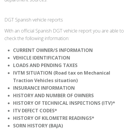
DGT Spanish vehicle reports
With an official Spanish DGT vehicle report you are able to
check the following information:
CURRENT OWNER/S INFORMATION
VEHICLE IDENTIFICATION
LOADS AND PENDING TAXES
IVTM SITUATION (Road tax on Mechanical
Traction Vehicles situation)
INSURANCE INFORMATION
HISTORY AND NUMBER OF OWNERS
HISTORY OF TECHNICAL INSPECTIONS (ITV)*
ITV DEFECT CODES*
HISTORY OF KILOMETRE READINGS*
SORN HISTORY (BAJA)