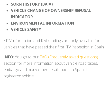
SORN HISTORY (BAJA)
VEHICLE CHANGE OF OWNERSHIP REFUSAL
INDICATOR
ENVIRONMENTAL INFORMATION
VEHICLE SAFETY
*ITV information and KM readings are only available for
vehicles that have passed their first ITV inspection in Spain.
I
NFO
: You go to our
FAQ (Frequently asked questions)
section for more information about vehicle road taxes,
embargo and many other details about a Spanish
registered vehicle.