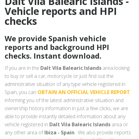
Dalt Vila Balearic Islands -
Vehicle reports and HPI
checks
We provide Spanish vehicle
reports and background HPI
checks. Instant download.
If you are in the
Dalt Vila Balearic Islands
area looking
to buy or sell a car, motorcycle or just find out the
administrative situation of any type vehicle registered in
Spain, you can
OBTAIN AN OFFICIAL VEHICLE REPORT
informing you of the latest administrative situation and
ownership history information in just a few clicks, we are
able to provide instantly detailed information about any
vehicle registered in
Dalt Vila Balearic Islands
area or
any other area of
Ibiza - Spain
. We also provide reports