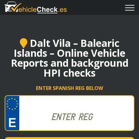
Dalt Vila – Balearic
Islands – Online Vehicle
Reports and background
HPI checks
ENTER SPANISH REG BELOW