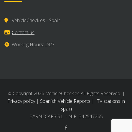
VehicleCheck.es - Spain
Contact us
Working Hours: 24/7
© Copyright 2026. VehicleCheck.es All Rights Reserved. |
Privacy policy
|
Spanish Vehicle Reports
|
ITV stations in
Spain
BYRNECARS S.L. - NIF: B42547265