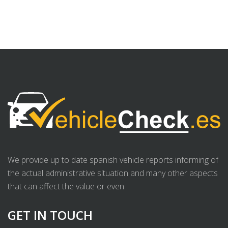
We provide up to date spanish vehicle reports informing of
the actual administrative situation and many other aspects
that can affect the value or even .
GET IN TOUCH