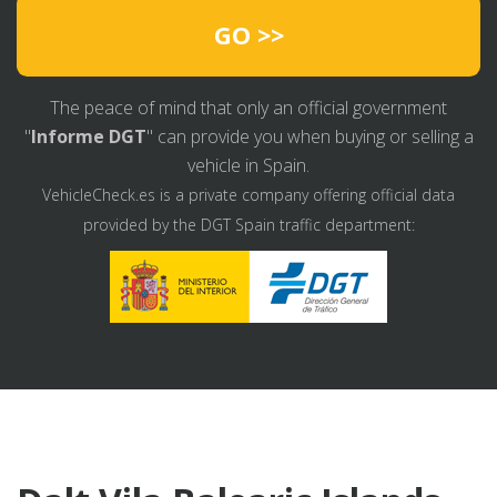
GO >>
The peace of mind that only an official government
"
Informe DGT
" can provide you when buying or selling a
vehicle in Spain.
VehicleCheck.es is a private company offering official data
provided by the DGT Spain traffic department: