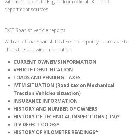
with translations to English from official DGT traffic
department sources.
DGT Spanish vehicle reports
With an official Spanish DGT vehicle report you are able to
check the following information:
CURRENT OWNER/S INFORMATION
VEHICLE IDENTIFICATION
LOADS AND PENDING TAXES
IVTM SITUATION (Road tax on Mechanical
Traction Vehicles situation)
INSURANCE INFORMATION
HISTORY AND NUMBER OF OWNERS
HISTORY OF TECHNICAL INSPECTIONS (ITV)*
ITV DEFECT CODES*
HISTORY OF KILOMETRE READINGS*