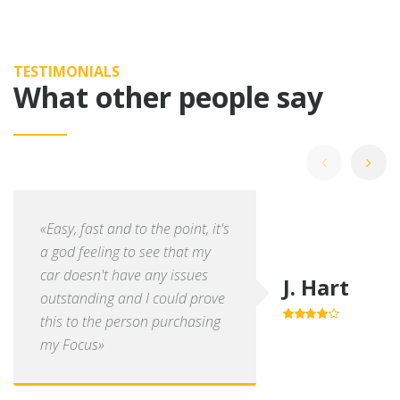
TESTIMONIALS
What other people say
«Easy, fast and to the point, it's
a god feeling to see that my
car doesn't have any issues
J. Hart
outstanding and I could prove
this to the person purchasing
4.0
out of
5
my Focus»