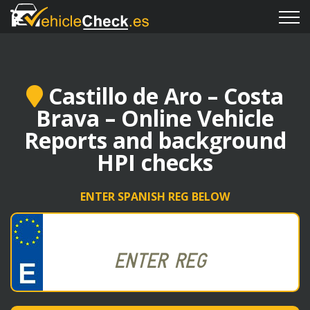
Castillo de Aro – Costa
Brava – Online Vehicle
Reports and background
HPI checks
ENTER SPANISH REG BELOW