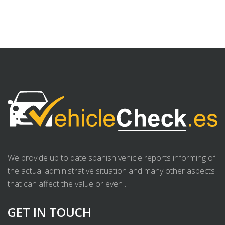
We provide up to date spanish vehicle reports informing of
the actual administrative situation and many other aspects
that can affect the value or even .
GET IN TOUCH