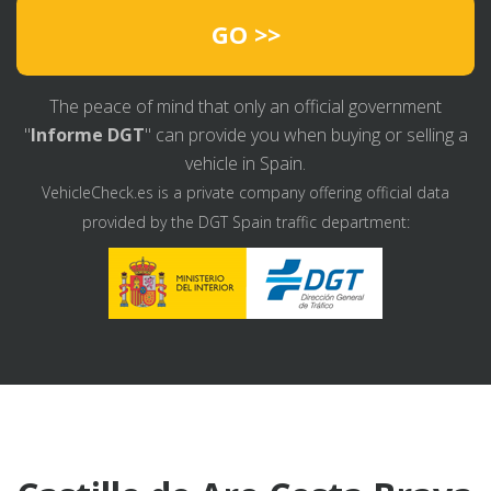
GO >>
The peace of mind that only an official government
"
Informe DGT
" can provide you when buying or selling a
vehicle in Spain.
VehicleCheck.es is a private company offering official data
provided by the DGT Spain traffic department: