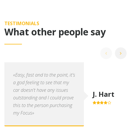
TESTIMONIALS
What other people say
«Easy, fast and to the point, it's
a god feeling to see that my
car doesn't have any issues
J. Hart
outstanding and I could prove
this to the person purchasing
4.0
out of
5
my Focus»