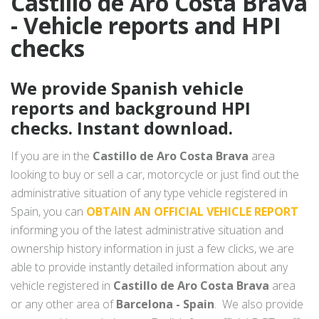
Castillo de Aro Costa Brava
- Vehicle reports and HPI
checks
We provide Spanish vehicle
reports and background HPI
checks. Instant download.
If you are in the
Castillo de Aro Costa Brava
area
looking to buy or sell a car, motorcycle or just find out the
administrative situation of any type vehicle registered in
Spain, you can
OBTAIN AN OFFICIAL VEHICLE REPORT
informing you of the latest administrative situation and
ownership history information in just a few clicks, we are
able to provide instantly detailed information about any
vehicle registered in
Castillo de Aro Costa Brava
area
or any other area of
Barcelona - Spain
. We also provide