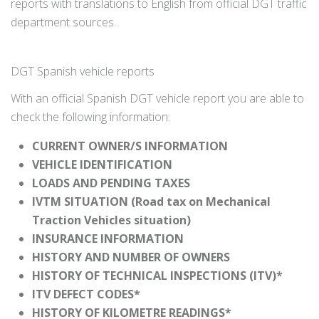
reports with translations to English from official DGT traffic
department sources.
DGT Spanish vehicle reports
With an official Spanish DGT vehicle report you are able to
check the following information:
CURRENT OWNER/S INFORMATION
VEHICLE IDENTIFICATION
LOADS AND PENDING TAXES
IVTM SITUATION (Road tax on Mechanical
Traction Vehicles situation)
INSURANCE INFORMATION
HISTORY AND NUMBER OF OWNERS
HISTORY OF TECHNICAL INSPECTIONS (ITV)*
ITV DEFECT CODES*
HISTORY OF KILOMETRE READINGS*