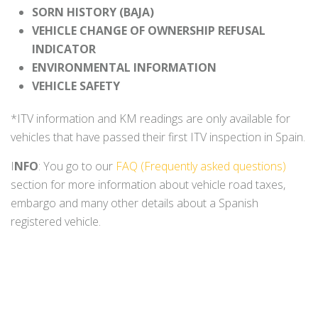
SORN HISTORY (BAJA)
VEHICLE CHANGE OF OWNERSHIP REFUSAL
INDICATOR
ENVIRONMENTAL INFORMATION
VEHICLE SAFETY
*ITV information and KM readings are only available for
vehicles that have passed their first ITV inspection in Spain.
I
NFO
: You go to our
FAQ (Frequently asked questions)
section for more information about vehicle road taxes,
embargo and many other details about a Spanish
registered vehicle.