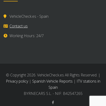
VehicleCheck.es - Spain
Contact us
Working Hours: 24/7
© Copyright 2026. VehicleCheck.es All Rights Reserved. |
Privacy policy
|
Spanish Vehicle Reports
|
ITV stations in
Spain
BYRNECARS S.L. - NIF: B42547265