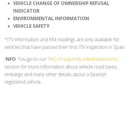
VEHICLE CHANGE OF OWNERSHIP REFUSAL
INDICATOR
ENVIRONMENTAL INFORMATION
VEHICLE SAFETY
*ITV information and KM readings are only available for
vehicles that have passed their first ITV inspection in Spain.
I
NFO
: You go to our
FAQ (Frequently asked questions)
section for more information about vehicle road taxes,
embargo and many other details about a Spanish
registered vehicle.