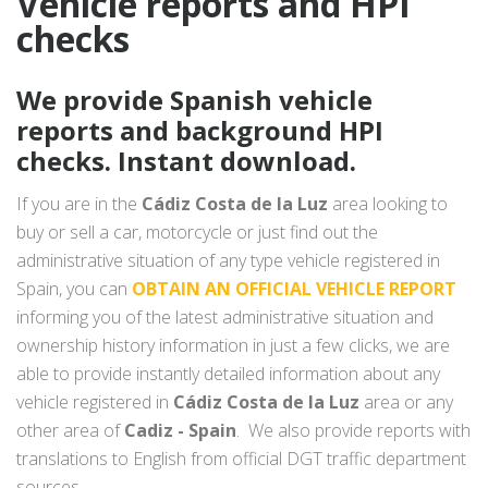
Vehicle reports and HPI
checks
We provide Spanish vehicle
reports and background HPI
checks. Instant download.
If you are in the
Cádiz Costa de la Luz
area looking to
buy or sell a car, motorcycle or just find out the
administrative situation of any type vehicle registered in
Spain, you can
OBTAIN AN OFFICIAL VEHICLE REPORT
informing you of the latest administrative situation and
ownership history information in just a few clicks, we are
able to provide instantly detailed information about any
vehicle registered in
Cádiz Costa de la Luz
area or any
other area of
Cadiz - Spain
. We also provide reports with
translations to English from official DGT traffic department
sources.