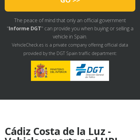
The peace of mind that only an official government
"
Informe DGT
" can provide you when buying or selling a
vehicle in Spain.
VehicleCheck.es is a private company offering official data
provided by the DGT Spain traffic department:
Cádiz Costa de la Luz -