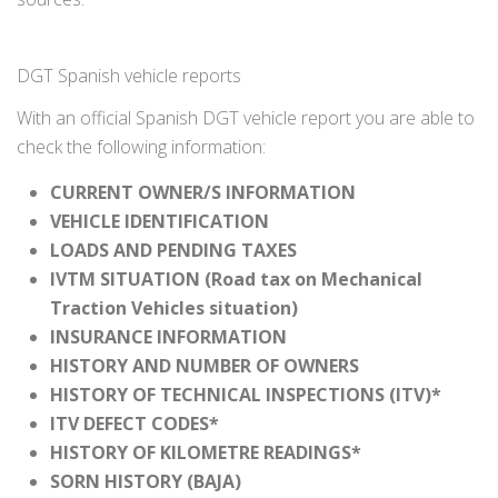
DGT Spanish vehicle reports
With an official Spanish DGT vehicle report you are able to
check the following information:
CURRENT OWNER/S INFORMATION
VEHICLE IDENTIFICATION
LOADS AND PENDING TAXES
IVTM SITUATION (Road tax on Mechanical
Traction Vehicles situation)
INSURANCE INFORMATION
HISTORY AND NUMBER OF OWNERS
HISTORY OF TECHNICAL INSPECTIONS (ITV)*
ITV DEFECT CODES*
HISTORY OF KILOMETRE READINGS*
SORN HISTORY (BAJA)