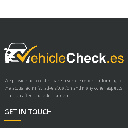
We provide up to date spanish vehicle reports informing of
the actual administrative situation and many other aspects
that can affect the value or even .
GET IN TOUCH