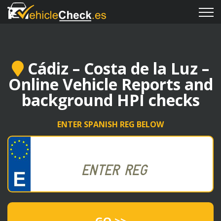
Cádiz – Costa de la Luz –
Online Vehicle Reports and
background HPI checks
ENTER SPANISH REG BELOW
GO >>