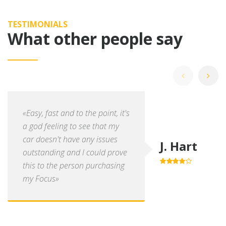
TESTIMONIALS
What other people say
«Easy, fast and to the point, it's
a god feeling to see that my
car doesn't have any issues
J. Hart
outstanding and I could prove
this to the person purchasing
4.0
out of
5
my Focus»