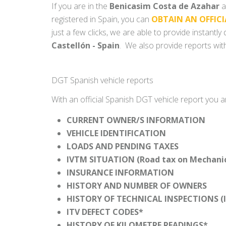
If you are in the
Benicasim Costa de Azahar
a
registered in Spain, you can
OBTAIN AN OFFICI
just a few clicks, we are able to provide instantl
Castellón - Spain
. We also provide reports with
DGT Spanish vehicle reports
With an official Spanish DGT vehicle report you a
CURRENT OWNER/S INFORMATION
VEHICLE IDENTIFICATION
LOADS AND PENDING TAXES
IVTM SITUATION (Road tax on Mechanica
INSURANCE INFORMATION
HISTORY AND NUMBER OF OWNERS
HISTORY OF TECHNICAL INSPECTIONS (I
ITV DEFECT CODES*
HISTORY OF KILOMETRE READINGS*