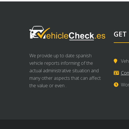
GET
We provide up to date spanish
Veh
vehicle reports informing of the
actual administrative situation and
Con
many other aspects that can affect
Wor
the value or even .