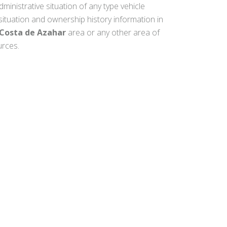
dministrative situation of any type vehicle
 situation and ownership history information in
Costa de Azahar
area or any other area of
urces.