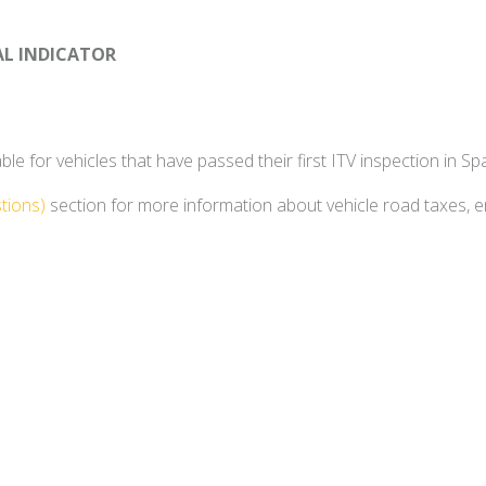
AL INDICATOR
e for vehicles that have passed their first ITV inspection in Spa
tions)
section for more information about vehicle road taxes, 