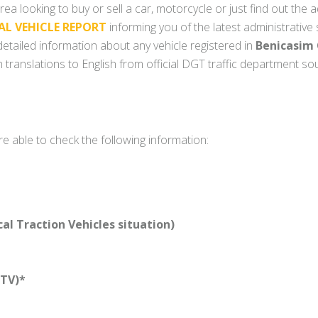
rea looking to buy or sell a car, motorcycle or just find out the a
AL VEHICLE REPORT
informing you of the latest administrative
y detailed information about any vehicle registered in
Benicasim 
 translations to English from official DGT traffic department so
re able to check the following information:
l Traction Vehicles situation)
TV)*