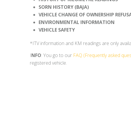
SORN HISTORY (BAJA)
VEHICLE CHANGE OF OWNERSHIP REFUS
ENVIRONMENTAL INFORMATION
VEHICLE SAFETY
*ITV information and KM readings are only availabl
I
NFO
: You go to our
FAQ (Frequently asked ques
registered vehicle.