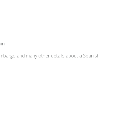
in.
embargo and many other details about a Spanish