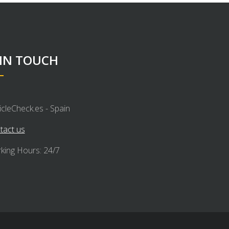
 IN TOUCH
icleCheck.es - Spain
tact us
king Hours: 24/7