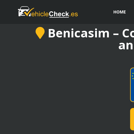
HOME
Benicasim – Co
an