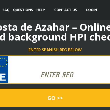
FAQ - QUESTIONS - HELP
CONTACT US
LOGIN
sta de Azahar – Online
d background HPI che
ENTER SPANISH REG BELOW
GO >>