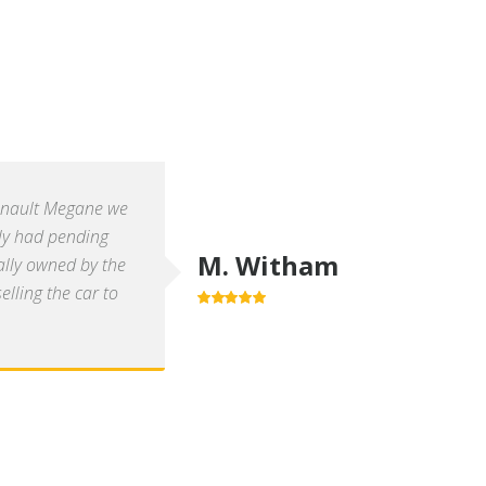
enault Megane we
ly had pending
M. Witham
ally owned by the
lling the car to
5.0
out of 5