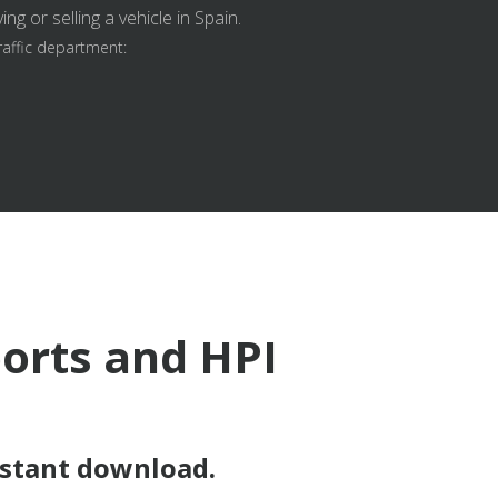
g or selling a vehicle in Spain.
raffic department:
ports and HPI
nstant download.