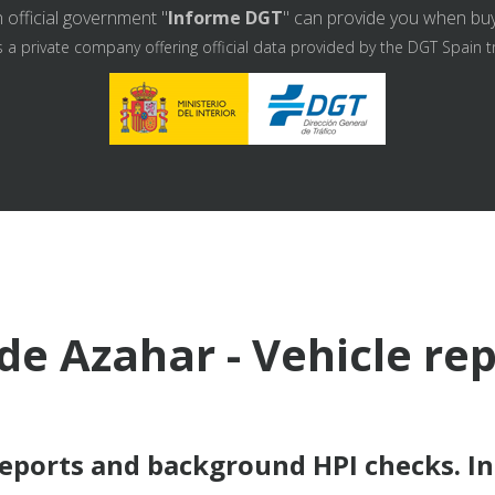
 official government "
Informe DGT
" can provide you when buyin
s a private company offering official data provided by the DGT Spain t
de Azahar - Vehicle re
reports and background HPI checks. I