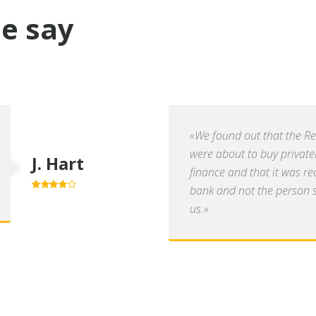
e say
«We found out that the R
were about to buy private
J. Hart
finance and that it was re
bank and not the person se
4.0
out of
5
us.»