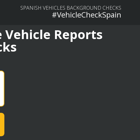
SPANISH VEHICLES BACKGROUND CHECKS
#VehicleCheckSpain
 Vehicle Reports
cks