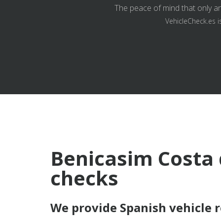
The peace of mind that only an
VehicleCheck.es i
Benicasim Costa 
checks
We provide Spanish vehicle 