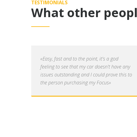
TESTIMONIALS
What other peopl
«Easy, fast and to the point, it's a god
feeling to see that my car doesn't have any
issues outstanding and I could prove this to
the person purchasing my Focus»