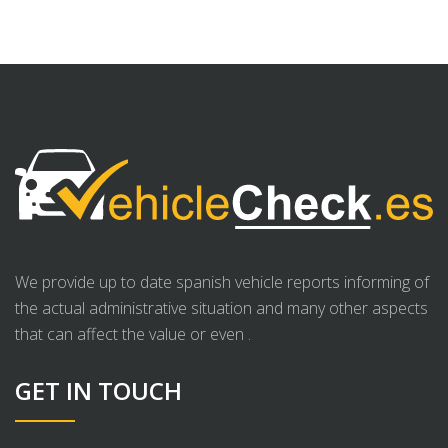
We provide up to date spanish vehicle reports informing of
the actual administrative situation and many other aspects
that can affect the value or even .
GET IN TOUCH