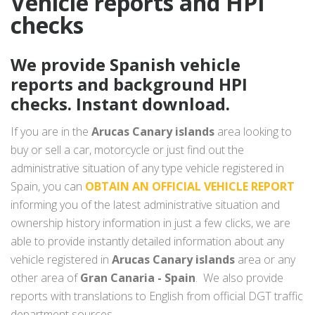
Vehicle reports and HPI
checks
We provide Spanish vehicle
reports and background HPI
checks. Instant download.
If you are in the
Arucas Canary islands
area looking to
buy or sell a car, motorcycle or just find out the
administrative situation of any type vehicle registered in
Spain, you can
OBTAIN AN OFFICIAL VEHICLE REPORT
informing you of the latest administrative situation and
ownership history information in just a few clicks, we are
able to provide instantly detailed information about any
vehicle registered in
Arucas Canary islands
area or any
other area of
Gran Canaria - Spain
. We also provide
reports with translations to English from official DGT traffic
department sources.