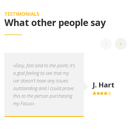
TESTIMONIALS
What other people say
«Easy, fast and to the point, it's
a god feeling to see that my
car doesn't have any issues
J. Hart
outstanding and I could prove
this to the person purchasing
4.0
out of
5
my Focus»