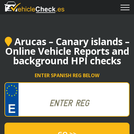
Arucas – Canary islands –
Online Vehicle Reports and
background HPI checks
ENTER SPANISH REG BELOW
GO >>