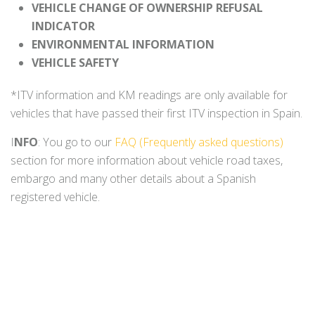
VEHICLE CHANGE OF OWNERSHIP REFUSAL
INDICATOR
ENVIRONMENTAL INFORMATION
VEHICLE SAFETY
*ITV information and KM readings are only available for
vehicles that have passed their first ITV inspection in Spain.
I
NFO
: You go to our
FAQ (Frequently asked questions)
section for more information about vehicle road taxes,
embargo and many other details about a Spanish
registered vehicle.