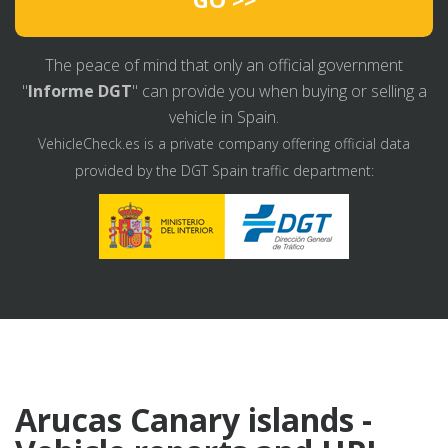
The peace of mind that only an official government
"
Informe DGT
" can provide you when buying or selling a
vehicle in Spain.
VehicleCheck.es is a private company offering official data
provided by the DGT Spain traffic department:
Arucas Canary islands -