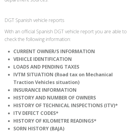
DGT Spanish vehicle reports
With an official Spanish DGT vehicle report you are able to
check the following information:
CURRENT OWNER/S INFORMATION
VEHICLE IDENTIFICATION
LOADS AND PENDING TAXES
IVTM SITUATION (Road tax on Mechanical
Traction Vehicles situation)
INSURANCE INFORMATION
HISTORY AND NUMBER OF OWNERS
HISTORY OF TECHNICAL INSPECTIONS (ITV)*
ITV DEFECT CODES*
HISTORY OF KILOMETRE READINGS*
SORN HISTORY (BAJA)