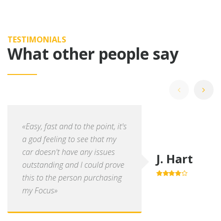
TESTIMONIALS
What other people say
«Easy, fast and to the point, it's
a god feeling to see that my
car doesn't have any issues
J. Hart
outstanding and I could prove
this to the person purchasing
4.0
out of
5
my Focus»