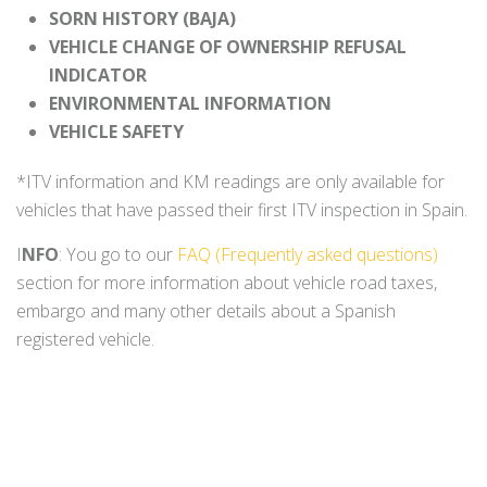
SORN HISTORY (BAJA)
VEHICLE CHANGE OF OWNERSHIP REFUSAL
INDICATOR
ENVIRONMENTAL INFORMATION
VEHICLE SAFETY
*ITV information and KM readings are only available for
vehicles that have passed their first ITV inspection in Spain.
I
NFO
: You go to our
FAQ (Frequently asked questions)
section for more information about vehicle road taxes,
embargo and many other details about a Spanish
registered vehicle.