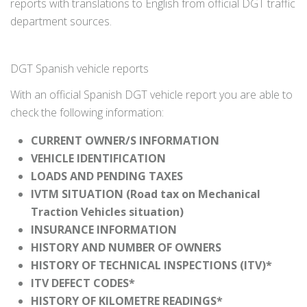
reports with translations to English from official DGT traffic
department sources.
DGT Spanish vehicle reports
With an official Spanish DGT vehicle report you are able to
check the following information:
CURRENT OWNER/S INFORMATION
VEHICLE IDENTIFICATION
LOADS AND PENDING TAXES
IVTM SITUATION (Road tax on Mechanical
Traction Vehicles situation)
INSURANCE INFORMATION
HISTORY AND NUMBER OF OWNERS
HISTORY OF TECHNICAL INSPECTIONS (ITV)*
ITV DEFECT CODES*
HISTORY OF KILOMETRE READINGS*