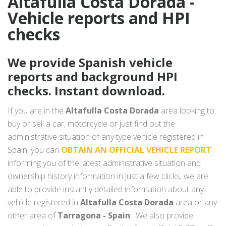
Altafulla Costa Dorada -
Vehicle reports and HPI
checks
We provide Spanish vehicle
reports and background HPI
checks. Instant download.
If you are in the
Altafulla Costa Dorada
area looking to
buy or sell a car, motorcycle or just find out the
administrative situation of any type vehicle registered in
Spain, you can
OBTAIN AN OFFICIAL VEHICLE REPORT
informing you of the latest administrative situation and
ownership history information in just a few clicks, we are
able to provide instantly detailed information about any
vehicle registered in
Altafulla Costa Dorada
area or any
other area of
Tarragona - Spain
. We also provide