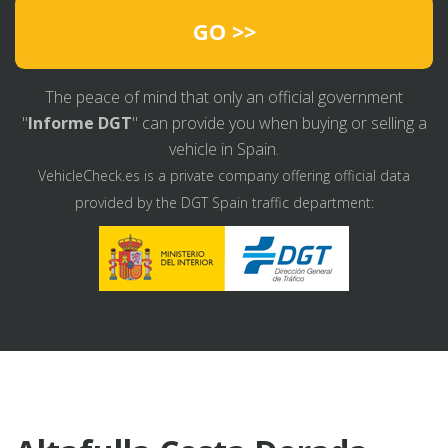
GO >>
The peace of mind that only an official government
"
Informe DGT
" can provide you when buying or selling a
vehicle in Spain.
VehicleCheck.es is a private company offering official data
provided by the DGT Spain traffic department: