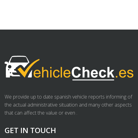
We provide up to date spanish vehicle reports informing of
the actual administrative situation and many other aspects
that can affect the value or even .
GET IN TOUCH