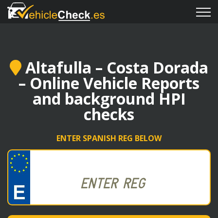
Altafulla – Costa Dorada
– Online Vehicle Reports
and background HPI
checks
ENTER SPANISH REG BELOW