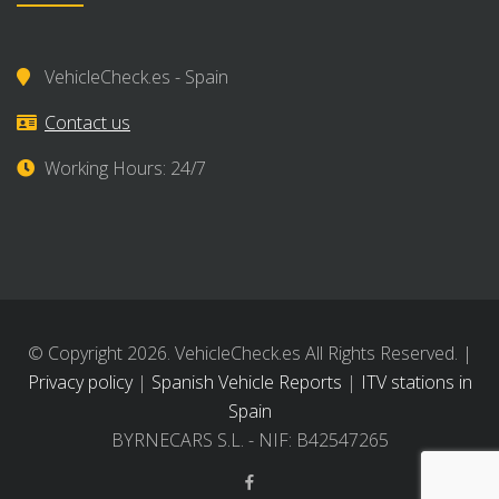
VehicleCheck.es - Spain
Contact us
Working Hours: 24/7
© Copyright 2026. VehicleCheck.es All Rights Reserved. |
Privacy policy
|
Spanish Vehicle Reports
|
ITV stations in
Spain
BYRNECARS S.L. - NIF: B42547265