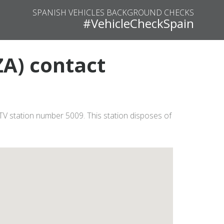
SPANISH VEHICLES BACKGROUND CHECKS
#VehicleCheckSpain
A) contact
TV station number 5009. This station disposes of