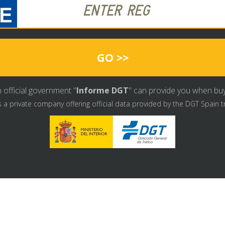
GO >>
 official government "
Informe DGT
" can provide you when buyin
s a private company offering official data provided by the DGT Spain t