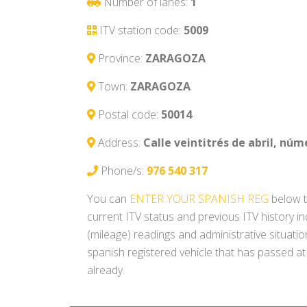
Number of lanes:
1
ITV station code:
5009
Province:
ZARAGOZA
Town:
ZARAGOZA
Postal code:
50014
Address:
Calle veintitrés de abril, núme
Phone/s:
976 540 317
You can
ENTER YOUR SPANISH REG
below t
current ITV status and previous ITV history i
(mileage) readings and administrative situati
spanish registered vehicle that has passed at
already.