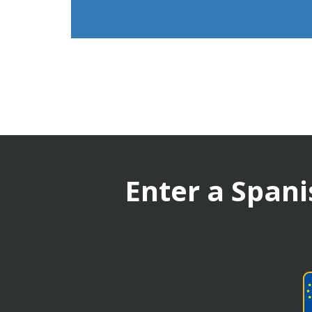
Enter a Spani