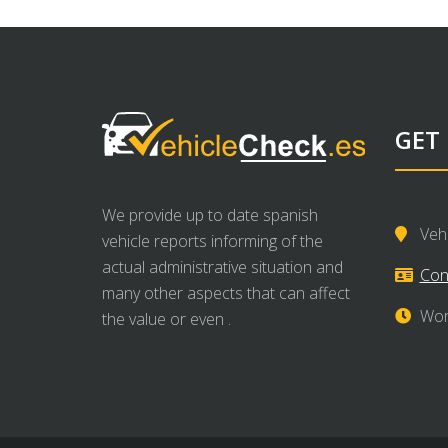
GET
We provide up to date spanish
Veh
vehicle reports informing of the
actual administrative situation and
Con
many other aspects that can affect
Wor
the value or even .