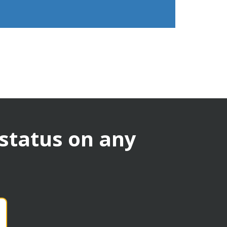
 status on any