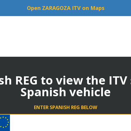
Open ZARAGOZA ITV on Maps
sh REG to view the ITV
Spanish vehicle
ENTER SPANISH REG BELOW