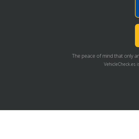
The peace of mind that only an
VehicleCheck.es i