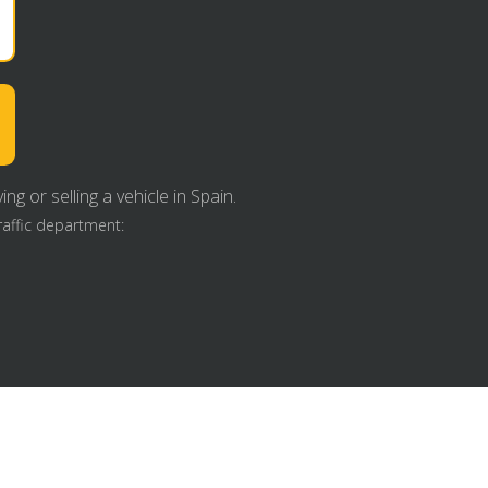
g or selling a vehicle in Spain.
raffic department: