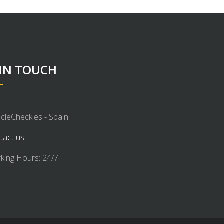
 IN TOUCH
icleCheck.es - Spain
tact us
king Hours: 24/7