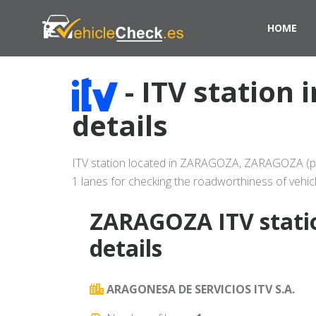
HOME
- ITV station
details
ITV station located in ZARAGOZA, ZARAGOZA (provi
1 lanes for checking the roadworthiness of vehicl
ZARAGOZA ITV stati
details
ARAGONESA DE SERVICIOS ITV S.A.