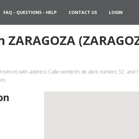
FAQ - QUESTIONS - HELP
CONTACT US
LOGIN
 in ZARAGOZA (ZARAGOZ
nce) with address Calle veintitrés de abril, número 32.. and I
es.
on