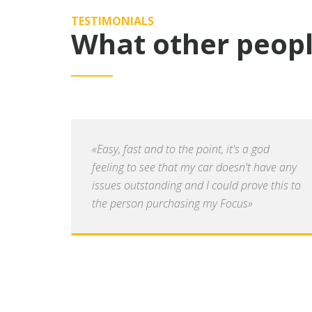
TESTIMONIALS
What other peopl
«Easy, fast and to the point, it's a god
feeling to see that my car doesn't have any
issues outstanding and I could prove this to
the person purchasing my Focus»