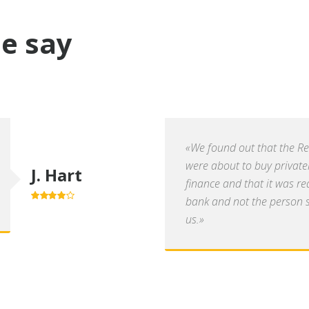
e say
«We found out that the R
were about to buy private
J. Hart
finance and that it was re
bank and not the person se
4.0
out of
5
us.»