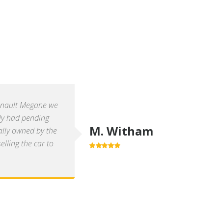
enault Megane we
ly had pending
M. Witham
ally owned by the
lling the car to
5.0
out of 5