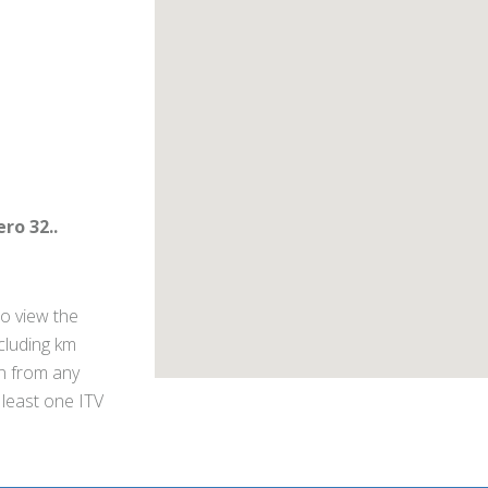
ro 32..
o view the
ncluding km
on from any
 least one ITV