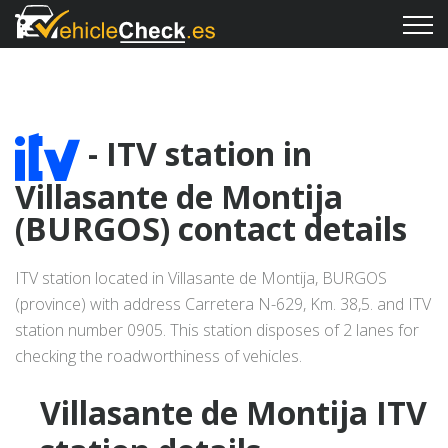
- ITV station in
Villasante de Montija
(BURGOS) contact details
ITV station located in Villasante de Montija, BURGOS
(province) with address Carretera N-629, Km. 38,5. and ITV
station number 0905. This station disposes of 2 lanes for
checking the roadworthiness of vehicles.
Villasante de Montija ITV