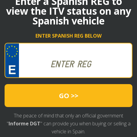
Enter a Spanish REG to
view the ITV status on any
Spanish vehicle
ENTER SPANISH REG BELOW
GO >>
The peace of mind that only an official government
"
Informe DGT
" can provide you when buying or selling a
vehicle in Spain.