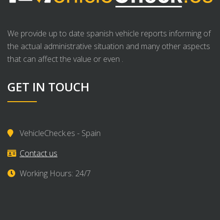
We provide up to date spanish vehicle reports informing of
the actual administrative situation and many other aspects
that can affect the value or even .
GET IN TOUCH
VehicleCheck.es - Spain
Contact us
Working Hours: 24/7