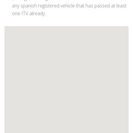
any spanish registered vehicle that has passed at least
one ITV already.