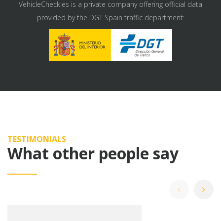
VehicleCheck.es is a private company offering official data
provided by the DGT Spain traffic department:
TESTIMONIALS
What other people say