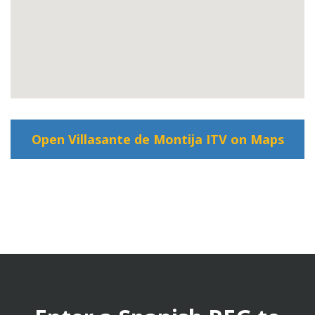
Open Villasante de Montija ITV on Maps