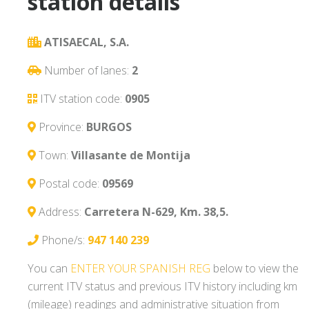
station details
ATISAECAL, S.A.
Number of lanes:
2
ITV station code:
0905
Province:
BURGOS
Town:
Villasante de Montija
Postal code:
09569
Address:
Carretera N-629, Km. 38,5.
Phone/s:
947 140 239
You can
ENTER YOUR SPANISH REG
below to view the
current ITV status and previous ITV history including km
(mileage) readings and administrative situation from