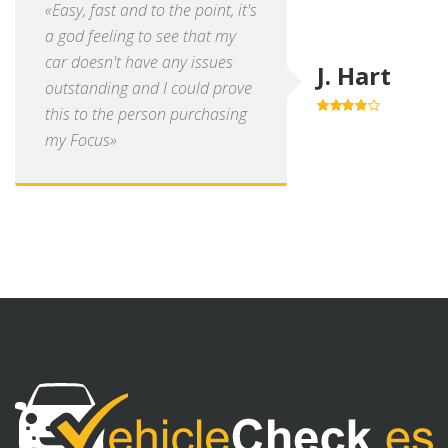
«Easy, fast and to the point, it's
a god feeling to see that my
car doesn't have any issues
J. Hart
outstanding and I could prove
this to the person purchasing
4.0
out of
5
my Focus»