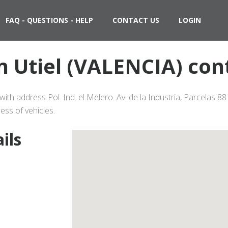
FAQ - QUESTIONS - HELP
CONTACT US
LOGIN
in Utiel (VALENCIA) con
with address Pol. Ind. el Melero. Av. de la Industria, Parcelas 8
ess of vehicles.
ils