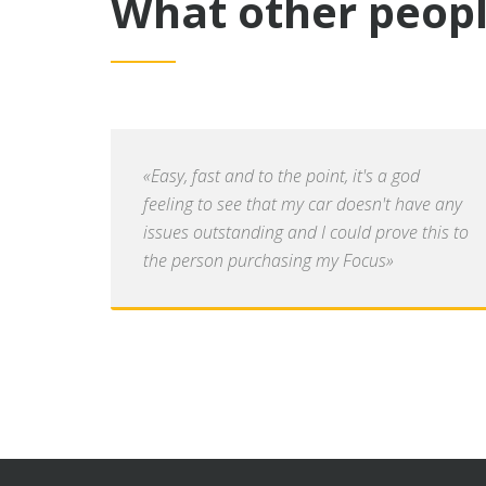
What other peopl
«Easy, fast and to the point, it's a god
feeling to see that my car doesn't have any
issues outstanding and I could prove this to
the person purchasing my Focus»