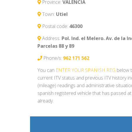
Province:
VALENCIA
Town:
Utiel
Postal code:
46300
Address:
Pol. Ind. el Melero. Av. de la I
Parcelas 88 y 89
Phone/s:
962 171 562
You can
ENTER YOUR SPANISH REG
below t
current ITV status and previous ITV history i
(mileage) readings and administrative situati
spanish registered vehicle that has passed at
already.