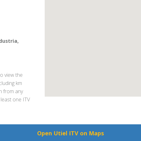
ndustria,
o view the
ncluding km
on from any
 least one ITV
Open Utiel ITV on Maps