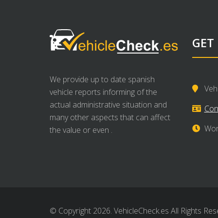
GET
We provide up to date spanish
Veh
vehicle reports informing of the
actual administrative situation and
Con
many other aspects that can affect
Wor
the value or even .
© Copyright 2026. VehicleCheck.es All Rights Res