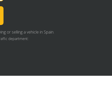
g or selling a vehicle in Spain.
raffic department: