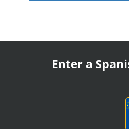
Enter a Spani