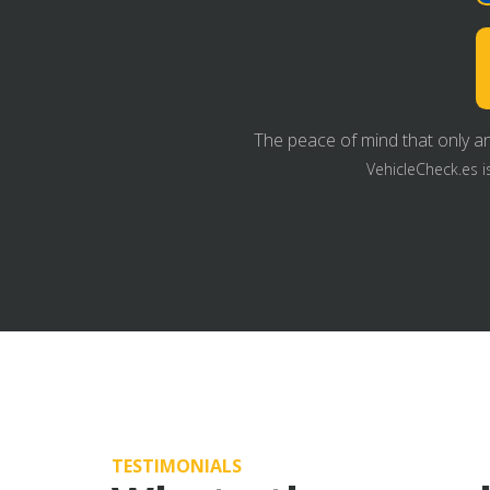
The peace of mind that only an
VehicleCheck.es i
TESTIMONIALS