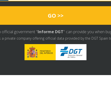
GO >>
 official government "
Informe DGT
" can provide you when buyin
s a private company offering official data provided by the DGT Spain t