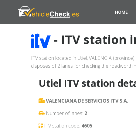
HOME
- ITV station 
ITV station located in Utiel, VALENCIA (province) 
disposes of 2 lanes for checking the roadworthin
Utiel ITV station deta
VALENCIANA DE SERVICIOS ITV S.A.
Number of lanes:
2
ITV station code:
4605