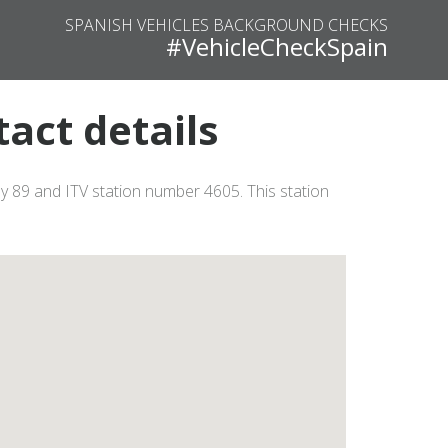
SPANISH VEHICLES BACKGROUND CHECKS
#VehicleCheckSpain
tact details
8 y 89 and ITV station number 4605. This station