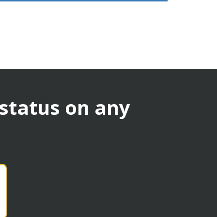
 status on any