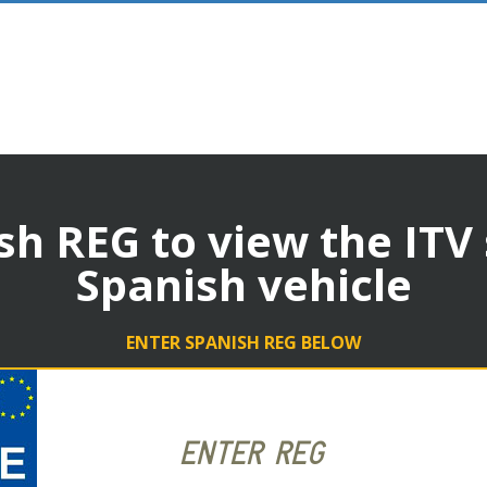
sh REG to view the ITV
Spanish vehicle
ENTER SPANISH REG BELOW