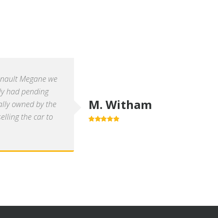
enault Megane we
ly had pending
M. Witham
ally owned by the
lling the car to
5.0
out of 5