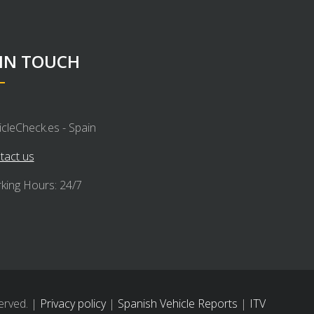
 IN TOUCH
icleCheck.es - Spain
tact us
king Hours: 24/7
erved. |
Privacy policy
|
Spanish Vehicle Reports
|
ITV