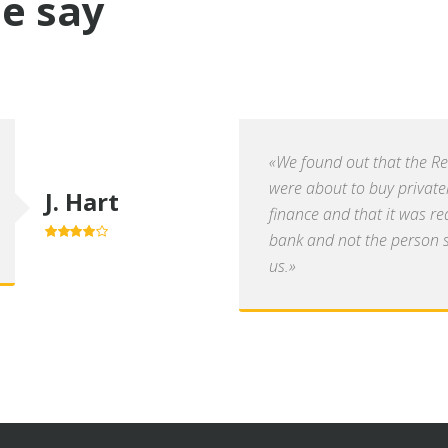
e say
«We found out that the R
were about to buy private
J. Hart
finance and that it was re
bank and not the person se
4.0
out of
5
us.»