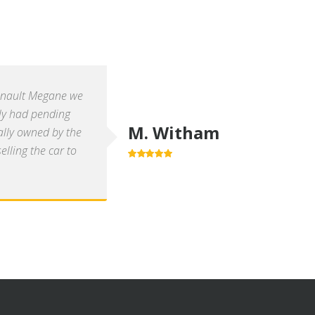
enault Megane we
ly had pending
M. Witham
ally owned by the
lling the car to
5.0
out of 5