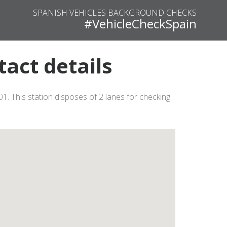
SPANISH VEHICLES BACKGROUND CHECKS
#VehicleCheckSpain
tact details
1. This station disposes of 2 lanes for checking