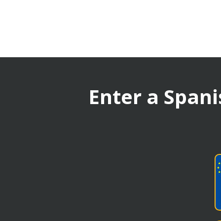
Enter a Spani