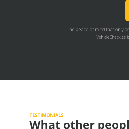
The peace of mind that only an
VehicleCheck.es i
TESTIMONIALS
What other peopl