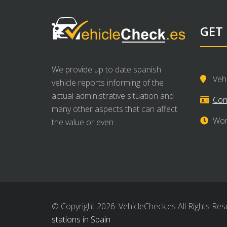
GET
We provide up to date spanish
Veh
vehicle reports informing of the
actual administrative situation and
Con
many other aspects that can affect
Wor
the value or even .
© Copyright 2026. VehicleCheck.es All Rights Res
stations in Spain