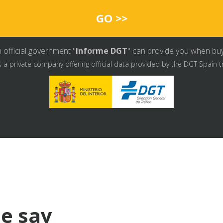
GO >>
 official government "
Informe DGT
" can provide you when buyin
s a private company offering official data provided by the DGT Spain t
e say