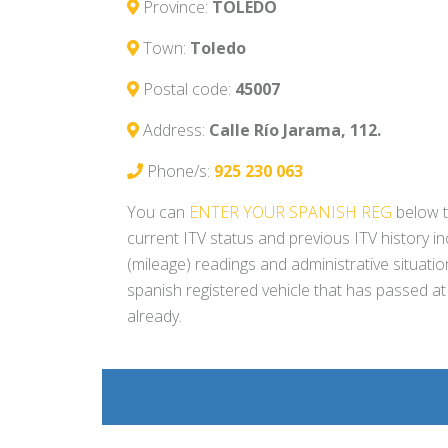
Province:
TOLEDO
Town:
Toledo
Postal code:
45007
Address:
Calle Río Jarama, 112.
Phone/s:
925 230 063
You can
ENTER YOUR SPANISH REG
below t
current ITV status and previous ITV history i
(mileage) readings and administrative situati
spanish registered vehicle that has passed at
already.