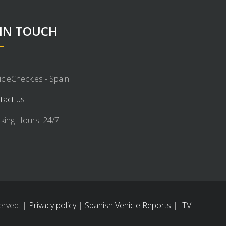
 IN TOUCH
icleCheck.es - Spain
tact us
king Hours: 24/7
erved. |
Privacy policy
|
Spanish Vehicle Reports
|
ITV