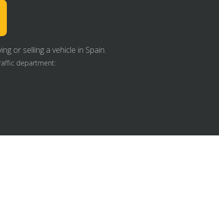
g or selling a vehicle in Spain.
raffic department: