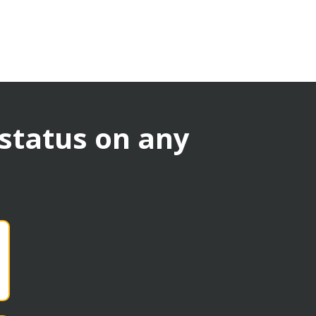
 status on any