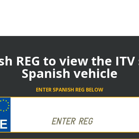
sh REG to view the ITV
Spanish vehicle
ENTER SPANISH REG BELOW