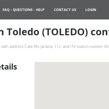
FAQ - QUESTIONS - HELP
CONTACT US
LOGIN
in Toledo (TOLEDO) con
 with address Calle Río Jarama, 112. and ITV station number 450
tails