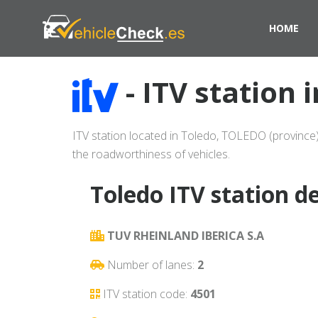
HOME
- ITV station 
ITV station located in Toledo, TOLEDO (province)
the roadworthiness of vehicles.
Toledo ITV station de
TUV RHEINLAND IBERICA S.A
Number of lanes:
2
ITV station code:
4501