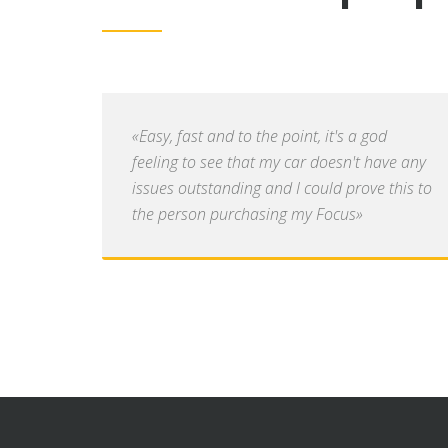
«Easy, fast and to the point, it's a god
feeling to see that my car doesn't have any
issues outstanding and I could prove this to
the person purchasing my Focus»