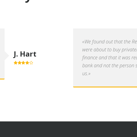
«We found out that the R
were about to buy private
J. Hart
finance and that it was re
bank and not the person se
4.0
out of
5
us.»