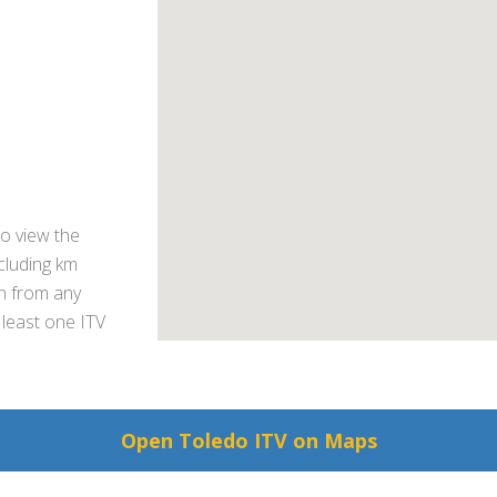
o view the
ncluding km
on from any
 least one ITV
Open Toledo ITV on Maps