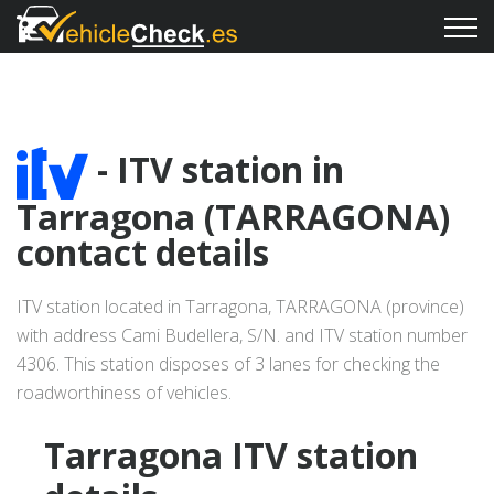
- ITV station in
Tarragona (TARRAGONA)
contact details
ITV station located in Tarragona, TARRAGONA (province)
with address Cami Budellera, S/N. and ITV station number
4306. This station disposes of 3 lanes for checking the
roadworthiness of vehicles.
Tarragona ITV station