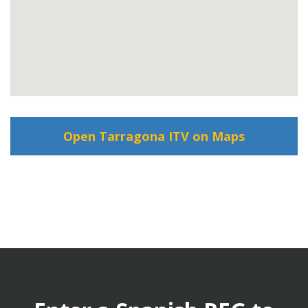
Open Tarragona ITV on Maps