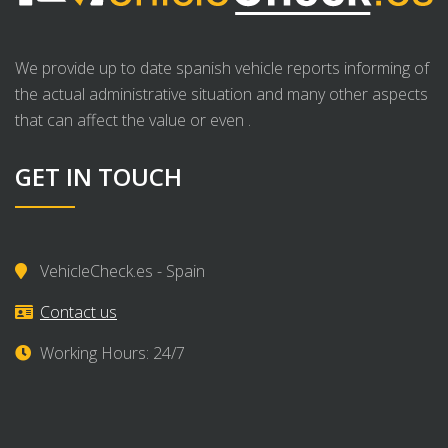
We provide up to date spanish vehicle reports informing of
the actual administrative situation and many other aspects
that can affect the value or even .
GET IN TOUCH
VehicleCheck.es - Spain
Contact us
Working Hours: 24/7