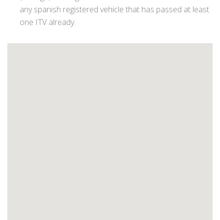
any spanish registered vehicle that has passed at least
one ITV already.