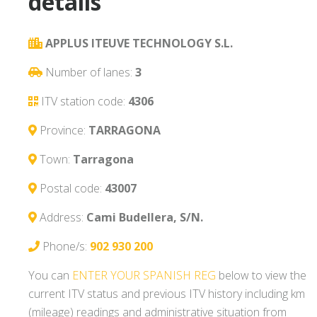
details
APPLUS ITEUVE TECHNOLOGY S.L.
Number of lanes:
3
ITV station code:
4306
Province:
TARRAGONA
Town:
Tarragona
Postal code:
43007
Address:
Cami Budellera, S/N.
Phone/s:
902 930 200
You can
ENTER YOUR SPANISH REG
below to view the
current ITV status and previous ITV history including km
(mileage) readings and administrative situation from