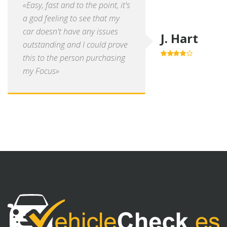
«Easy, fast and to the point, it's
a god feeling to see that my
car doesn't have any issues
J. Hart
outstanding and I could prove
this to the person purchasing
4.0
out of
5
my Focus»