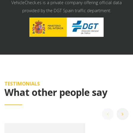
VehicleCheck.es is a private company offering official data
provided by the DGT Spain traffic department:
TESTIMONIALS
What other people say