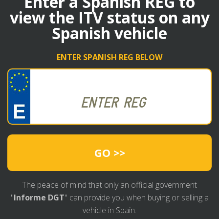
Enter a Spanish REG to
view the ITV status on any
Spanish vehicle
ENTER SPANISH REG BELOW
GO >>
The peace of mind that only an official government
"
Informe DGT
" can provide you when buying or selling a
vehicle in Spain.