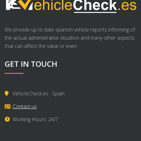
We provide up to date spanish vehicle reports informing of
the actual administrative situation and many other aspects
that can affect the value or even .
GET IN TOUCH
VehicleCheck.es - Spain
Contact us
Working Hours: 24/7