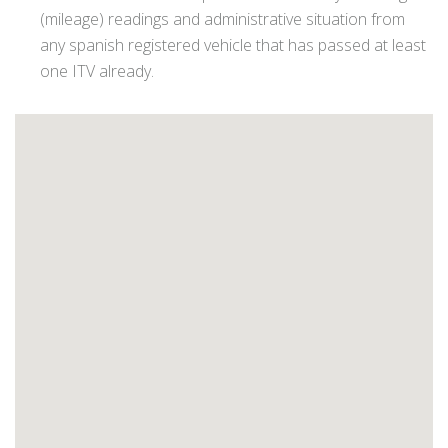
(mileage) readings and administrative situation from
any spanish registered vehicle that has passed at least
one ITV already.