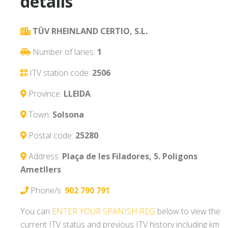
details
TÜV RHEINLAND CERTIO, S.L.
Number of lanes:
1
ITV station code:
2506
Province:
LLEIDA
Town:
Solsona
Postal code:
25280
Address:
Plaça de les Filadores, 5. Poligons
Ametllers
Phone/s:
902 790 791
You can
ENTER YOUR SPANISH REG
below to view the
current ITV status and previous ITV history including km