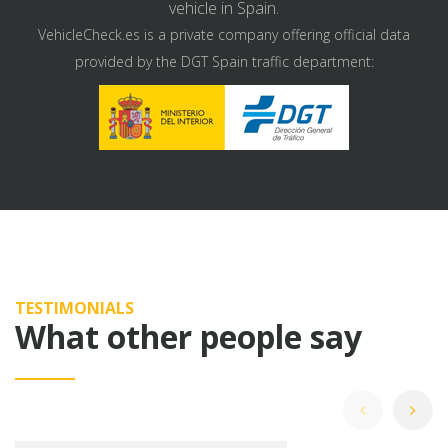
vehicle in Spain.
VehicleCheck.es is a private company offering official data
provided by the DGT Spain traffic department:
TESTIMONIALS
What other people say