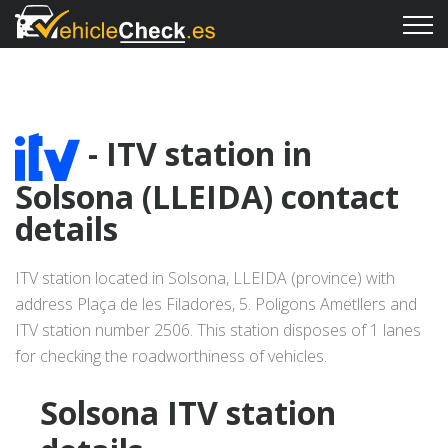
- ITV station in
Solsona (LLEIDA) contact
details
ITV station located in Solsona, LLEIDA (province) with
address Plaça de les Filadores, 5. Poligons Ametllers and
ITV station number 2506. This station disposes of 1 lanes
for checking the roadworthiness of vehicles.
Solsona ITV station