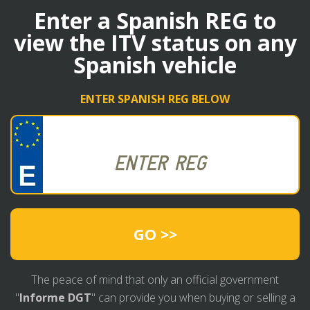
Enter a Spanish REG to
view the ITV status on any
Spanish vehicle
ENTER SPANISH REG BELOW
GO >>
The peace of mind that only an official government
"
Informe DGT
" can provide you when buying or selling a