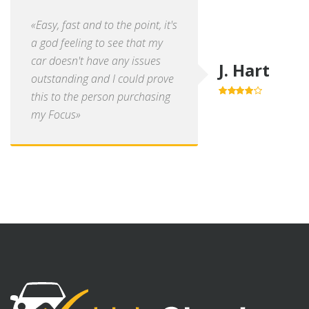
«Easy, fast and to the point, it's
a god feeling to see that my
car doesn't have any issues
J. Hart
outstanding and I could prove
this to the person purchasing
4.0
out of
5
my Focus»