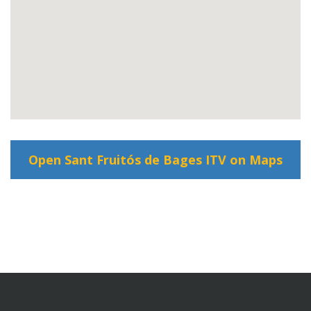
Open Sant Fruitós de Bages ITV on Maps