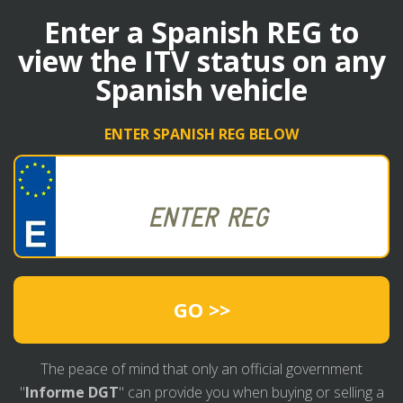
Enter a Spanish REG to
view the ITV status on any
Spanish vehicle
ENTER SPANISH REG BELOW
GO >>
The peace of mind that only an official government
"
Informe DGT
" can provide you when buying or selling a