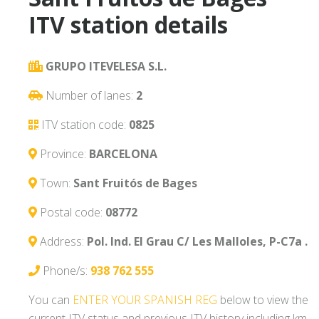
ITV station details
GRUPO ITEVELESA S.L.
Number of lanes:
2
ITV station code:
0825
Province:
BARCELONA
Town:
Sant Fruitós de Bages
Postal code:
08772
Address:
Pol. Ind. El Grau C/ Les Malloles, P-C7a .
Phone/s:
938 762 555
You can
ENTER YOUR SPANISH REG
below to view the
current ITV status and previous ITV history including km