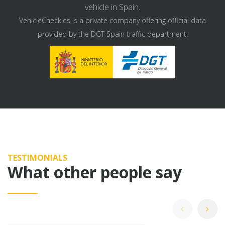
vehicle in Spain.
VehicleCheck.es is a private company offering official data
provided by the DGT Spain traffic department:
TESTIMONIALS
What other people say