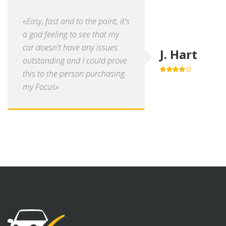
«Easy, fast and to the point, it's
a god feeling to see that my
car doesn't have any issues
J. Hart
outstanding and I could prove
this to the person purchasing
4.0
out of
5
my Focus»