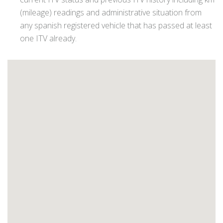
(mileage) readings and administrative situation from
any spanish registered vehicle that has passed at least
one ITV already.