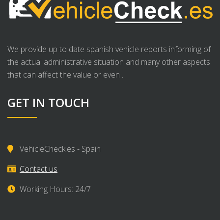
We provide up to date spanish vehicle reports informing of
the actual administrative situation and many other aspects
that can affect the value or even .
GET IN TOUCH
VehicleCheck.es - Spain
Contact us
Working Hours: 24/7