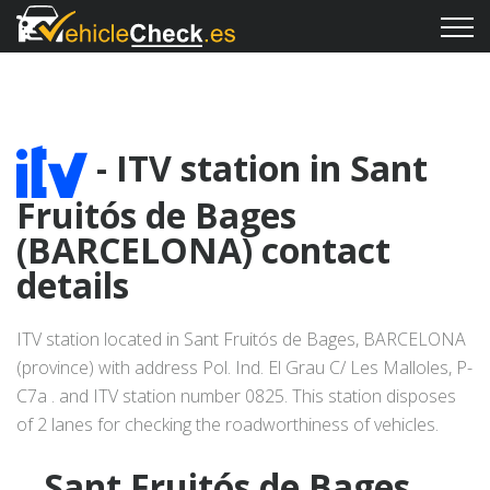
- ITV station in Sant
Fruitós de Bages
(BARCELONA) contact
details
ITV station located in Sant Fruitós de Bages, BARCELONA
(province) with address Pol. Ind. El Grau C/ Les Malloles, P-
C7a . and ITV station number 0825. This station disposes
of 2 lanes for checking the roadworthiness of vehicles.
Sant Fruitós de Bages