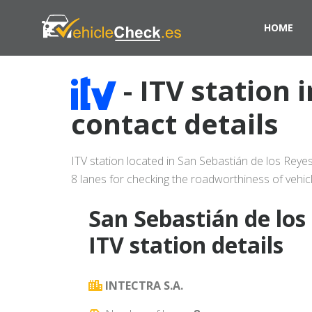
HOME
- ITV station
contact details
ITV station located in San Sebastián de los Rey
8 lanes for checking the roadworthiness of vehicl
San Sebastián de los
ITV station details
INTECTRA S.A.