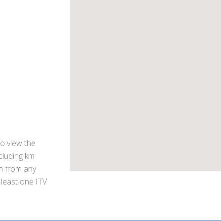
o view the
ncluding km
on from any
 least one ITV