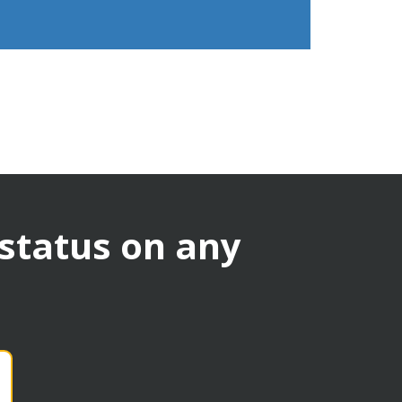
 status on any