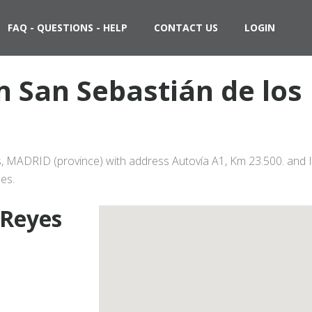
FAQ - QUESTIONS - HELP
CONTACT US
LOGIN
 in San Sebastián de lo
es, MADRID (province) with address Autovía A1, Km 23.500. and I
es.
 Reyes