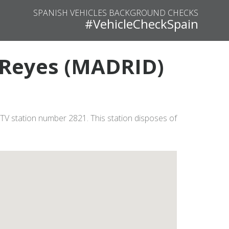
SPANISH VEHICLES BACKGROUND CHECKS
#VehicleCheckSpain
s Reyes (MADRID)
TV station number 2821. This station disposes of