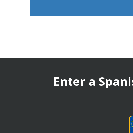
Enter a Spani