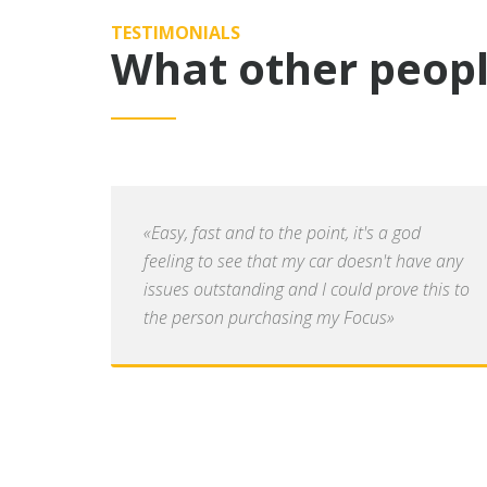
TESTIMONIALS
What other peopl
«Easy, fast and to the point, it's a god
feeling to see that my car doesn't have any
issues outstanding and I could prove this to
the person purchasing my Focus»