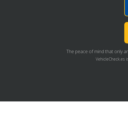
The peace of mind that only an
VehicleCheck.es i