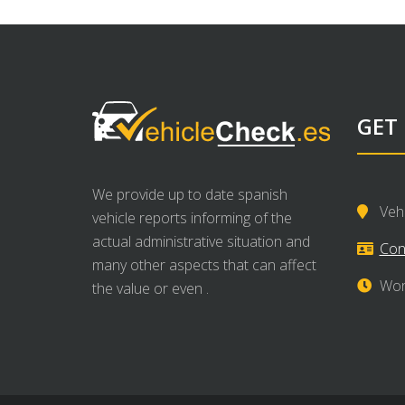
GET
We provide up to date spanish
Veh
vehicle reports informing of the
actual administrative situation and
Con
many other aspects that can affect
Wor
the value or even .