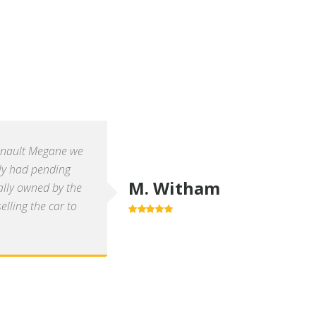
enault Megane we
ly had pending
M. Witham
ally owned by the
lling the car to
5.0
out of 5