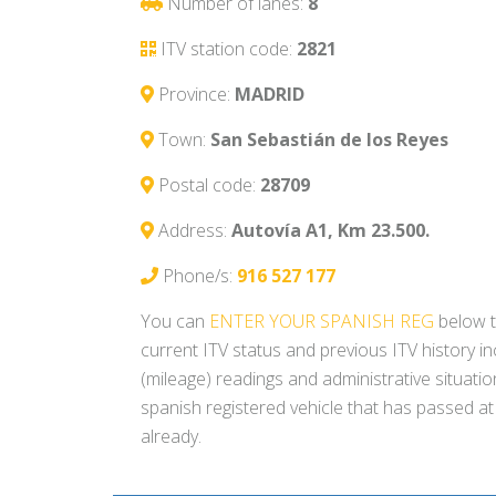
Number of lanes:
8
ITV station code:
2821
Province:
MADRID
Town:
San Sebastián de los Reyes
Postal code:
28709
Address:
Autovía A1, Km 23.500.
Phone/s:
916 527 177
You can
ENTER YOUR SPANISH REG
below t
current ITV status and previous ITV history i
(mileage) readings and administrative situati
spanish registered vehicle that has passed at
already.