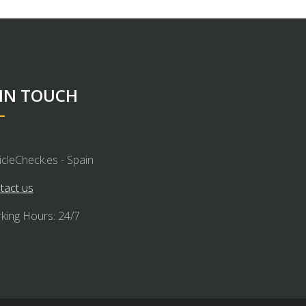
 IN TOUCH
icleCheck.es - Spain
tact us
king Hours: 24/7