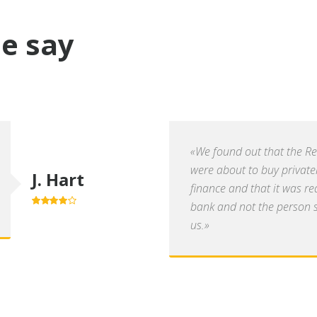
e say
«We found out that the R
were about to buy private
J. Hart
finance and that it was re
bank and not the person se
4.0
out of
5
us.»