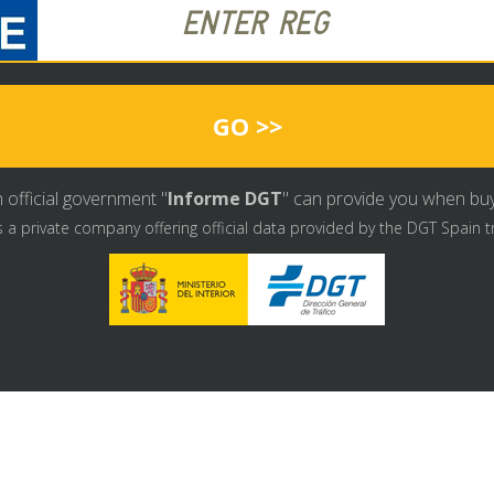
GO >>
 official government "
Informe DGT
" can provide you when buyin
s a private company offering official data provided by the DGT Spain t