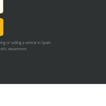
g or selling a vehicle in Spain.
raffic department: