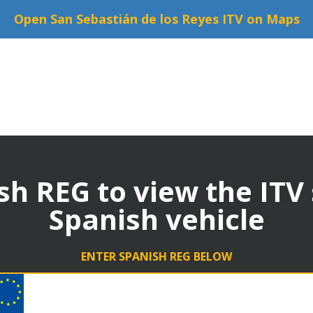
Open San Sebastián de los Reyes ITV on Maps
sh REG to view the ITV
Spanish vehicle
ENTER SPANISH REG BELOW