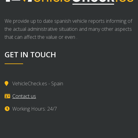
We provide up to date spanish vehicle reports informing of
the actual administrative situation and many other aspects
that can affect the value or even .
GET IN TOUCH
VehicleCheck.es - Spain
Contact us
Working Hours: 24/7