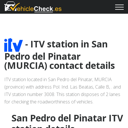
- ITV station in San
Pedro del Pinatar
(MURCIA) contact details
ITV station located in San Pedro del Pinatar, MURCIA
(province) with address Pol. Ind. Las Beatas, Calle B, . and
ITV station number 3008. This station disposes of 2 lanes
for checking the roadworthiness of vehicles.
San Pedro del Pinatar ITV