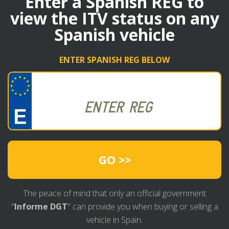
Enter a Spanish REG to
view the ITV status on any
Spanish vehicle
ENTER SPANISH REG BELOW
GO >>
The peace of mind that only an official government
"
Informe DGT
" can provide you when buying or selling a
vehicle in Spain.