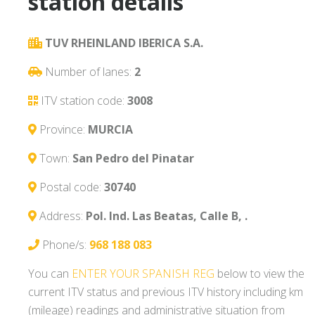
station details
TUV RHEINLAND IBERICA S.A.
Number of lanes:
2
ITV station code:
3008
Province:
MURCIA
Town:
San Pedro del Pinatar
Postal code:
30740
Address:
Pol. Ind. Las Beatas, Calle B, .
Phone/s:
968 188 083
You can
ENTER YOUR SPANISH REG
below to view the
current ITV status and previous ITV history including km
(mileage) readings and administrative situation from