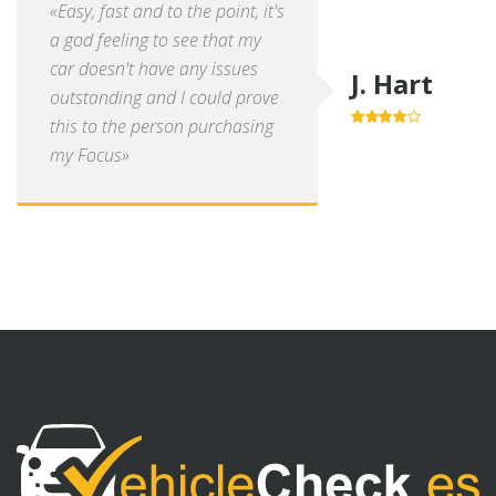
«Easy, fast and to the point, it's
a god feeling to see that my
car doesn't have any issues
J. Hart
outstanding and I could prove
this to the person purchasing
4.0
out of
5
my Focus»