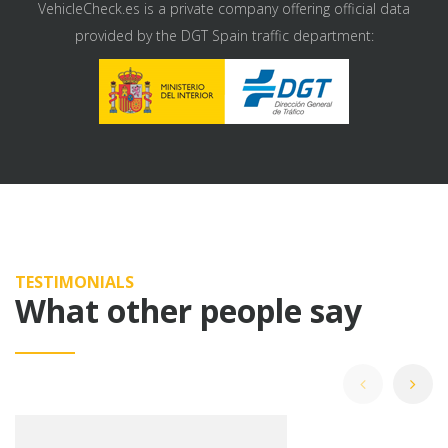
VehicleCheck.es is a private company offering official data
provided by the DGT Spain traffic department:
TESTIMONIALS
What other people say