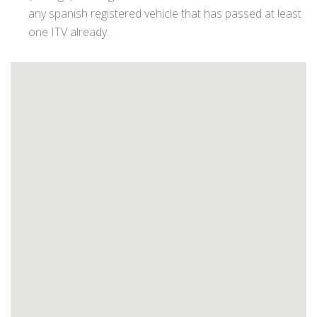
any spanish registered vehicle that has passed at least
one ITV already.