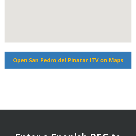
Open San Pedro del Pinatar ITV on Maps