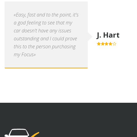
«Easy, fast and to the point, it's
a god feeling to see that my
car doesn't have any issues
J. Hart
outstanding and I could prove
this to the person purchasing
4.0
out of
5
my Focus»