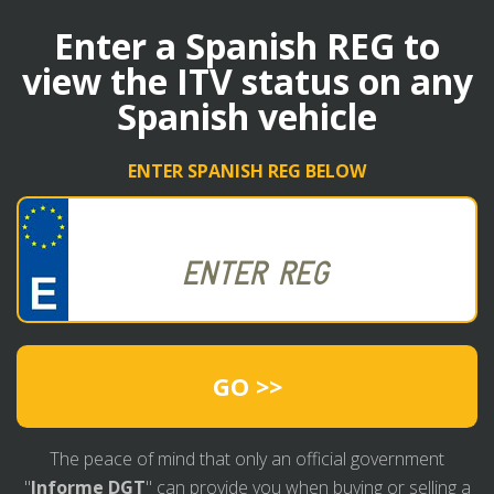
Enter a Spanish REG to
view the ITV status on any
Spanish vehicle
ENTER SPANISH REG BELOW
GO >>
The peace of mind that only an official government
"
Informe DGT
" can provide you when buying or selling a