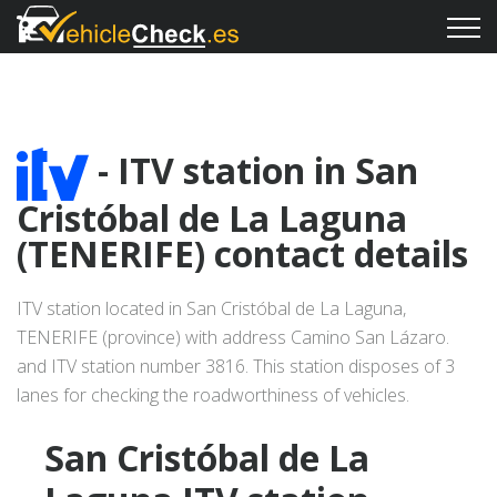
- ITV station in San
Cristóbal de La Laguna
(TENERIFE) contact details
ITV station located in San Cristóbal de La Laguna,
TENERIFE (province) with address Camino San Lázaro.
and ITV station number 3816. This station disposes of 3
lanes for checking the roadworthiness of vehicles.
San Cristóbal de La