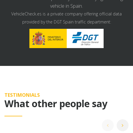
vehicle in Spain.
VehicleCheck.es is a private company offering official data
provided by the DGT Spain traffic department:
TESTIMONIALS
What other people say