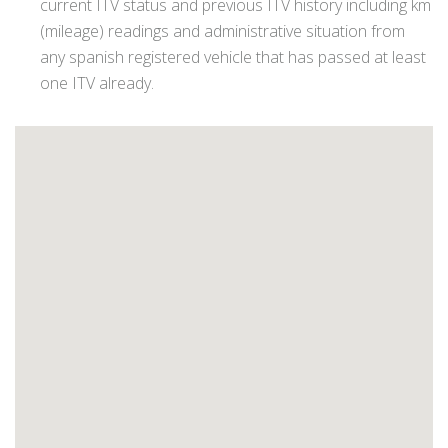
current ITV status and previous ITV history including km
(mileage) readings and administrative situation from
any spanish registered vehicle that has passed at least
one ITV already.