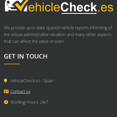
We provide up to date spanish vehicle reports informing of
the actual administrative situation and many other aspects
that can affect the value or even .
GET IN TOUCH
VehicleCheck.es - Spain
Contact us
Working Hours: 24/7