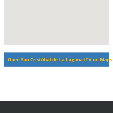
Open San Cristóbal de La Laguna ITV on Maps