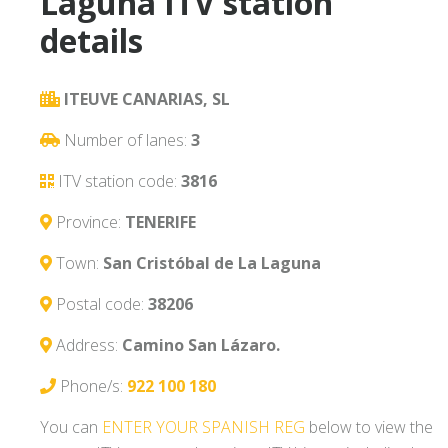
Laguna ITV station
details
ITEUVE CANARIAS, SL
Number of lanes:
3
ITV station code:
3816
Province:
TENERIFE
Town:
San Cristóbal de La Laguna
Postal code:
38206
Address:
Camino San Lázaro.
Phone/s:
922 100 180
You can
ENTER YOUR SPANISH REG
below to view the