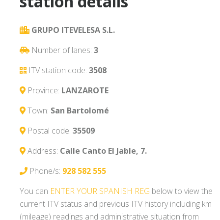
station details
GRUPO ITEVELESA S.L.
Number of lanes:
3
ITV station code:
3508
Province:
LANZAROTE
Town:
San Bartolomé
Postal code:
35509
Address:
Calle Canto El Jable, 7.
Phone/s:
928 582 555
You can
ENTER YOUR SPANISH REG
below to view the
current ITV status and previous ITV history including km
(mileage) readings and administrative situation from