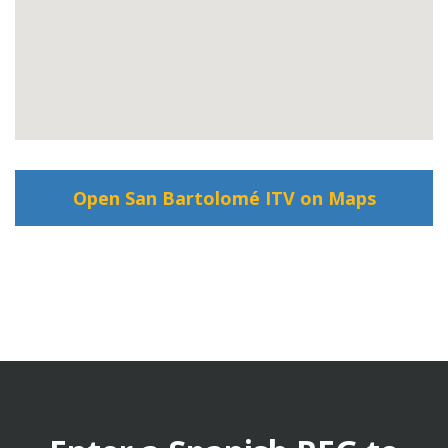
Open San Bartolomé ITV on Maps