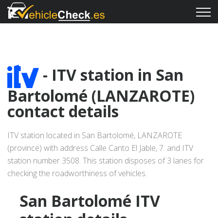
- ITV station in San
Bartolomé (LANZAROTE)
contact details
ITV station located in San Bartolomé, LANZAROTE
(province) with address Calle Canto El Jable, 7. and ITV
station number 3508. This station disposes of 3 lanes for
checking the roadworthiness of vehicles.
San Bartolomé ITV