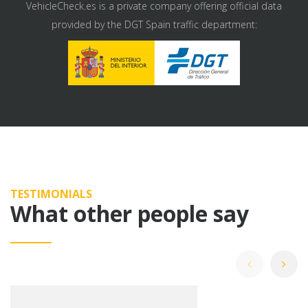
VehicleCheck.es is a private company offering official data
provided by the DGT Spain traffic department:
TESTIMONIALS
What other people say