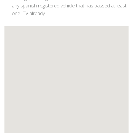
any spanish registered vehicle that has passed at least
one ITV already.