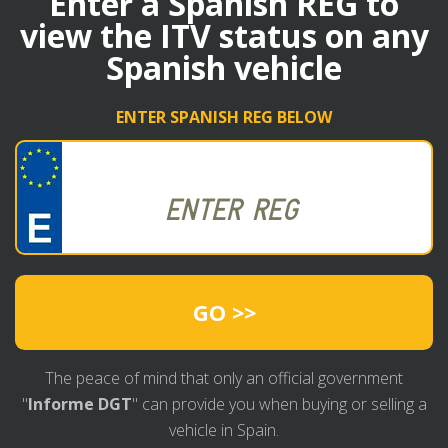
Enter a Spanish REG to
view the ITV status on any
Spanish vehicle
ENTER SPANISH REG BELOW
GO >>
The peace of mind that only an official government
"
Informe DGT
" can provide you when buying or selling a
vehicle in Spain.