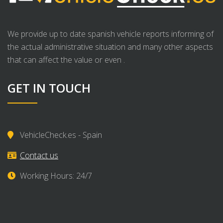
We provide up to date spanish vehicle reports informing of
the actual administrative situation and many other aspects
that can affect the value or even .
GET IN TOUCH
VehicleCheck.es - Spain
Contact us
Working Hours: 24/7