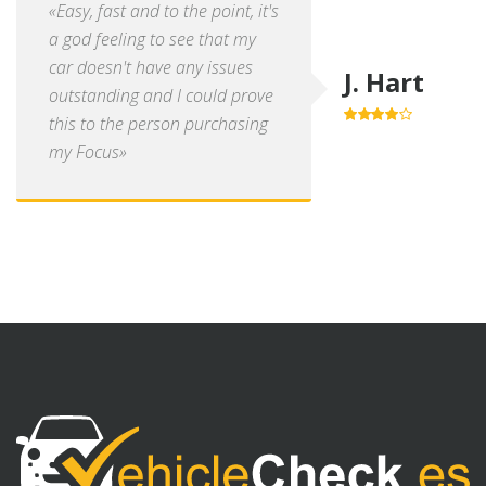
«Easy, fast and to the point, it's
a god feeling to see that my
car doesn't have any issues
J. Hart
outstanding and I could prove
this to the person purchasing
4.0
out of
5
my Focus»