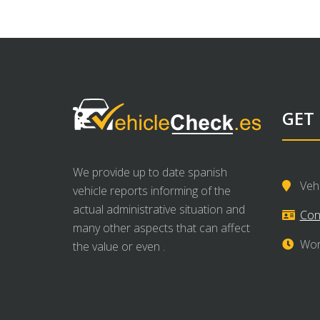
GET
We provide up to date spanish
Veh
vehicle reports informing of the
actual administrative situation and
Con
many other aspects that can affect
Wor
the value or even .