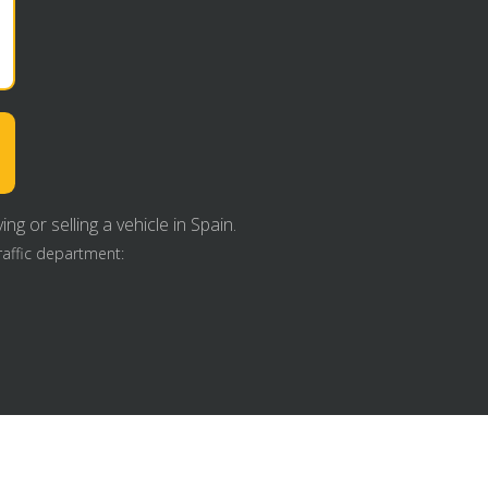
g or selling a vehicle in Spain.
raffic department: