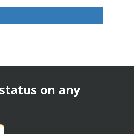
 status on any