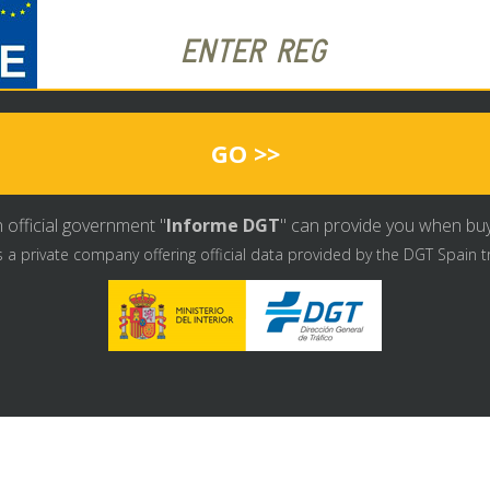
GO >>
 official government "
Informe DGT
" can provide you when buyin
s a private company offering official data provided by the DGT Spain t