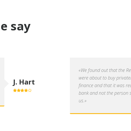
e say
«We found out that the R
were about to buy private
J. Hart
finance and that it was re
bank and not the person se
4.0
out of
5
us.»