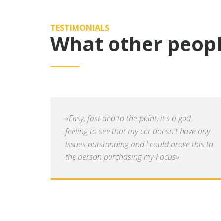
TESTIMONIALS
What other peopl
«Easy, fast and to the point, it's a god
feeling to see that my car doesn't have any
issues outstanding and I could prove this to
the person purchasing my Focus»