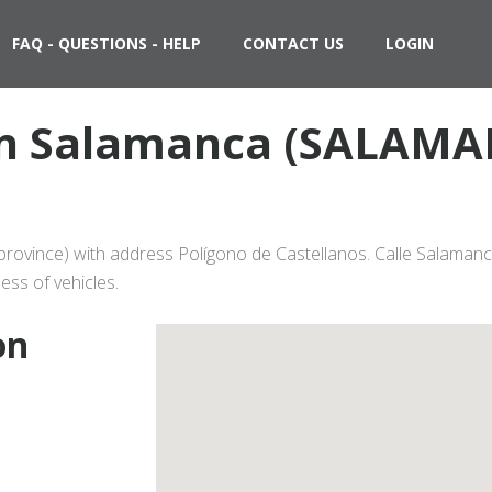
FAQ - QUESTIONS - HELP
CONTACT US
LOGIN
 in Salamanca (SALAMA
ovince) with address Polígono de Castellanos. Calle Salamanca
ess of vehicles.
on