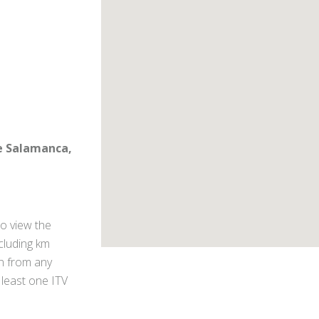
le Salamanca,
o view the
ncluding km
on from any
 least one ITV