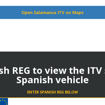
Open Salamanca ITV on Maps
sh REG to view the ITV
Spanish vehicle
ENTER SPANISH REG BELOW