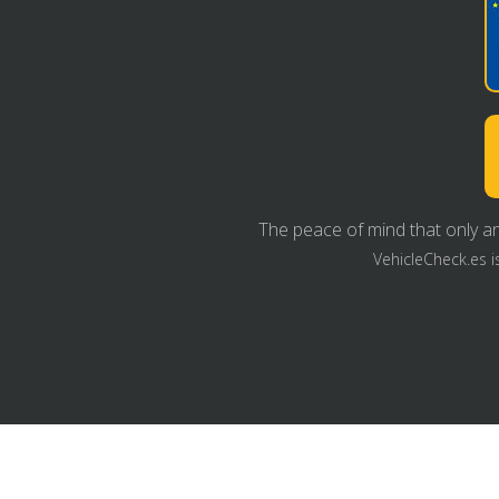
The peace of mind that only an
VehicleCheck.es i