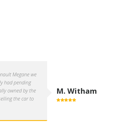
enault Megane we
ly had pending
M. Witham
ally owned by the
lling the car to
5.0
out of 5