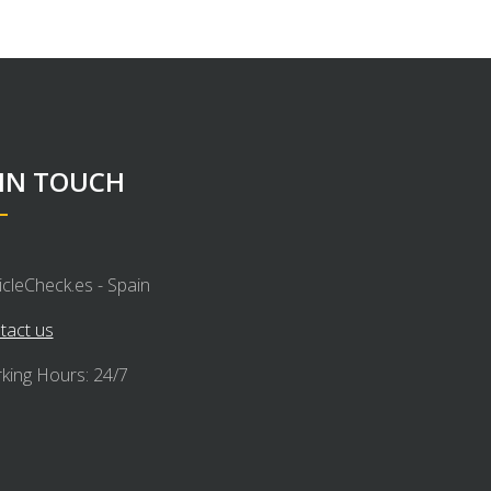
 IN TOUCH
icleCheck.es - Spain
tact us
king Hours: 24/7