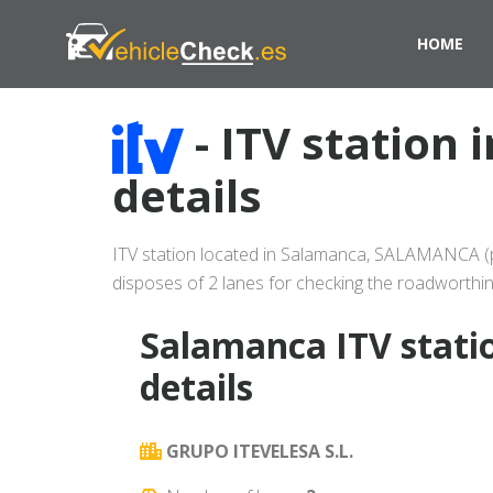
HOME
- ITV station
details
ITV station located in Salamanca, SALAMANCA (pr
disposes of 2 lanes for checking the roadworthin
Salamanca ITV stati
details
GRUPO ITEVELESA S.L.