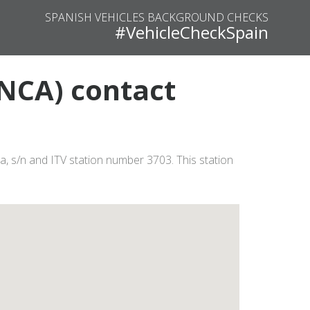
SPANISH VEHICLES BACKGROUND CHECKS
#VehicleCheckSpain
NCA) contact
, s/n and ITV station number 3703. This station