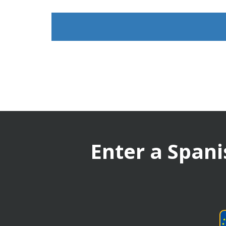
Enter a Spani