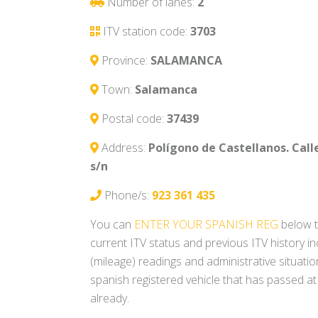
Number of lanes:
2
ITV station code:
3703
Province:
SALAMANCA
Town:
Salamanca
Postal code:
37439
Address:
Polígono de Castellanos. Cal
s/n
Phone/s:
923 361 435
You can
ENTER YOUR SPANISH REG
below t
current ITV status and previous ITV history i
(mileage) readings and administrative situati
spanish registered vehicle that has passed at
already.