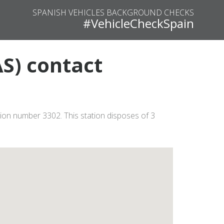
SPANISH VEHICLES BACKGROUND CHECKS
#VehicleCheckSpain
AS) contact
ation number 3302. This station disposes of 3