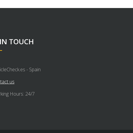
 IN TOUCH
icleCheck.es - Spain
tact us
king Hours: 24/7