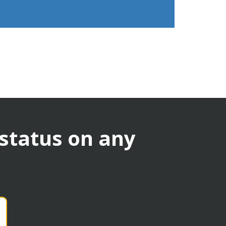
 status on any