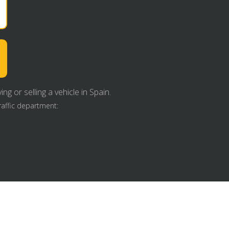
g or selling a vehicle in Spain.
raffic department: