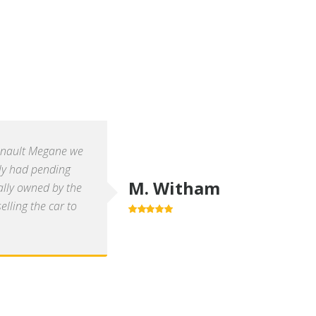
enault Megane we
ly had pending
M. Witham
ally owned by the
lling the car to
5.0
out of 5