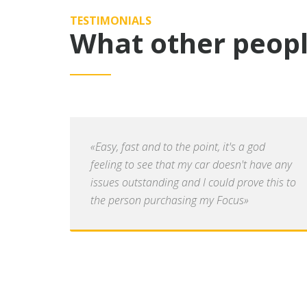
TESTIMONIALS
What other peopl
«Easy, fast and to the point, it's a god
feeling to see that my car doesn't have any
issues outstanding and I could prove this to
the person purchasing my Focus»