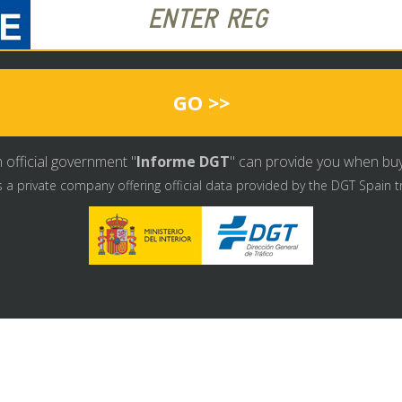
GO >>
 official government "
Informe DGT
" can provide you when buyin
s a private company offering official data provided by the DGT Spain t