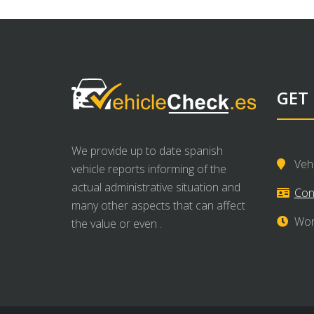
GET
We provide up to date spanish
Veh
vehicle reports informing of the
actual administrative situation and
Con
many other aspects that can affect
Wor
the value or even .