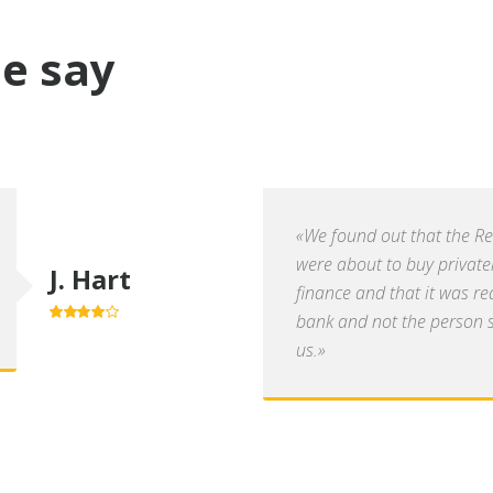
e say
«We found out that the R
were about to buy private
J. Hart
finance and that it was re
bank and not the person se
4.0
out of
5
us.»