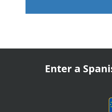
Enter a Spani