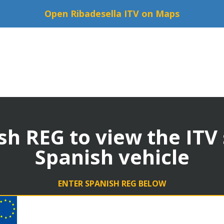
Open Ribadesella ITV on Maps
sh REG to view the ITV
Spanish vehicle
ENTER SPANISH REG BELOW