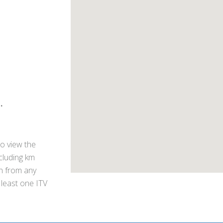
.
o view the
ncluding km
on from any
 least one ITV