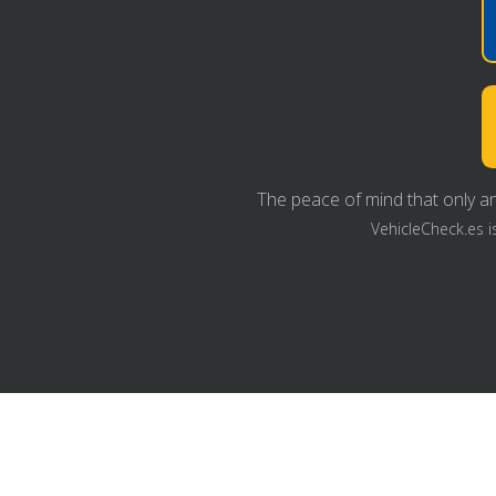
The peace of mind that only an
VehicleCheck.es i