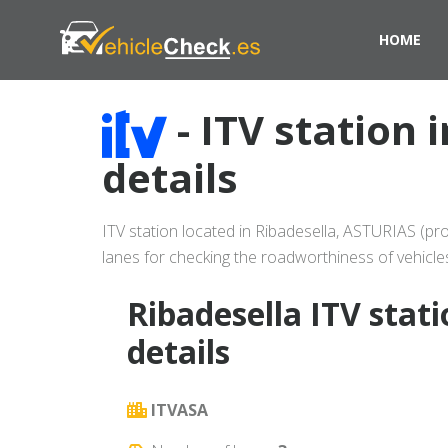
HOME
- ITV station 
details
ITV station located in Ribadesella, ASTURIAS (pro
lanes for checking the roadworthiness of vehicle
Ribadesella ITV stat
details
ITVASA