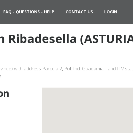
FAQ - QUESTIONS - HELP
CONTACT US
LOGIN
in Ribadesella (ASTURI
vince) with address Parcela 2, Pol. Ind. Guadamia, . and ITV st
s.
ion