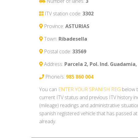
Number of lanes:
3
ITV station code:
3302
Province:
ASTURIAS
Town:
Ribadesella
Postal code:
33569
Address:
Parcela 2, Pol. Ind. Guadamia, 
Phone/s:
985 860 004
You can
ENTER YOUR SPANISH REG
below t
current ITV status and previous ITV history i
(mileage) readings and administrative situati
spanish registered vehicle that has passed at
already.