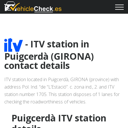
- ITV station in
Puigcerdà (GIRONA)
contact details
ITV station located in Puigcerdà, GIRONA (province) with
address Pol. Ind. “de “L’Estació”. c. zona ind., 2. and ITV
station number 1705. This station disposes of 1 lanes for
checking the roadworthiness of vehicles.
Puigcerdà ITV station