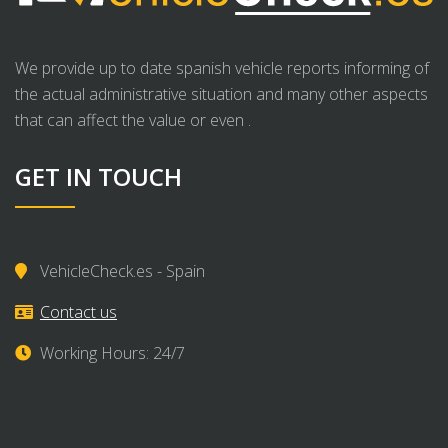
We provide up to date spanish vehicle reports informing of
the actual administrative situation and many other aspects
that can affect the value or even .
GET IN TOUCH
VehicleCheck.es - Spain
Contact us
Working Hours: 24/7