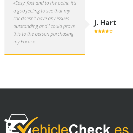
«Easy, fast and to the point, it's
a god feeling to see that my
car doesn't have any issues
J. Hart
outstanding and I could prove
this to the person purchasing
4.0
out of
5
my Focus»