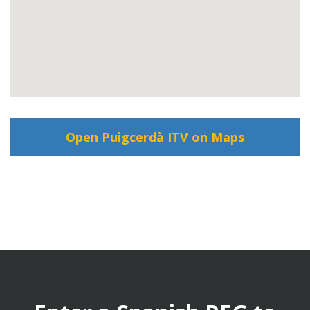
Open Puigcerdà ITV on Maps