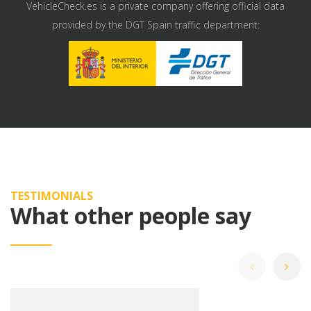
VehicleCheck.es is a private company offering official data
provided by the DGT Spain traffic department:
TESTIMONIALS
What other people say