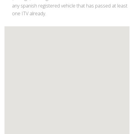
any spanish registered vehicle that has passed at least
one ITV already.