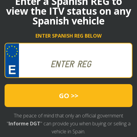
Enter a Spanish REG to
view the ITV status on any
Spanish vehicle
ENTER SPANISH REG BELOW
GO >>
The peace of mind that only an official government
"
Informe DGT
" can provide you when buying or selling a
vehicle in Spain.