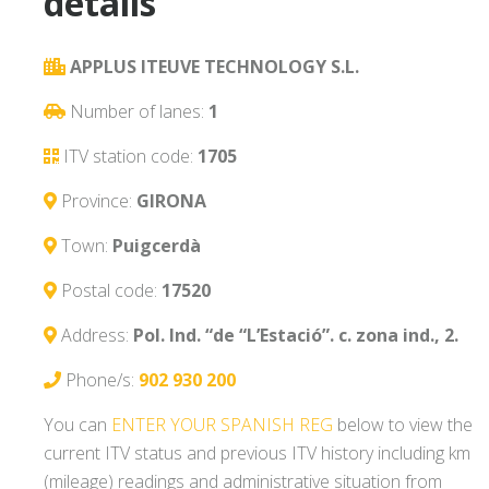
details
APPLUS ITEUVE TECHNOLOGY S.L.
Number of lanes:
1
ITV station code:
1705
Province:
GIRONA
Town:
Puigcerdà
Postal code:
17520
Address:
Pol. Ind. “de “L’Estació”. c. zona ind., 2.
Phone/s:
902 930 200
You can
ENTER YOUR SPANISH REG
below to view the
current ITV status and previous ITV history including km
(mileage) readings and administrative situation from