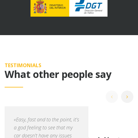
TESTIMONIALS
What other people say
«Easy, fast and to the point, it's
a god feeling to see that my
car doesn't have any issues