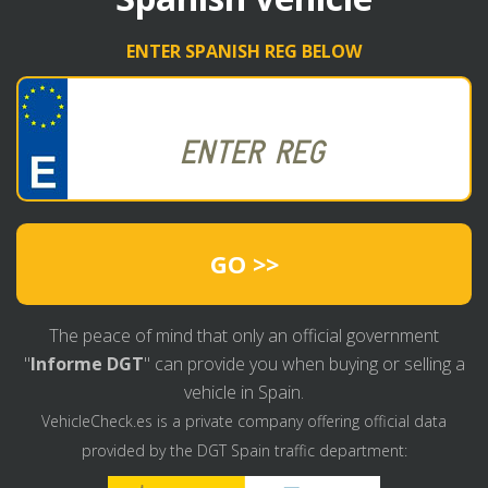
ENTER SPANISH REG BELOW
GO >>
The peace of mind that only an official government
"
Informe DGT
" can provide you when buying or selling a
vehicle in Spain.
VehicleCheck.es is a private company offering official data
provided by the DGT Spain traffic department: