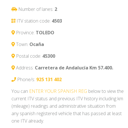
Number of lanes:
2
ITV station code:
4503
Province:
TOLEDO
Town:
Ocaña
Postal code:
45300
Address:
Carretera de Andalucía Km 57.400.
Phone/s:
925 131 402
You can
ENTER YOUR SPANISH REG
below to view the
current ITV status and previous ITV history including km
(mileage) readings and administrative situation from
any spanish registered vehicle that has passed at least
one ITV already.