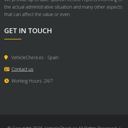
the actual administrative situation and many other aspects
that can affect the value or even .
GET IN TOUCH
VehicleCheck.es - Spain
Contact us
Working Hours: 24/7