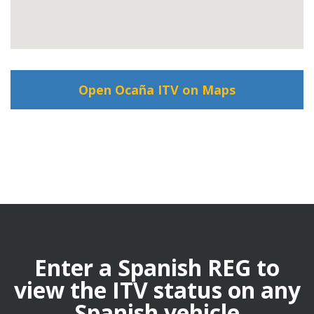
Open Ocaña ITV on Maps
Enter a Spanish REG to
view the ITV status on any
Spanish vehicle