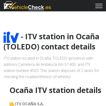
- ITV station in Ocaña
(TOLEDO) contact details
ITV station located in Ocaña, TOLEDO (province) with
address Carretera de Andalucía Km 57.400. and ITV
station number 4503. This station disposes of 2 lanes for
checking the roadworthiness of vehicles.
Ocaña ITV station details
ITV OCAÑA S.A.