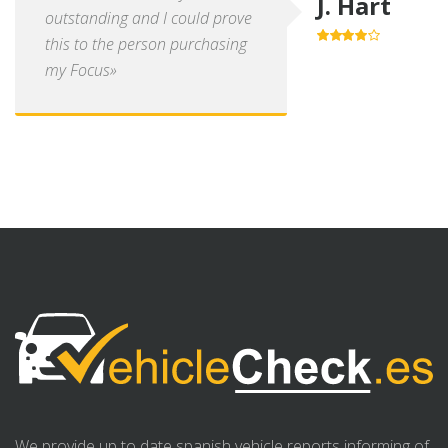
J. Hart
outstanding and I could prove
this to the person purchasing
4.0
out of
5
my Focus»
We provide up to date spanish vehicle reports informing of