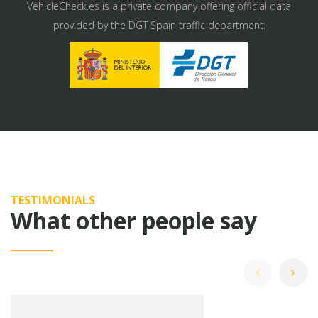
VehicleCheck.es is a private company offering official data
provided by the DGT Spain traffic department:
TESTIMONIALS
What other people say