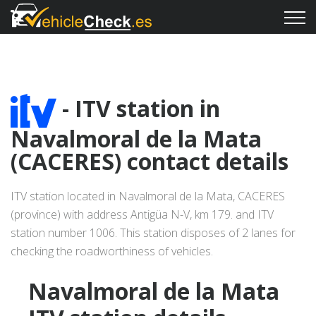
- ITV station in
Navalmoral de la Mata
(CACERES) contact details
ITV station located in Navalmoral de la Mata, CACERES
(province) with address Antigüa N-V, km 179. and ITV
station number 1006. This station disposes of 2 lanes for
checking the roadworthiness of vehicles.
Navalmoral de la Mata