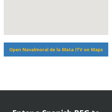
Open Navalmoral de la Mata ITV on Maps