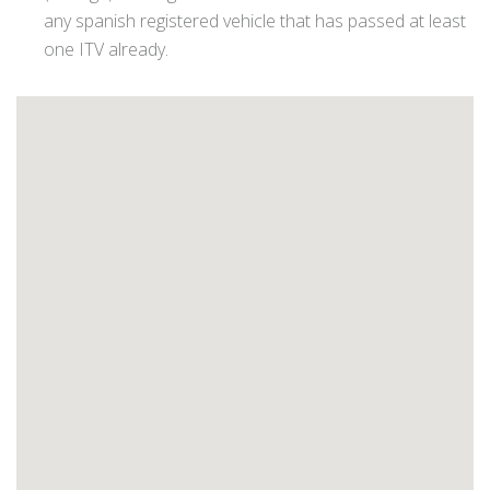
any spanish registered vehicle that has passed at least
one ITV already.