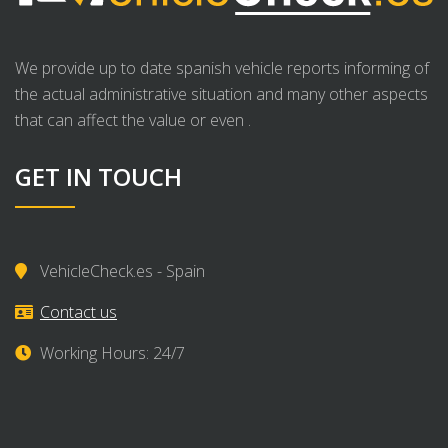
We provide up to date spanish vehicle reports informing of
the actual administrative situation and many other aspects
that can affect the value or even .
GET IN TOUCH
VehicleCheck.es - Spain
Contact us
Working Hours: 24/7