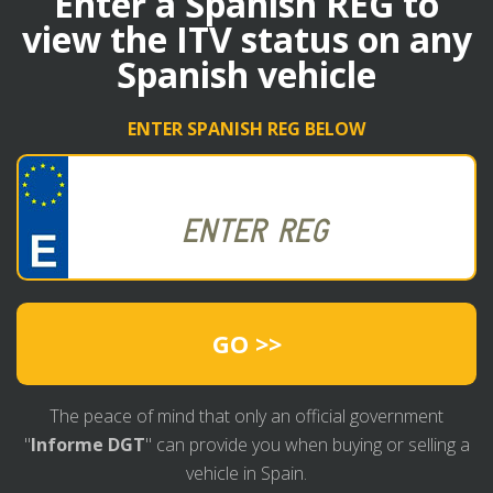
Enter a Spanish REG to
view the ITV status on any
Spanish vehicle
ENTER SPANISH REG BELOW
GO >>
The peace of mind that only an official government
"
Informe DGT
" can provide you when buying or selling a
vehicle in Spain.