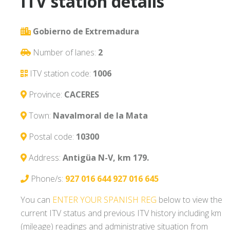
ITV station details
Gobierno de Extremadura
Number of lanes:
2
ITV station code:
1006
Province:
CACERES
Town:
Navalmoral de la Mata
Postal code:
10300
Address:
Antigüa N-V, km 179.
Phone/s:
927 016 644
927 016 645
You can
ENTER YOUR SPANISH REG
below to view the
current ITV status and previous ITV history including km
(mileage) readings and administrative situation from