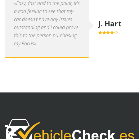
«Easy, fast and to the point, it's
a god feeling to see that my
car doesn't have any issues
J. Hart
outstanding and I could prove
this to the person purchasing
4.0
out of
5
my Focus»