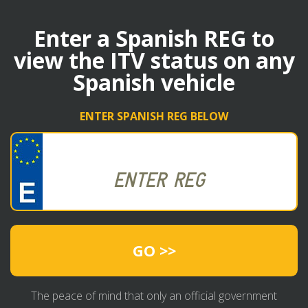
Enter a Spanish REG to
view the ITV status on any
Spanish vehicle
ENTER SPANISH REG BELOW
GO >>
The peace of mind that only an official government