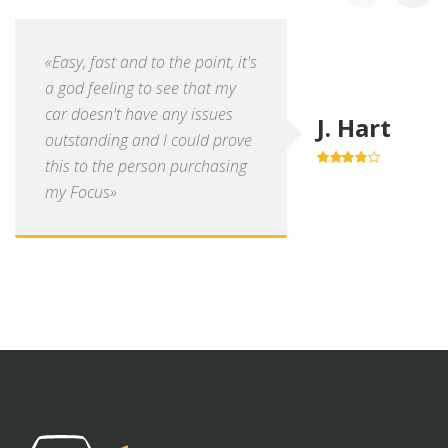
«Easy, fast and to the point, it's
a god feeling to see that my
car doesn't have any issues
J. Hart
outstanding and I could prove
this to the person purchasing
4.0
out of
5
my Focus»