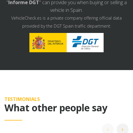
"
Informe DGT
" can provide you when buying or selling a
vehicle in Spain.
VehicleCheck.es is a private company offering official data
provided by the DGT Spain traffic department:
TESTIMONIALS
What other people say