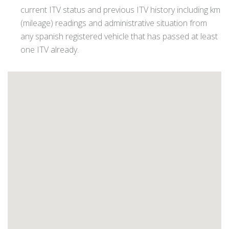
current ITV status and previous ITV history including km
(mileage) readings and administrative situation from
any spanish registered vehicle that has passed at least
one ITV already.