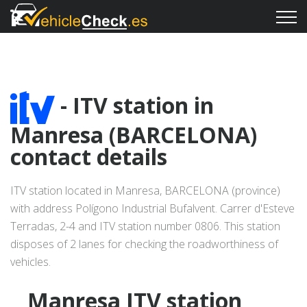
- ITV station in
Manresa (BARCELONA)
contact details
ITV station located in Manresa, BARCELONA (province)
with address Polígono Industrial Bufalvent. Carrer d'Esteve
Terradas, 2-4 and ITV station number 0806. This station
disposes of 2 lanes for checking the roadworthiness of
vehicles.
Manresa ITV station