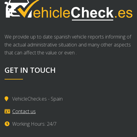
We provide up to date spanish vehicle reports informing of
the actual administrative situation and many other aspects
that can affect the value or even .
GET IN TOUCH
VehicleCheck.es - Spain
Contact us
Working Hours: 24/7