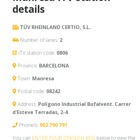
details
TÜV RHEINLAND CERTIO, S.L.
Number of lanes:
2
ITV station code:
0806
Province:
BARCELONA
Town:
Manresa
Postal code:
08242
Address:
Polígono Industrial Bufalvent. Carrer
d'Esteve Terradas, 2-4
Phone/s:
902 790 791
You can
ENTER YOUR SPANISH REG
below to view the