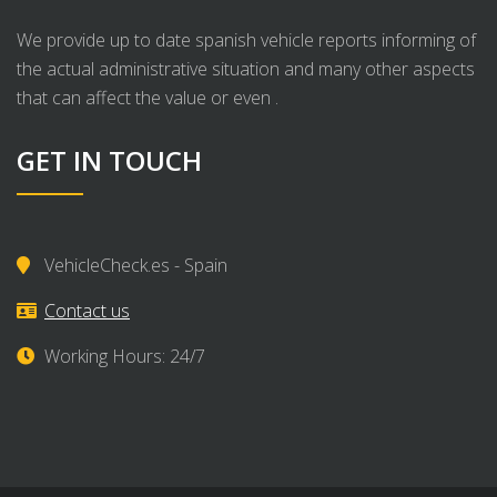
We provide up to date spanish vehicle reports informing of
the actual administrative situation and many other aspects
that can affect the value or even .
GET IN TOUCH
VehicleCheck.es - Spain
Contact us
Working Hours: 24/7