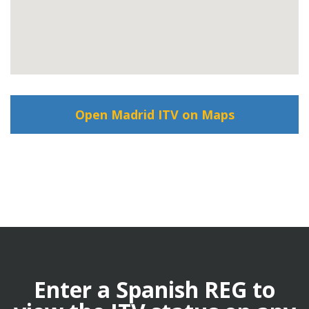
Open Madrid ITV on Maps
Enter a Spanish REG to