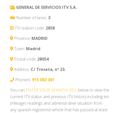
GENERAL DE SERVICIOS ITV S.A.
Number of lanes:
3
ITV station code:
2858
Province:
MADRID
Town:
Madrid
Postal code:
28054
Address:
C/ Treseta, nº 23.
Phone/s:
915 083 361
You can
ENTER YOUR SPANISH REG
below to view the
current ITV status and previous ITV history including km
(mileage) readings and administrative situation from
any spanish registered vehicle that has passed at least