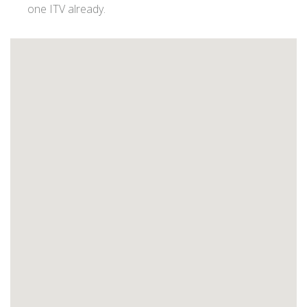
one ITV already.