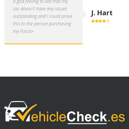
a god feeling to see that my
car doesn't have any issues
J. Hart
outstanding and I could prove
this to the person purchasing
4.0
out of
5
my Focus»