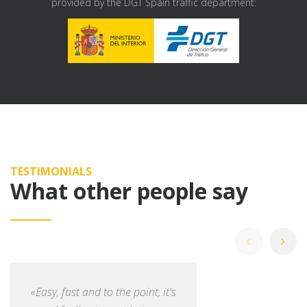
provided by the DGT Spain traffic department:
TESTIMONIALS
What other people say
«Easy, fast and to the point, it's