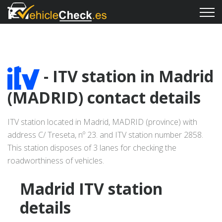
- ITV station in Madrid
(MADRID) contact details
ITV station located in Madrid, MADRID (province) with
address C/ Treseta, nº 23. and ITV station number 2858.
This station disposes of 3 lanes for checking the
roadworthiness of vehicles.
Madrid ITV station
details