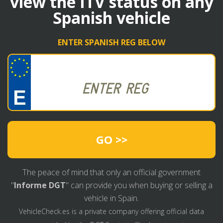
view the ITV status on any
Spanish vehicle
ENTER SPANISH REG BELOW
GO >>
The peace of mind that only an official government
"
Informe DGT
" can provide you when buying or selling a
vehicle in Spain.
VehicleCheck.es is a private company offering official data